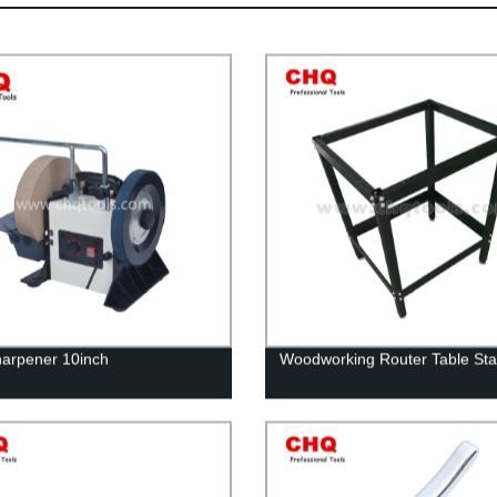
arpener 10inch
Woodworking Router Table St