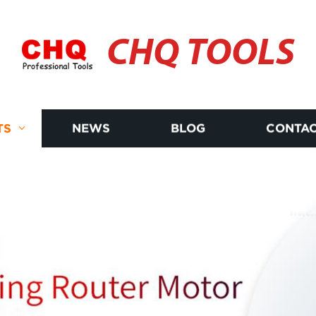
CHQ TOOLS
TS
NEWS
BLOG
CONTAC