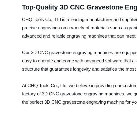
Top-Quality 3D CNC Gravestone Eng
CHQ Tools Co., Ltd is a leading manufacturer and supplie
precise engravings on a variety of materials such as grani
advanced and reliable engraving machines that can meet 
Our 3D CNC gravestone engraving machines are equipped w
easy to operate and come with advanced software that allo
structure that guarantees longevity and satisfies the most s
At CHQ Tools Co., Ltd, we believe in providing our custom
factory of 3D CNC gravestone engraving machines, we guar
the perfect 3D CNC gravestone engraving machine for yo