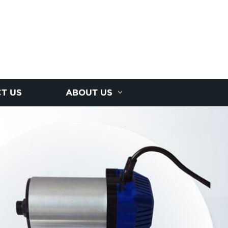
T US
ABOUT US