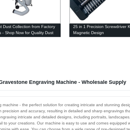
nt Dust Collection from Factory
25 in 1 Precision Screwdriver 
s - Shop Now for Quality Dust
Magnetic Design
tors
Gravestone Engraving Machine - Wholesale Supply
achine - the perfect solution for creating intricate and stunning desi
 precision and accuracy, resulting in detailed and sharp engravings that 
ngraving intricate and detailed designs, including portraits, landscapes
ail to your creations. Our machine is easy to use and comes equipped w
ustomize with ease. You can choose from a wide range of pre-designed 