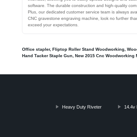
software. The durable construction and high-quality com
Plus, our dedicated customer service team is always avai
CNC gravestone engraving machine, look no further than ou
exceed your expectations.
Office stapler
,
Fliptop Roller Stand Woodworking
,
Wood
Hand Tacker Staple Gun
,
New 2015 Cnc Woodworking 
Heavy Duty Riveter
14.4v 