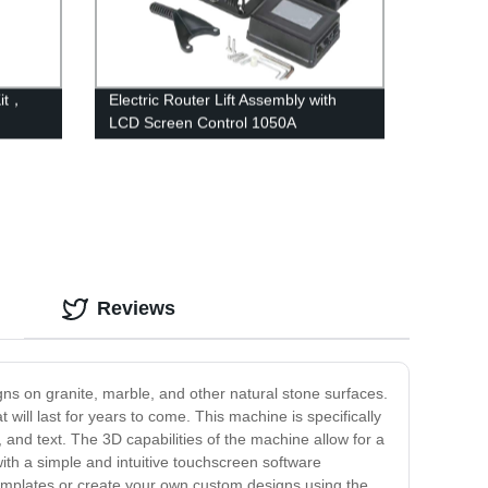
Kit，
Electric Router Lift Assembly with
LCD Screen Control 1050A
Reviews
gns on granite, marble, and other natural stone surfaces.
will last for years to come. This machine is specifically
, and text. The 3D capabilities of the machine allow for a
ith a simple and intuitive touchscreen software
templates or create your own custom designs using the