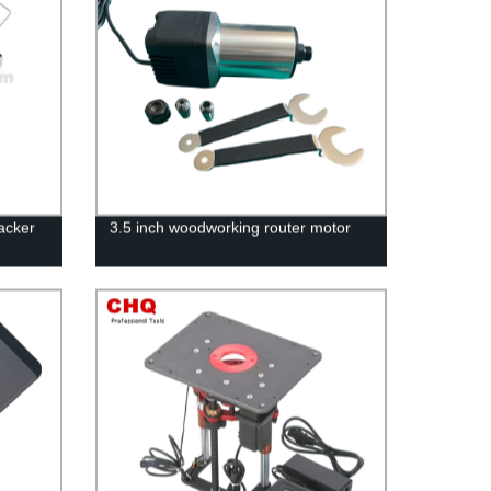
acker
3.5 inch woodworking router motor