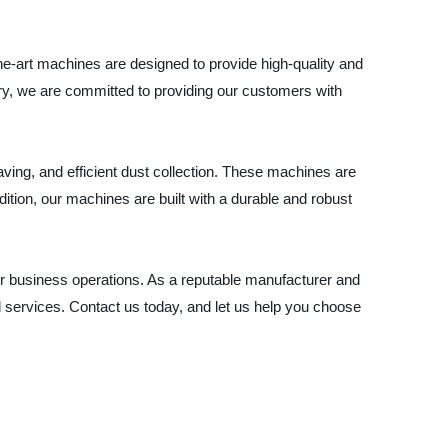
e-art machines are designed to provide high-quality and
try, we are committed to providing our customers with
ng, and efficient dust collection. These machines are
ition, our machines are built with a durable and robust
eir business operations. As a reputable manufacturer and
 services. Contact us today, and let us help you choose