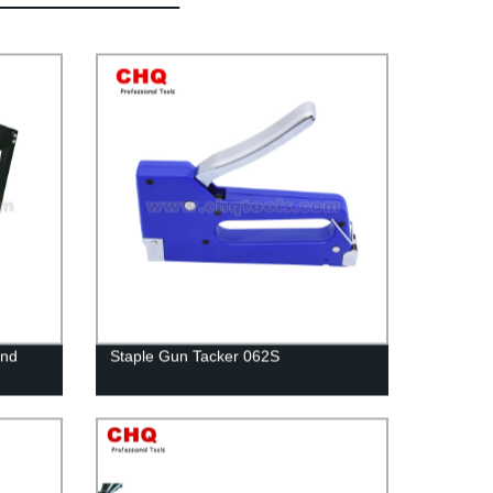
and
Staple Gun Tacker 062S