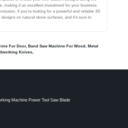
, making it an excellent investment for your business.
lusion, if you're looking for a powerful and reliable 3D
 designs on natural stone surfaces, and it's sure to
ine For Door
,
Band Saw Machine For Wood
,
Metal
working Knives
,
king Machine Power Tool Saw Blade