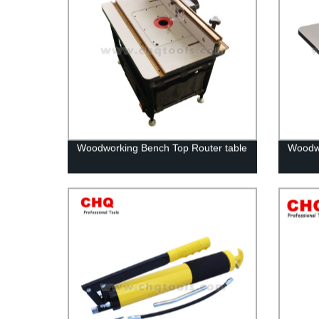
Woodworking Bench Top Router table
Woodwo