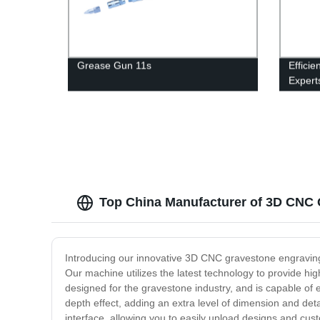
Grease Gun 11s
Efficie
Expert
Collec
Top China Manufacturer of 3D CNC 
Introducing our innovative 3D CNC gravestone engraving m
Our machine utilizes the latest technology to provide high
designed for the gravestone industry, and is capable of e
depth effect, adding an extra level of dimension and det
interface, allowing you to easily upload designs and c