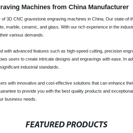
raving Machines from China Manufacturer
r of 3D CNC gravestone engraving machines in China. Our state-of-th
te, marble, ceramic, and glass. With our rich experience in the indus
their various demands.
ith advanced features such as high-speed cutting, precision engravi
ws users to create intricate designs and engravings with ease. In add
ignificant industrial standards.
ers with innovative and cost-effective solutions that can enhance th
antee to provide you with the best quality products and exceptional
ur business needs.
FEATURED PRODUCTS