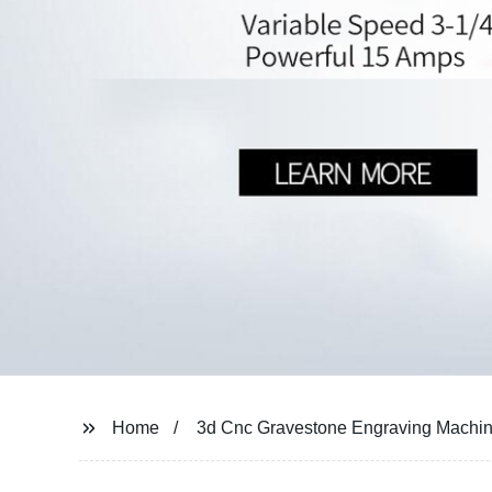
Home
3d Cnc Gravestone Engraving Machi