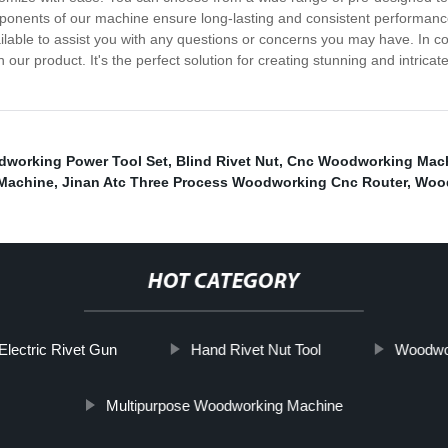
ponents of our machine ensure long-lasting and consistent performance
lable to assist you with any questions or concerns you may have. In conc
r product. It's the perfect solution for creating stunning and intricate
working Power Tool Set
,
Blind Rivet Nut
,
Cnc Woodworking Mach
Machine
,
Jinan Atc Three Process Woodworking Cnc Router
,
Wood
HOT CATEGORY
Electric Rivet Gun
Hand Rivet Nut Tool
Woodwor
Multipurpose Woodworking Machine