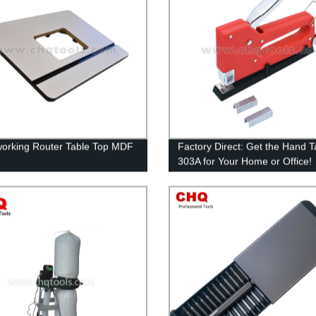
rking Router Table Top MDF
Factory Direct: Get the Hand T
303A for Your Home or Office!