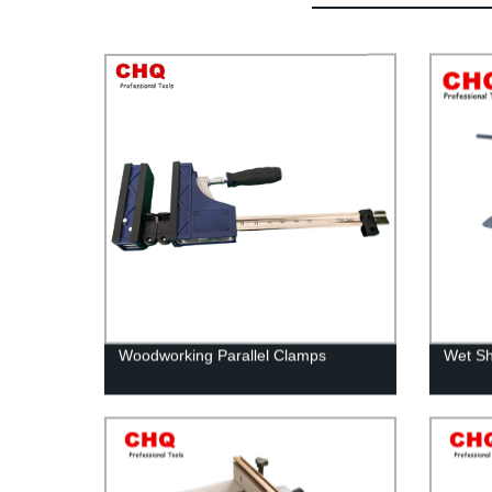
Woodworking Parallel Clamps
Wet Sh