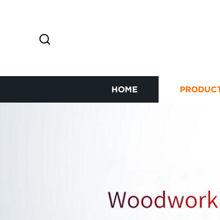
HOME
PRODUC