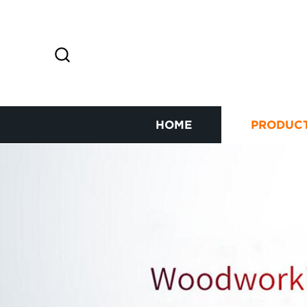
HOME
PRODUC