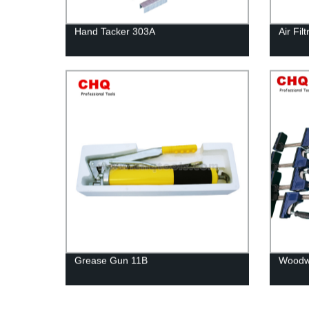
Hand Tacker 303A
Air Fi
Grease Gun 11B
Woodwo