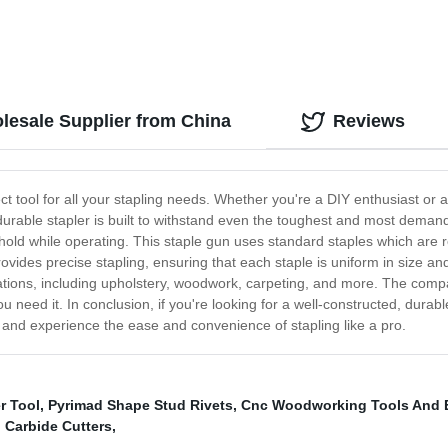
lesale Supplier from China
Reviews
t tool for all your stapling needs. Whether you're a DIY enthusiast or
is durable stapler is built to withstand even the toughest and most dem
old while operating. This staple gun uses standard staples which are r
vides precise stapling, ensuring that each staple is uniform in size a
ications, including upholstery, woodwork, carpeting, and more. The compa
need it. In conclusion, if you're looking for a well-constructed, durab
y and experience the ease and convenience of stapling like a pro.
r Tool
,
Pyrimad Shape Stud Rivets
,
Cnc Woodworking Tools And 
Carbide Cutters
,