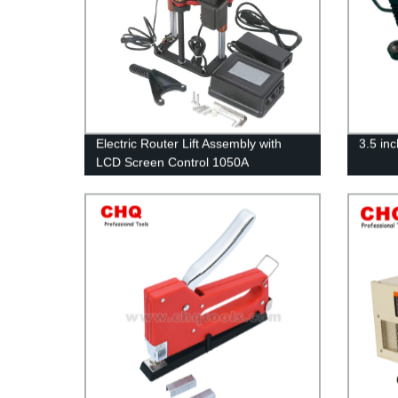
Electric Router Lift Assembly with
3.5 in
LCD Screen Control 1050A