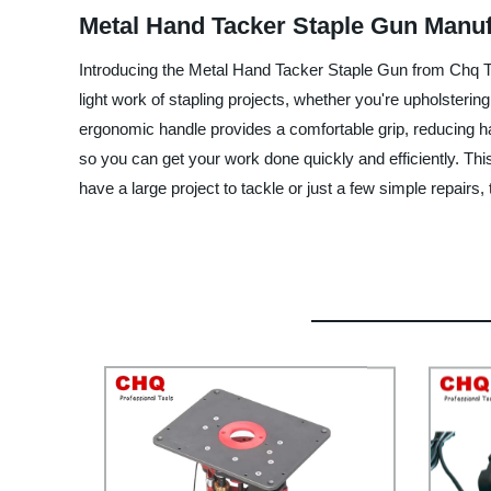
Metal Hand Tacker Staple Gun Manufa
Introducing the Metal Hand Tacker Staple Gun from Chq Tool
light work of stapling projects, whether you're upholstering
ergonomic handle provides a comfortable grip, reducing h
so you can get your work done quickly and efficiently. Th
have a large project to tackle or just a few simple repairs, 