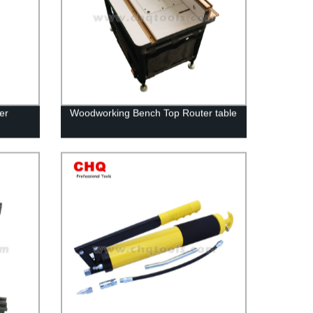
er
Woodworking Bench Top Router table