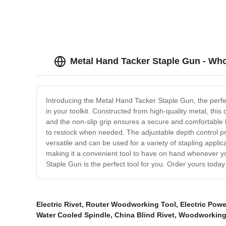
Metal Hand Tacker Staple Gun - Who
Introducing the Metal Hand Tacker Staple Gun, the perfec
in your toolkit. Constructed from high-quality metal, th
and the non-slip grip ensures a secure and comfortable h
to restock when needed. The adjustable depth control pro
versatile and can be used for a variety of stapling appl
making it a convenient tool to have on hand whenever you 
Staple Gun is the perfect tool for you. Order yours toda
Electric Rivet
,
Router Woodworking Tool
,
Electric Powe
Water Cooled Spindle
,
China Blind Rivet
,
Woodworking 