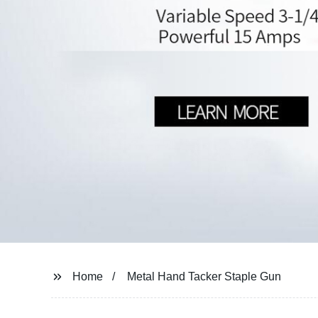
Home
Metal Hand Tacker Staple Gun