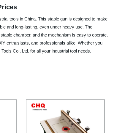
Prices
trial tools in China. This staple gun is designed to make
urable and long-lasting, even under heavy use. The
d staple chamber, and the mechanism is easy to operate,
DIY enthusiasts, and professionals alike. Whether you
Tools Co., Ltd. for all your industrial tool needs.