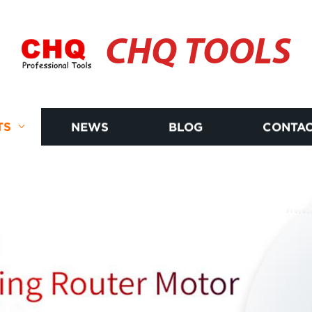
CHQ TOOLS
TS
NEWS
BLOG
CONTAC