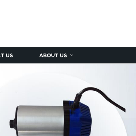
T US
ABOUT US