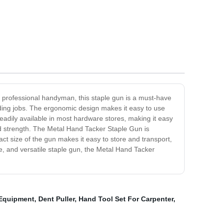
 a professional handyman, this staple gun is a must-have
anding jobs. The ergonomic design makes it easy to use
eadily available in most hardware stores, making it easy
nd strength. The Metal Hand Tacker Staple Gun is
ct size of the gun makes it easy to store and transport,
le, and versatile staple gun, the Metal Hand Tacker
Equipment
,
Dent Puller
,
Hand Tool Set For Carpenter
,