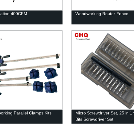
ltration 400CFM
Woodworking Router Fence
rking Parallel Clamps Kits
Micro Screwdriver Set, 25 in 1 
Bits Screwdriver Set