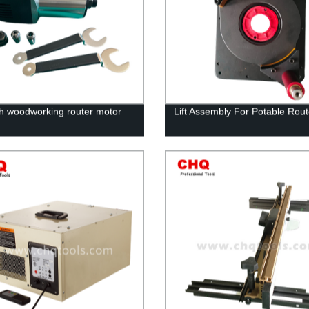
ch woodworking router motor
Lift Assembly For Potable Rout