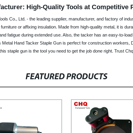
cturer: High-Quality Tools at Competitive 
s Co., Ltd. - the leading supplier, manufacturer, and factory of indus
 furniture or affixing insulation. Made from high-quality metal, it is d
and fatigue during extended use. Also, the tacker has an easy-to-loa
is Metal Hand Tacker Staple Gun is perfect for construction workers, 
this staple gun is the tool you need to get the job done right. Trust Chq 
FEATURED PRODUCTS