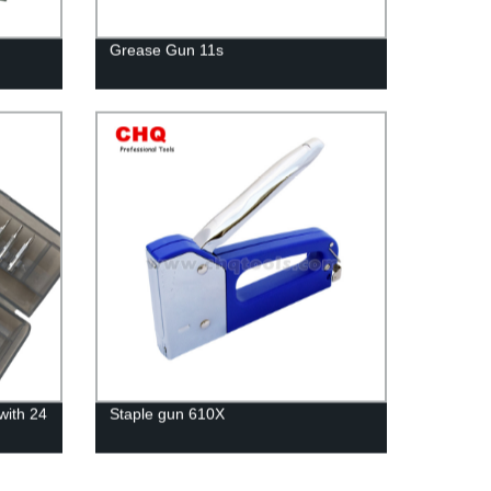
Grease Gun 11s
with 24
Staple gun 610X