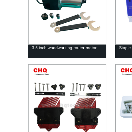
3.5 inch woodworking router motor
Staple