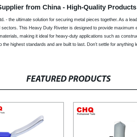
Supplier from China - High-Quality Product
. - the ultimate solution for securing metal pieces together. As a lea
l sectors. This Heavy Duty Riveter is designed to provide maximum effi
materials, making it ideal for heavy-duty applications such as constr
o the highest standards and are built to last. Don't settle for anything
FEATURED PRODUCTS