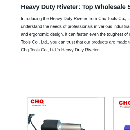
Heavy Duty Riveter: Top Wholesale 
Introducing the Heavy Duty Riveter from Chq Tools Co., Ltd
understand the needs of professionals in various industria
and ergonomic design. It can fasten even the toughest of 
Tools Co., Ltd., you can trust that our products are made t
Chq Tools Co., Ltd.'s Heavy Duty Riveter.