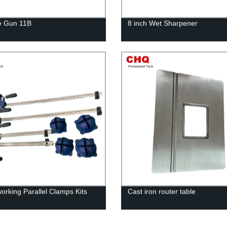
e Gun 11B
8 inch Wet Sharpener
rking Parallel Clamps Kits
Cast iron router table