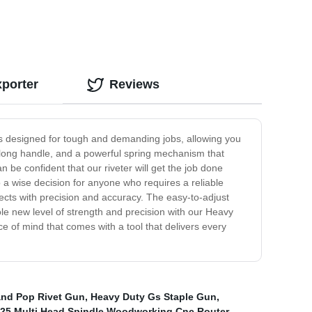
xporter
Reviews
r is designed for tough and demanding jobs, allowing you
 a long handle, and a powerful spring mechanism that
 be confident that our riveter will get the job done
so a wise decision for anyone who requires a reliable
ects with precision and accuracy. The easy-to-adjust
hole new level of strength and precision with our Heavy
ce of mind that comes with a tool that delivers every
and Pop Rivet Gun
,
Heavy Duty Gs Staple Gun
,
25 Multi Head Spindle Woodworking Cnc Router
,