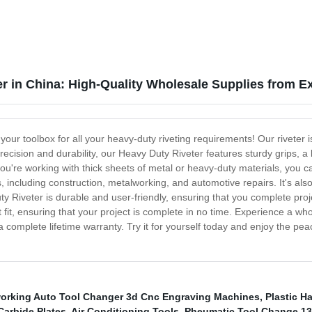
r in China: High-Quality Wholesale Supplies from E
 your toolbox for all your heavy-duty riveting requirements! Our rivete
precision and durability, our Heavy Duty Riveter features sturdy grips,
're working with thick sheets of metal or heavy-duty materials, you can
s, including construction, metalworking, and automotive repairs. It's al
y Riveter is durable and user-friendly, ensuring that you complete proj
t fit, ensuring that your project is complete in no time. Experience a w
a complete lifetime warranty. Try it for yourself today and enjoy the pea
rking Auto Tool Changer 3d Cnc Engraving Machines
,
Plastic H
Carbide Plates
,
Air Conditioning Tools
,
Pheumatic Tool Change 13