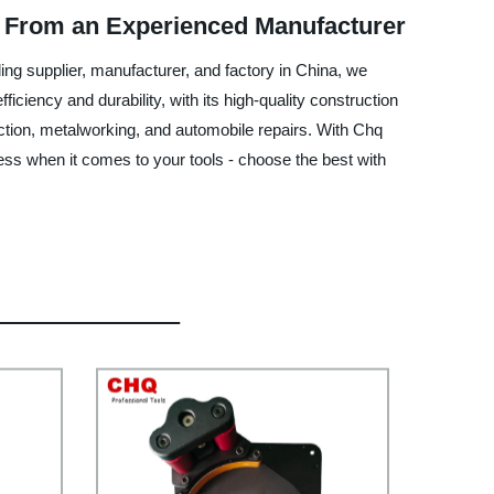
s From an Experienced Manufacturer
ding supplier, manufacturer, and factory in China, we
ciency and durability, with its high-quality construction
uction, metalworking, and automobile repairs. With Chq
 less when it comes to your tools - choose the best with