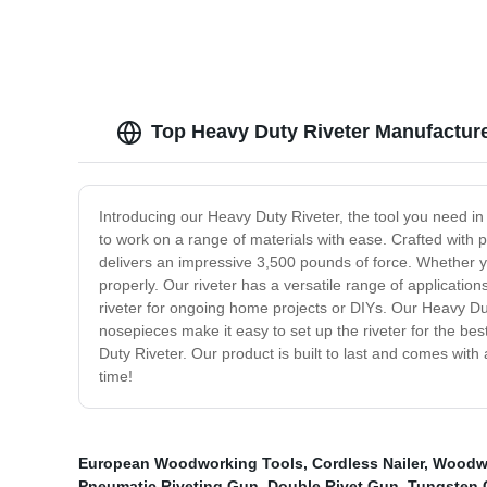
Top Heavy Duty Riveter Manufacture
Introducing our Heavy Duty Riveter, the tool you need in
to work on a range of materials with ease. Crafted with 
delivers an impressive 3,500 pounds of force. Whether you
properly. Our riveter has a versatile range of application
riveter for ongoing home projects or DIYs. Our Heavy Dut
nosepieces make it easy to set up the riveter for the bes
Duty Riveter. Our product is built to last and comes with 
time!
European Woodworking Tools
,
Cordless Nailer
,
Woodwo
Pneumatic Riveting Gun
,
Double Rivet Gun
,
Tungsten 