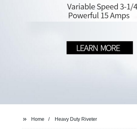
Home
Heavy Duty Riveter