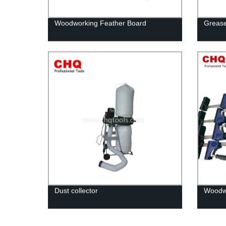
Woodworking Feather Board
Greas
Dust collector
Woodwo