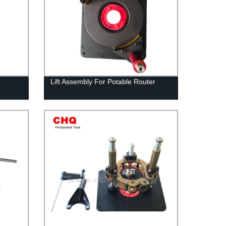
Lift Assembly For Potable Router