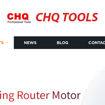
CHQ TOOLS
TS
NEWS
BLOG
CONTAC