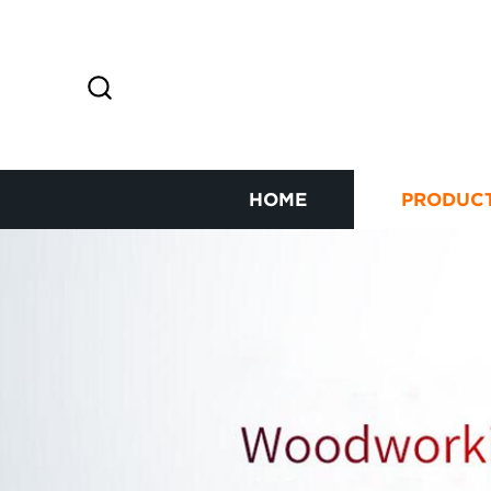
HOME
PRODUC