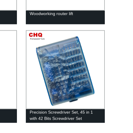
Woodworking router lift
Precision Screwdriver Set, 45 in 1
with 42 Bits Screwdriver Set