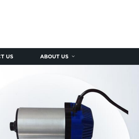
T US
ABOUT US