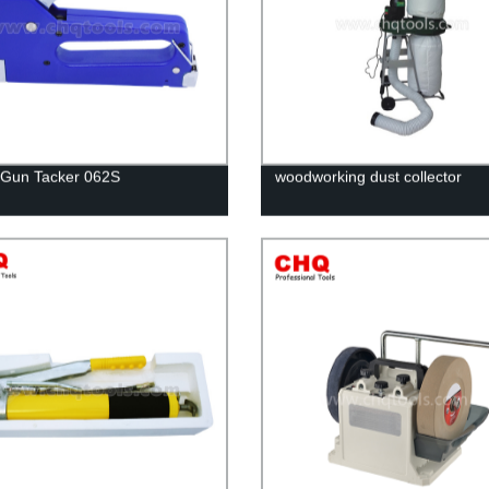
 Gun Tacker 062S
woodworking dust collector