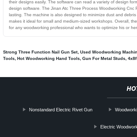
their designs easily. The software can read a variety of design f
design software. The Jinan Atc Three Process Woodworking Cnc Rou
lasting. The machine is also designed to minimize dust and debris 
makes it ideal for small and medium-sized workshops. Overall, th
for any woodworking professional who wants to optimize his or her p
Strong Three Function Nail Gun Set
,
Used Woodworking Machi
Tools
,
Hot Woodworking Hand Tools
,
Gun For Metal Studs
,
4x8f
HO
Nonstandard Electric Rivet Gun
Woodworki
Electric Woodwork