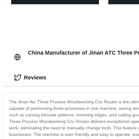
China Manufacturer of Jinan ATC Three
Reviews
The Jinan Atc Three Process Woodworking Cnc Router is the ultimat
capable of performing three processes in one machine, saving time
such as carving intricate patterns, trimming edges, and cutting gr
Three Process Woodworking Cnc Router delivers exceptional speed 
work, eliminating the need to manually change tools. This feature
businesses. The machine is user-friendly and easy to operate, even