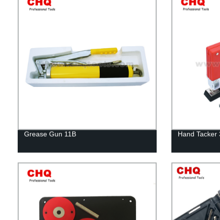
Grease Gun 11B
Hand Tacker