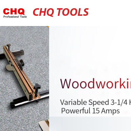
CHQ TOOLS