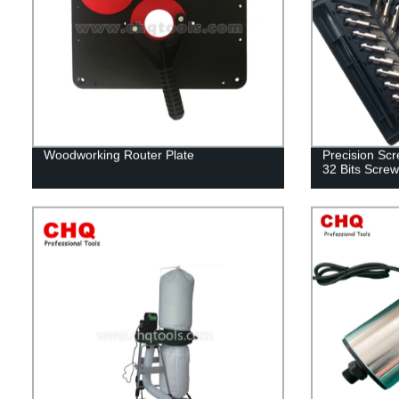
Woodworking Router Plate
Precision Scre
32 Bits Screw