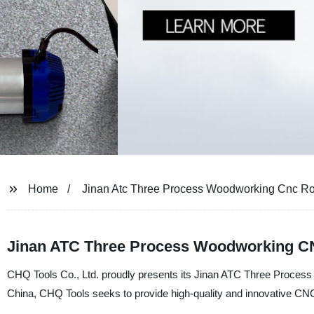
Home
Jinan Atc Three Process Woodworking Cnc Ro
Jinan ATC Three Process Woodworking C
CHQ Tools Co., Ltd. proudly presents its Jinan ATC Three Process
China, CHQ Tools seeks to provide high-quality and innovative CNC