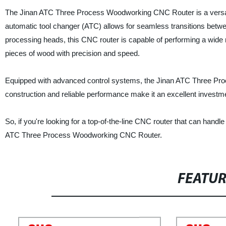
The Jinan ATC Three Process Woodworking CNC Router is a versatile
automatic tool changer (ATC) allows for seamless transitions between
processing heads, this CNC router is capable of performing a wide r
pieces of wood with precision and speed.
Equipped with advanced control systems, the Jinan ATC Three Pro
construction and reliable performance make it an excellent investm
So, if you're looking for a top-of-the-line CNC router that can hand
ATC Three Process Woodworking CNC Router.
FEATU