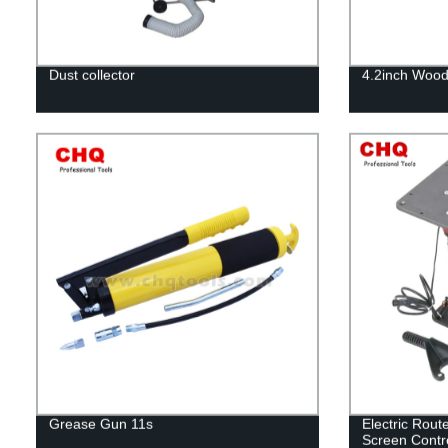
Dust collector
4.2inch Wood
Grease Gun 11s
Electric Rout
Screen Contr