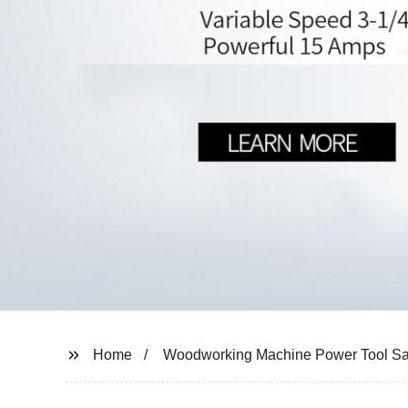
Home
Woodworking Machine Power Tool S