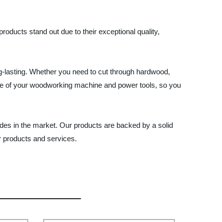
oducts stand out due to their exceptional quality,
ng-lasting. Whether you need to cut through hardwood,
nce of your woodworking machine and power tools, so you
des in the market. Our products are backed by a solid
r products and services.