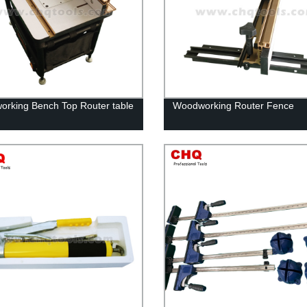
rking Bench Top Router table
Woodworking Router Fence