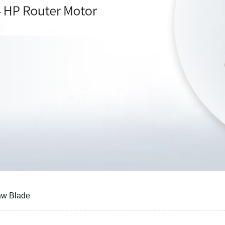
aw Blade