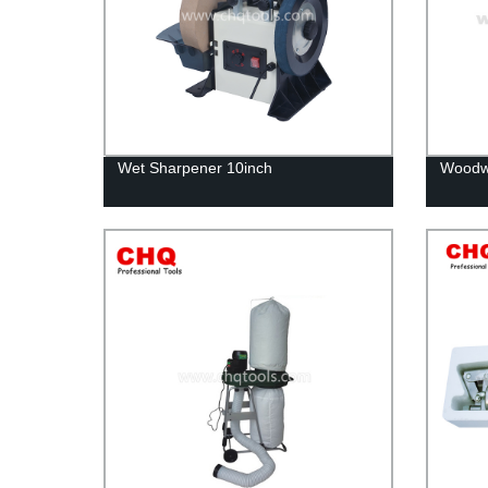
Wet Sharpener 10inch
Woodwo