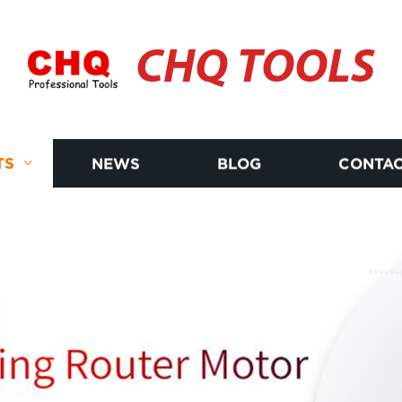
CHQ TOOLS
TS
NEWS
BLOG
CONTAC