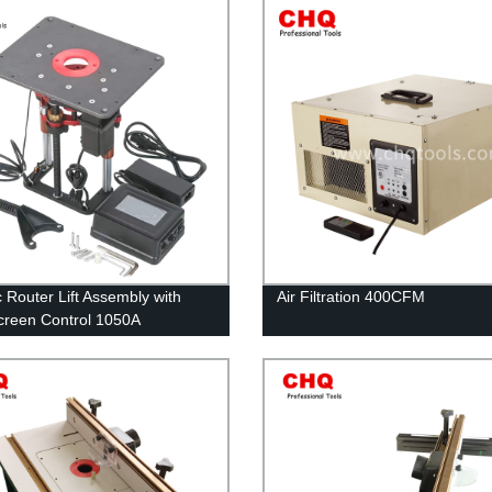
c Router Lift Assembly with
Air Filtration 400CFM
reen Control 1050A