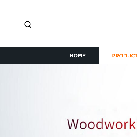
HOME
PRODUC