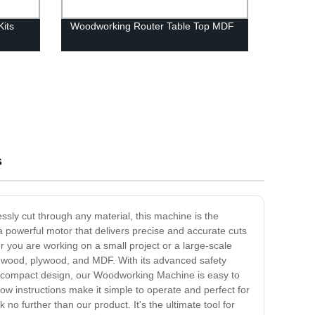
its
Woodworking Router Table Top MDF
s
essly cut through any material, this machine is the
 powerful motor that delivers precise and accurate cuts
r you are working on a small project or a large-scale
rdwood, plywood, and MDF. With its advanced safety
its compact design, our Woodworking Machine is easy to
llow instructions make it simple to operate and perfect for
no further than our product. It's the ultimate tool for