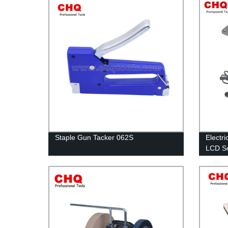
Staple Gun Tacker 062S
Electri
LCD Sc