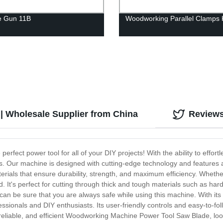
e Gun 11B
Woodworking Parallel Clamps K
 Wholesale Supplier from China
Review
fect power tool for all of your DIY projects! With the ability to effortl
ds. Our machine is designed with cutting-edge technology and features a
rials that ensure durability, strength, and maximum efficiency. Whethe
It's perfect for cutting through thick and tough materials such as ha
u can be sure that you are always safe while using this machine. With 
fessionals and DIY enthusiasts. Its user-friendly controls and easy-to-fo
, reliable, and efficient Woodworking Machine Power Tool Saw Blade, look 