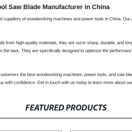
l Saw Blade Manufacturer in China
nd suppliers of woodworking machines and power tools in China. Our pr
 from high-quality materials, they are razor-sharp, durable, and lo
to the task. They are specifically designed to optimize the performa
ur customers the best woodworking machines, power tools, and saw bla
y with confidence. Get in touch with us today to learn more about ou
FEATURED PRODUCTS