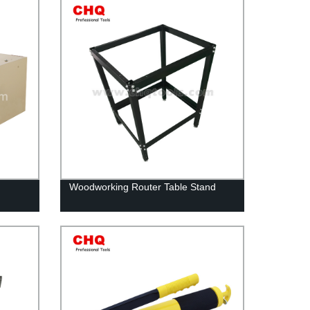
Woodworking Router Table Stand