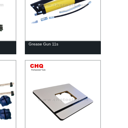
Grease Gun 11s