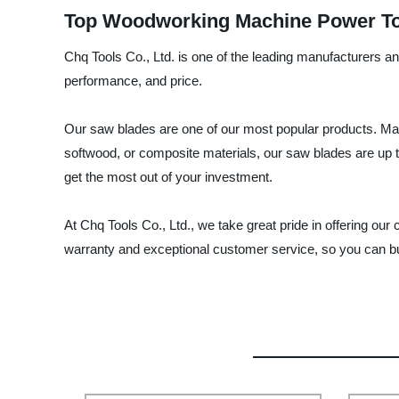
Top Woodworking Machine Power Too
Chq Tools Co., Ltd. is one of the leading manufacturers a
performance, and price.
Our saw blades are one of our most popular products. Made
softwood, or composite materials, our saw blades are up 
get the most out of your investment.
At Chq Tools Co., Ltd., we take great pride in offering o
warranty and exceptional customer service, so you can bu