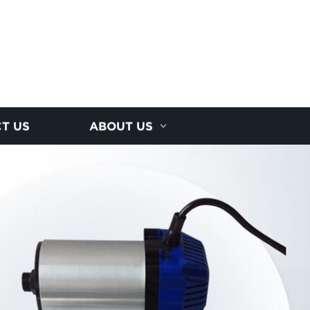
T US
ABOUT US