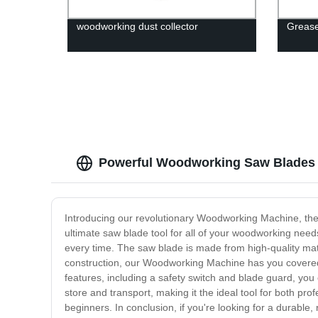
woodworking dust collector
Greas
Powerful Woodworking Saw Blades |
Introducing our revolutionary Woodworking Machine, the per
ultimate saw blade tool for all of your woodworking nee
every time. The saw blade is made from high-quality mate
construction, our Woodworking Machine has you covered. 
features, including a safety switch and blade guard, yo
store and transport, making it the ideal tool for both pro
beginners. In conclusion, if you're looking for a durable