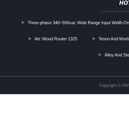
HO
Three-phase 340~550vac Wide Range Input Width Only
Atc Wood Router 1325
Tenon And Mort
Alloy And St
Copyright © 202