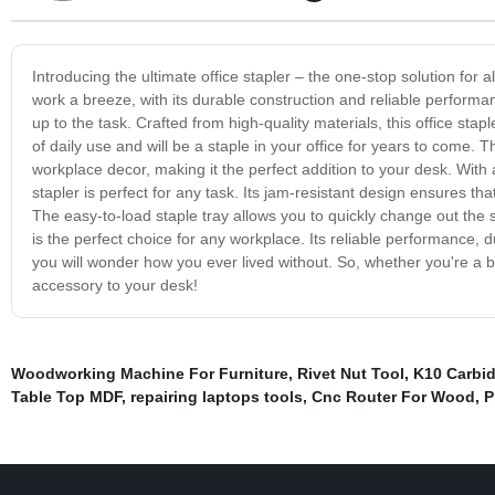
Introducing the ultimate office stapler – the one-stop solution for 
work a breeze, with its durable construction and reliable performa
up to the task. Crafted from high-quality materials, this office staple
of daily use and will be a staple in your office for years to come. T
workplace decor, making it the perfect addition to your desk. With
stapler is perfect for any task. Its jam-resistant design ensures th
The easy-to-load staple tray allows you to quickly change out the st
is the perfect choice for any workplace. Its reliable performance, 
you will wonder how you ever lived without. So, whether you're a b
accessory to your desk!
Woodworking Machine For Furniture
,
Rivet Nut Tool
,
K10 Carbi
Table Top MDF
,
repairing laptops tools
,
Cnc Router For Wood
,
P