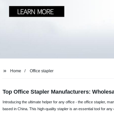
Home
Office stapler
Top Office Stapler Manufacturers: Wholes
Introducing the ultimate helper for any office - the office stapler,
based in China. This high-quality stapler is an essential tool for 