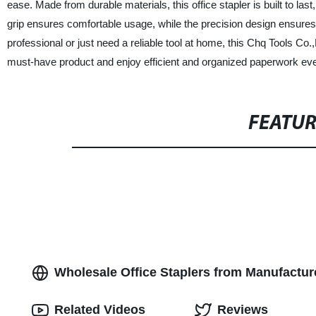
ease. Made from durable materials, this office stapler is built to las
grip ensures comfortable usage, while the precision design ensures 
professional or just need a reliable tool at home, this Chq Tools Co.,
must-have product and enjoy efficient and organized paperwork eve
FEATU
Wholesale Office Staplers from Manufacture
Related Videos
Reviews