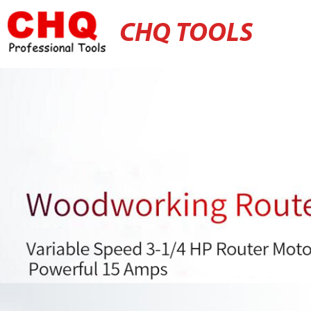
CHQ TOOLS