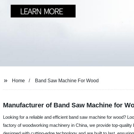
Home
Band Saw Machine For Wood
Manufacturer of Band Saw Machine for Wo
Looking for a reliable and efficient band saw machine for wood? Loo
factory of woodworking machinery in China, we provide top-quality
designed with cutting-edge technology and are built to last, ensuring