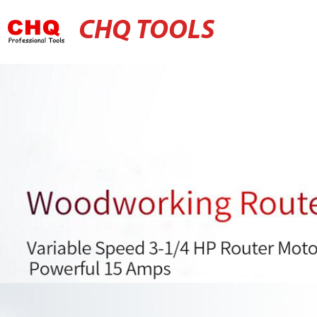
CHQ TOOLS