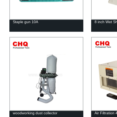
Staple gun 10A
8 inch Wet S
woodworking dust collector
Air Filtratio