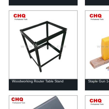
Woodworking Router Table Stand
Staple Gun 