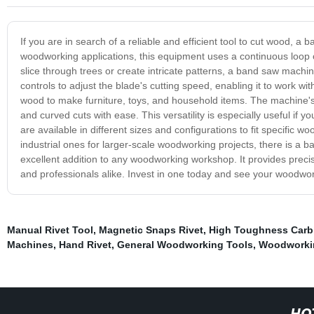
If you are in search of a reliable and efficient tool to cut wood, 
woodworking applications, this equipment uses a continuous loop o
slice through trees or create intricate patterns, a band saw machin
controls to adjust the blade's cutting speed, enabling it to work 
wood to make furniture, toys, and household items. The machine's m
and curved cuts with ease. This versatility is especially useful i
are available in different sizes and configurations to fit specif
industrial ones for larger-scale woodworking projects, there is a
excellent addition to any woodworking workshop. It provides precisi
and professionals alike. Invest in one today and see your woodwork
Manual Rivet Tool
,
Magnetic Snaps Rivet
,
High Toughness Carb
Machines
,
Hand Rivet
,
General Woodworking Tools
,
Woodworki