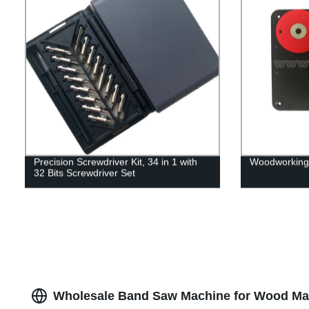
Precision Screwdriver Kit, 34 in 1 with
Woodworking 
32 Bits Screwdriver Set
Wholesale Band Saw Machine for Wood Man