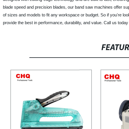
blade speed and precision blades, our band saw machines offer supe
of sizes and models to fit any workspace or budget. So if you're lo
provide the best in performance, durability, and value. Call us toda
FEATU