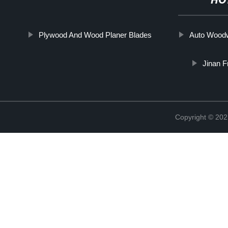
HO
Plywood And Wood Planer Blades
Auto Woodw
Jinan F
Copyright © 202