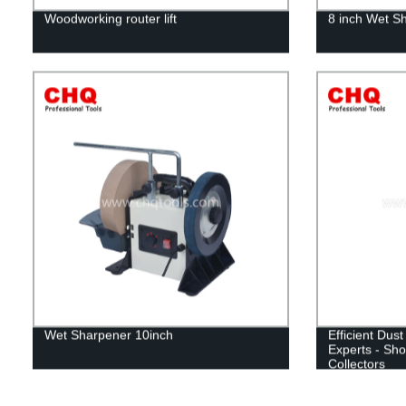
Woodworking router lift
8 inch Wet S
Wet Sharpener 10inch
Efficient Dust
Experts - Sho
Collectors