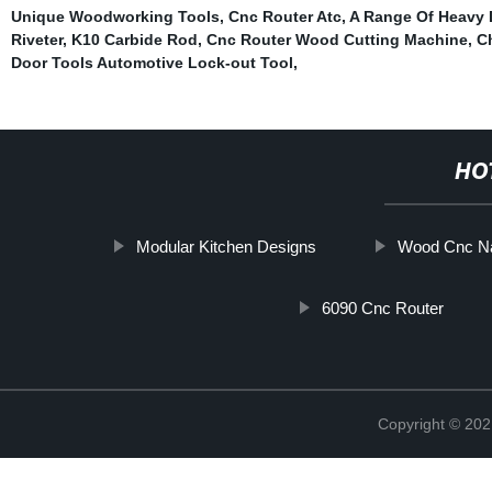
Unique Woodworking Tools
,
Cnc Router Atc
,
A Range Of Heavy D
Riveter
,
K10 Carbide Rod
,
Cnc Router Wood Cutting Machine
,
C
Door Tools Automotive Lock-out Tool
,
HO
Modular Kitchen Designs
Wood Cnc Na
6090 Cnc Router
Copyright © 202