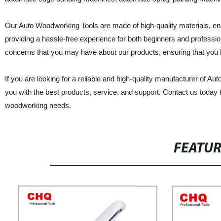
Our Auto Woodworking Tools are made of high-quality materials, ensu
providing a hassle-free experience for both beginners and professio
concerns that you may have about our products, ensuring that you 
If you are looking for a reliable and high-quality manufacturer of A
you with the best products, service, and support. Contact us today
woodworking needs.
FEATU