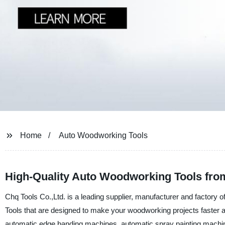
Home
Auto Woodworking Tools
High-Quality Auto Woodworking Tools fro
Chq Tools Co.,Ltd. is a leading supplier, manufacturer and factory
Tools that are designed to make your woodworking projects faster 
automatic edge banding machines, automatic spray painting machin