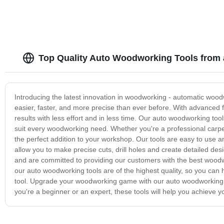
Top Quality Auto Woodworking Tools from 
Introducing the latest innovation in woodworking - automatic wo
easier, faster, and more precise than ever before. With advanced f
results with less effort and in less time. Our auto woodworking to
suit every woodworking need. Whether you're a professional carpent
the perfect addition to your workshop. Our tools are easy to use 
allow you to make precise cuts, drill holes and create detailed d
and are committed to providing our customers with the best woodwo
our auto woodworking tools are of the highest quality, so you can 
tool. Upgrade your woodworking game with our auto woodworking t
you're a beginner or an expert, these tools will help you achieve 