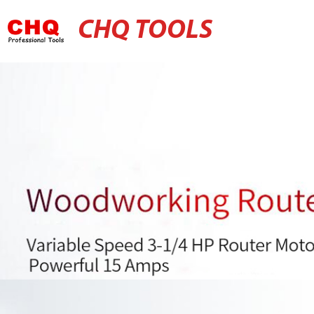
CHQ TOOLS