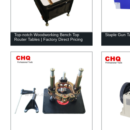
Top-notch Woodworking Bench Top
Staple Gun T
Router Tables | Factory Direct Pricing