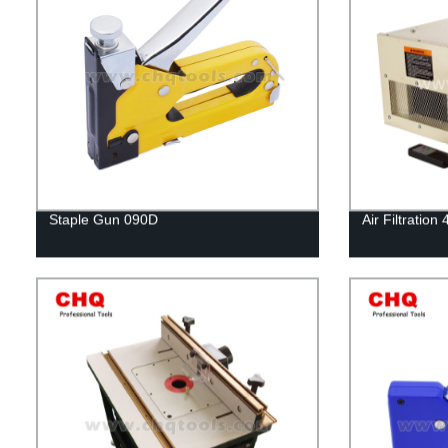
Staple Gun 090D
Air Filtratio