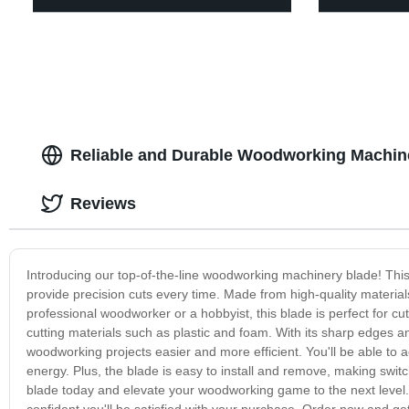
Reliable and Durable Woodworking Machine
Reviews
Introducing our top-of-the-line woodworking machinery blade! Thi
provide precision cuts every time. Made from high-quality materials
professional woodworker or a hobbyist, this blade is perfect for cut
cutting materials such as plastic and foam. With its sharp edges 
woodworking projects easier and more efficient. You'll be able to 
energy. Plus, the blade is easy to install and remove, making switc
blade today and elevate your woodworking game to the next level. Wi
confident you'll be satisfied with your purchase. Order now and ge