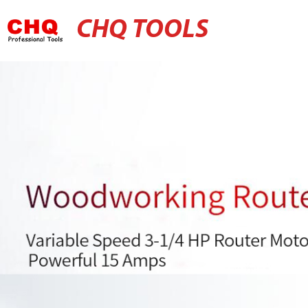
CHQ TOOLS