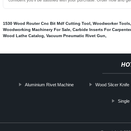
1530 Wood Router Cnc Bit Mdf Cutting Tool
,
Woodworker Tools
Woodworking Machinery For Sale
,
Carbide Inserts For Carpent
Wood Lathe Catalog
,
Vacuum Pneumatic Rivet Gun
,
HO
Aluminium Rivet Machine
Wood Slicer Knife
Single