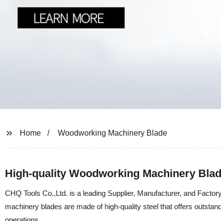
Home
Woodworking Machinery Blade
High-quality Woodworking Machinery Blad
CHQ Tools Co.,Ltd. is a leading Supplier, Manufacturer, and Facto
machinery blades are made of high-quality steel that offers outstandi
operations.