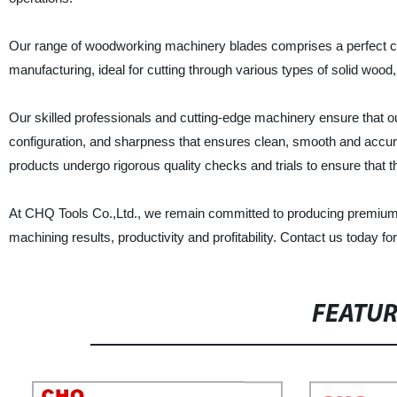
Our range of woodworking machinery blades comprises a perfect co
manufacturing, ideal for cutting through various types of solid woo
Our skilled professionals and cutting-edge machinery ensure that 
configuration, and sharpness that ensures clean, smooth and accurat
products undergo rigorous quality checks and trials to ensure tha
At CHQ Tools Co.,Ltd., we remain committed to producing premium 
machining results, productivity and profitability. Contact us today f
FEATU