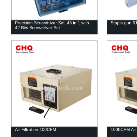
Precision Screwdriver Set, 45 in 1 with
Staple gun 6
42 Bits Screwdriver Set
Air Filtration 400CFM
1000CFM Air F