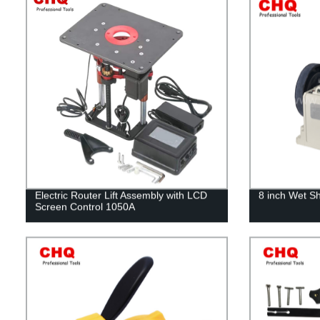
Electric Router Lift Assembly with LCD
8 inch Wet S
Screen Control 1050A