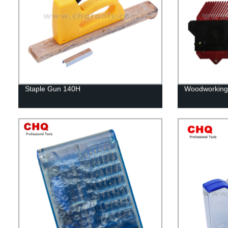
Staple Gun 140H
Woodworking