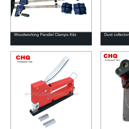
Woodworking Parallel Clamps Kits
Dust collector