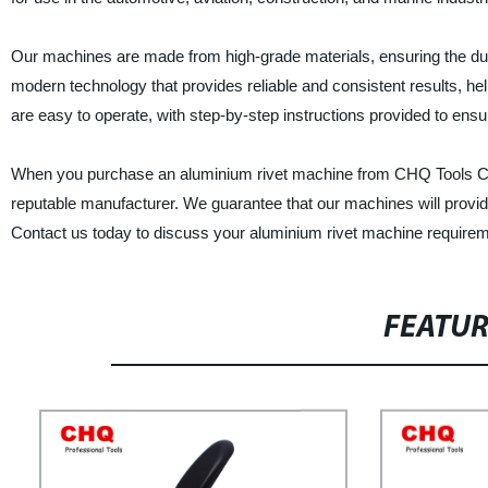
Our machines are made from high-grade materials, ensuring the durab
modern technology that provides reliable and consistent results, he
are easy to operate, with step-by-step instructions provided to ensur
When you purchase an aluminium rivet machine from CHQ Tools Co., 
reputable manufacturer. We guarantee that our machines will provide
Contact us today to discuss your aluminium rivet machine require
FEATU