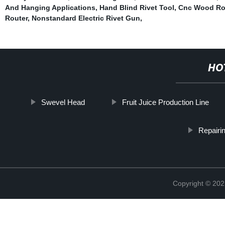
And Hanging Applications
,
Hand Blind Rivet Tool
,
Cnc Wood Rou
Router
,
Nonstandard Electric Rivet Gun
,
HO
Swevel Head
Fruit Juice Production Line
Repairi
Copyright © 202