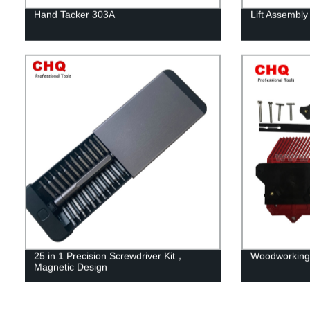
Hand Tacker 303A
Lift Assembly
25 in 1 Precision Screwdriver Kit，
Woodworking
Magnetic Design