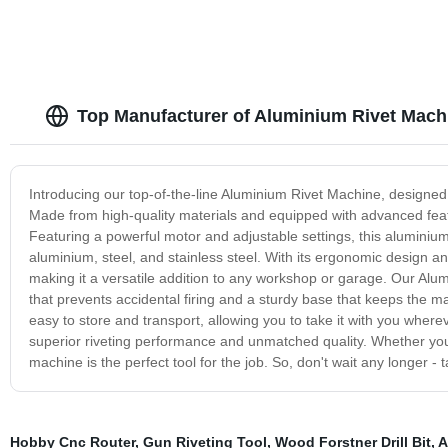
Top Manufacturer of Aluminium Rivet Mach
Introducing our top-of-the-line Aluminium Rivet Machine, designed to
Made from high-quality materials and equipped with advanced featu
Featuring a powerful motor and adjustable settings, this aluminium
aluminium, steel, and stainless steel. With its ergonomic design and
making it a versatile addition to any workshop or garage. Our Alum
that prevents accidental firing and a sturdy base that keeps the m
easy to store and transport, allowing you to take it with you whe
superior riveting performance and unmatched quality. Whether you'
machine is the perfect tool for the job. So, don't wait any longer -
Hobby Cnc Router
,
Gun Riveting Tool
,
Wood Forstner Drill Bit
,
A