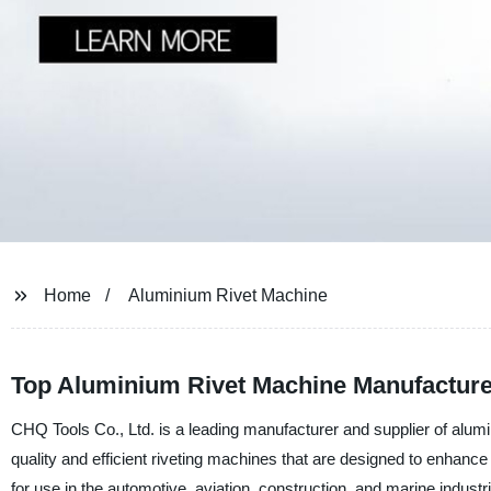
Home
Aluminium Rivet Machine
Top Aluminium Rivet Machine Manufacture
CHQ Tools Co., Ltd. is a leading manufacturer and supplier of alumi
quality and efficient riveting machines that are designed to enhanc
for use in the automotive, aviation, construction, and marine indust