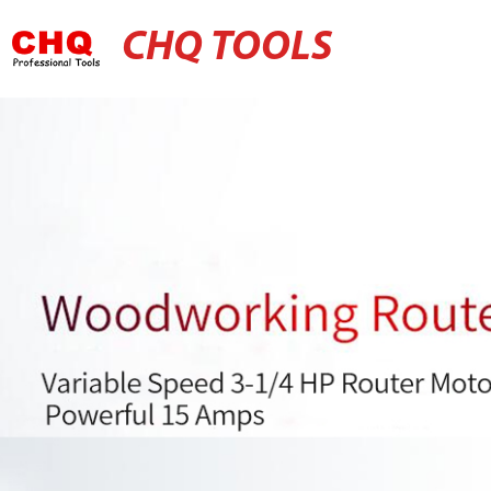
CHQ TOOLS