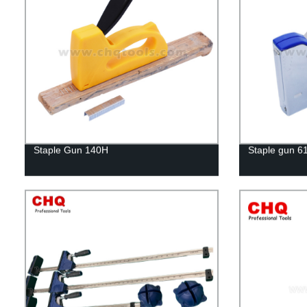
Staple Gun 140H
Staple gun 6