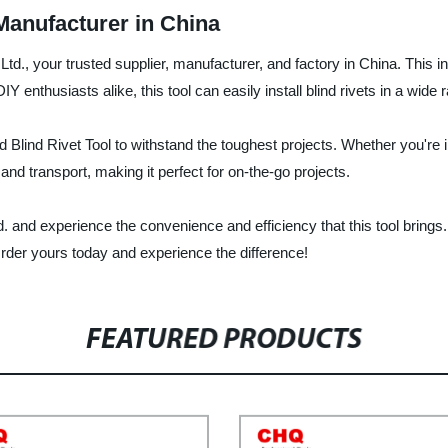
 Manufacturer in China
Ltd., your trusted supplier, manufacturer, and factory in China. This 
IY enthusiasts alike, this tool can easily install blind rivets in a wide
 Blind Rivet Tool to withstand the toughest projects. Whether you're in
 and transport, making it perfect for on-the-go projects.
d. and experience the convenience and efficiency that this tool brings
der yours today and experience the difference!
FEATURED PRODUCTS