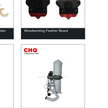
otor
Woodworking Feather Board