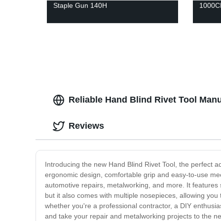
Staple Gun 140H
1000CF
Reliable Hand Blind Rivet Tool Man
Reviews
Introducing the new Hand Blind Rivet Tool, the perfect add
ergonomic design, comfortable grip and easy-to-use mec
automotive repairs, metalworking, and more. It features s
but it also comes with multiple nosepieces, allowing you t
whether you're a professional contractor, a DIY enthusias
and take your repair and metalworking projects to the nex