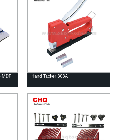
op MDF
Hand Tacker 303A