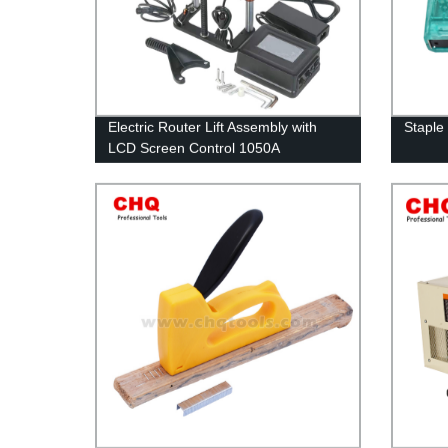
Electric Router Lift Assembly with
Staple
LCD Screen Control 1050A