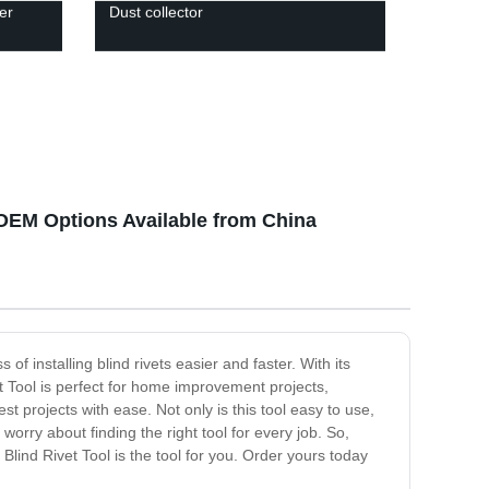
er
Dust collector
 OEM Options Available from China
of installing blind rivets easier and faster. With its
 Tool is perfect for home improvement projects,
 projects with ease. Not only is this tool easy to use,
worry about finding the right tool for every job. So,
Blind Rivet Tool is the tool for you. Order yours today