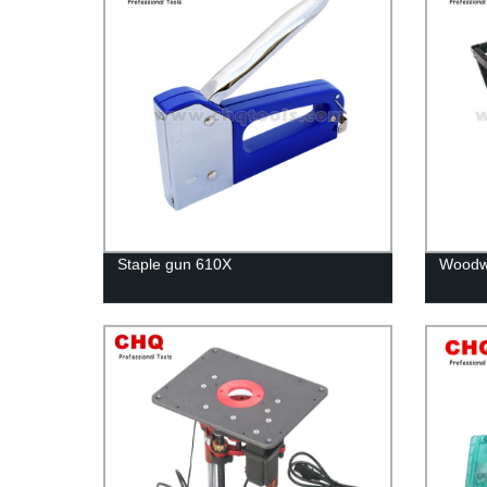
Staple gun 610X
Woodwo