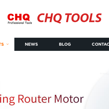
CHQ TOOLS
TS
NEWS
BLOG
CONTAC