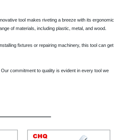
innovative tool makes riveting a breeze with its ergonomic
 range of materials, including plastic, metal, and wood.
stalling fixtures or repairing machinery, this tool can get
. Our commitment to quality is evident in every tool we