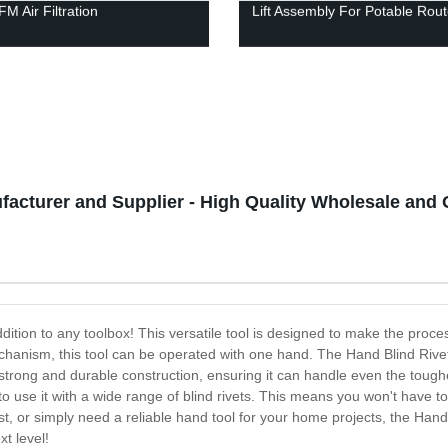
M Air Filtration
Lift Assembly For Potable Rout
ufacturer and Supplier - High Quality Wholesale and
ition to any toolbox! This versatile tool is designed to make the process 
hanism, this tool can be operated with one hand. The Hand Blind Rivet
trong and durable construction, ensuring it can handle even the toughest
o use it with a wide range of blind rivets. This means you won't have to 
t, or simply need a reliable hand tool for your home projects, the Hand 
t level!