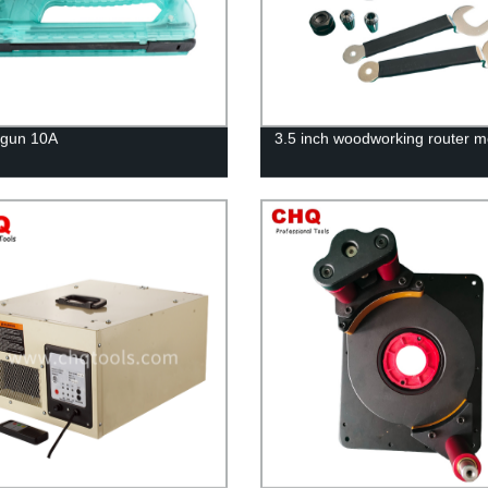
 gun 10A
3.5 inch woodworking router m