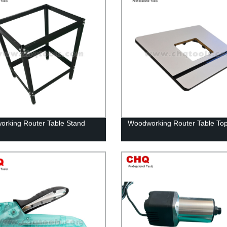
rking Router Table Stand
Woodworking Router Table T