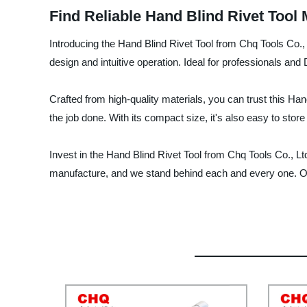
Find Reliable Hand Blind Rivet Tool
Introducing the Hand Blind Rivet Tool from Chq Tools Co., 
design and intuitive operation. Ideal for professionals and D
Crafted from high-quality materials, you can trust this Hand
the job done. With its compact size, it's also easy to store
Invest in the Hand Blind Rivet Tool from Chq Tools Co., Lt
manufacture, and we stand behind each and every one. Or