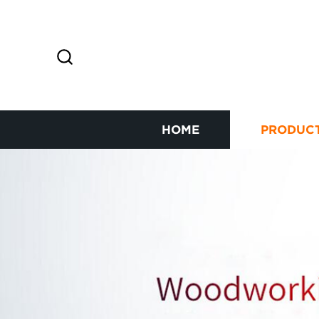
HOME
PRODUC