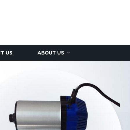
T US
ABOUT US