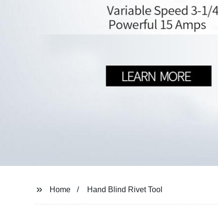
Home
Hand Blind Rivet Tool