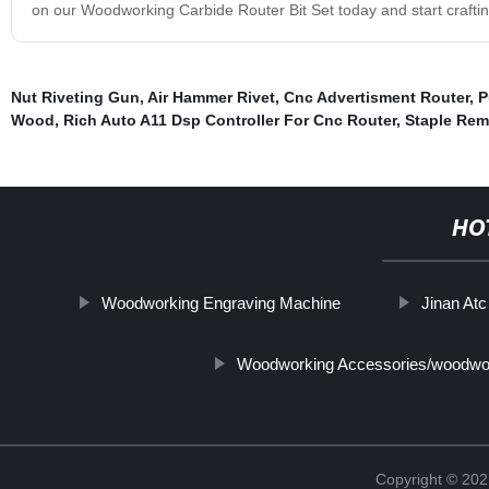
on our Woodworking Carbide Router Bit Set today and start craftin
Nut Riveting Gun
,
Air Hammer Rivet
,
Cnc Advertisment Router
,
P
Wood
,
Rich Auto A11 Dsp Controller For Cnc Router
,
Staple Rem
HO
Woodworking Engraving Machine
Jinan At
Woodworking Accessories/woodwor
Copyright © 202