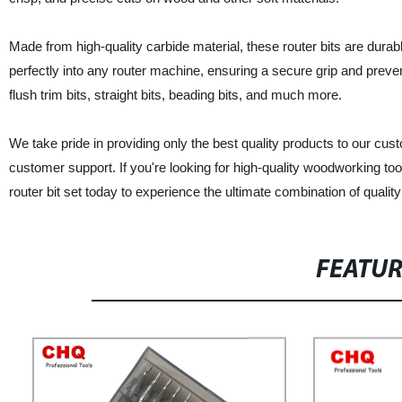
Made from high-quality carbide material, these router bits are durab
perfectly into any router machine, ensuring a secure grip and preven
flush trim bits, straight bits, beading bits, and much more.
We take pride in providing only the best quality products to our cus
customer support. If you're looking for high-quality woodworking to
router bit set today to experience the ultimate combination of quality 
FEATU