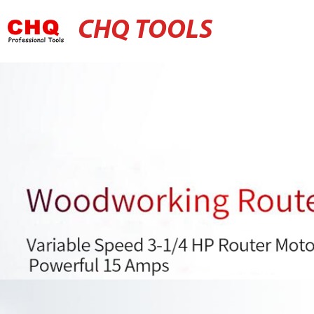
CHQ TOOLS