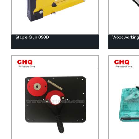
Staple Gun 090D
Woodworking