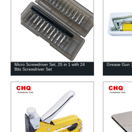
Micro Screwdriver Set, 25 in 1 with 24
Grease Gun 
Bits Screwdriver Set