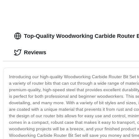
Top-Quality Woodworking Carbide Router B
Reviews
Introducing our high-quality Woodworking Carbide Router Bit Set t
a variety of router bits that can cut through a wide range of mate
premium-quality, high-speed steel that provides excellent durabili
is perfect for both professional and beginner woodworkers. This set
dovetailing, and many more. With a variety of bit styles and sizes, i
are coated with a unique material that prevents it from rust and c
the design of our router bits allows for easy use and control, mini
comes in a compact, robust case that makes it easy to transport, or
woodworking projects will be a breeze, and your finished product w
Woodworking Carbide Router Bit Set will save you money and time,