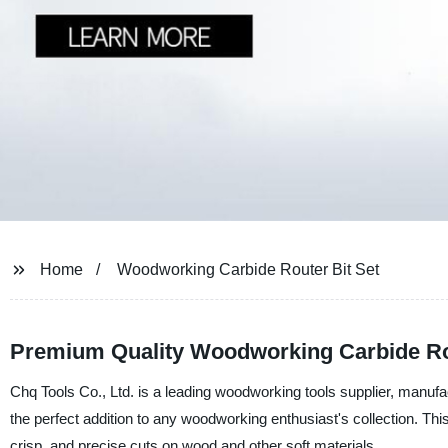
Home
Woodworking Carbide Router Bit Set
Premium Quality Woodworking Carbide Rou
Chq Tools Co., Ltd. is a leading woodworking tools supplier, manufac
the perfect addition to any woodworking enthusiast's collection. This
crisp, and precise cuts on wood and other soft materials.