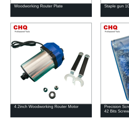
Woodworking Router Plate
Staple gun 1
4.2inch Woodworking Router Motor
Precision Scr
42 Bits Screw