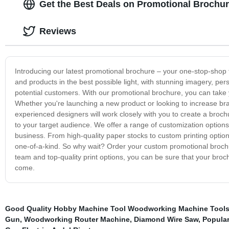
Get the Best Deals on Promotional Brochu
Reviews
Introducing our latest promotional brochure – your one-stop-shop
and products in the best possible light, with stunning imagery, pe
potential customers. With our promotional brochure, you can take y
Whether you're launching a new product or looking to increase b
experienced designers will work closely with you to create a broch
to your target audience. We offer a range of customization options 
business. From high-quality paper stocks to custom printing option
one-of-a-kind. So why wait? Order your custom promotional brochur
team and top-quality print options, you can be sure that your broch
come.
Good Quality Hobby Machine Tool Woodworking Machine Tool
Gun
,
Woodworking Router Machine
,
Diamond Wire Saw
,
Popular