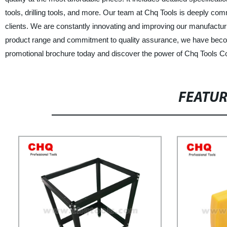
tools, drilling tools, and more. Our team at Chq Tools is deeply com
clients. We are constantly innovating and improving our manufactu
product range and commitment to quality assurance, we have become
promotional brochure today and discover the power of Chq Tools Co.
FEATU