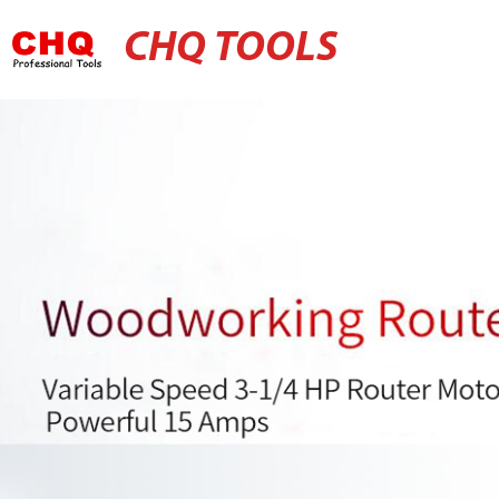
CHQ TOOLS