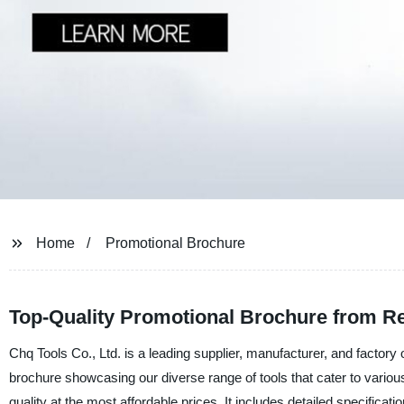
Home
Promotional Brochure
Top-Quality Promotional Brochure from Re
Chq Tools Co., Ltd. is a leading supplier, manufacturer, and factory 
brochure showcasing our diverse range of tools that cater to vario
quality at the most affordable prices. It includes detailed specificati