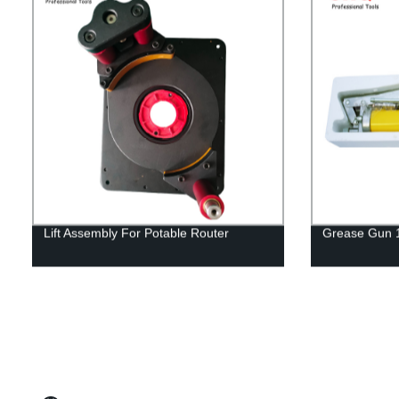
Lift Assembly For Potable Router
Grease Gun 