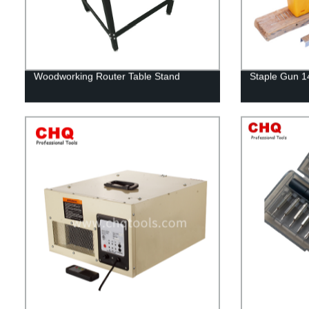
Woodworking Router Table Stand
Staple Gun 