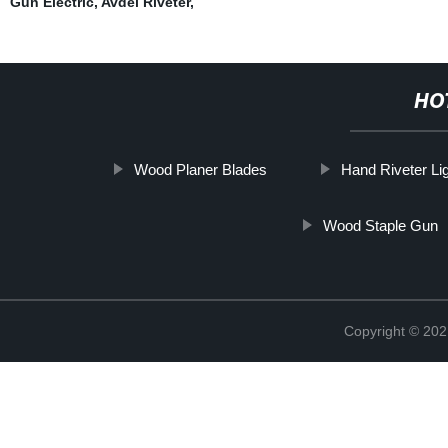
Gun Electric
,
Avdel Riveter
,
HO
Wood Planer Blades
Hand Riveter Li
Wood Staple Gun
Copyright © 202