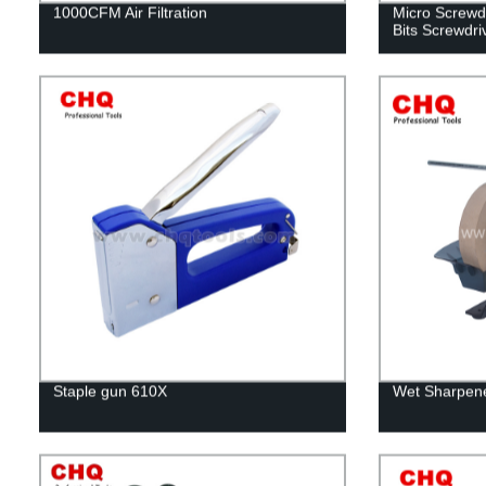
1000CFM Air Filtration
Micro Screwdr
Bits Screwdri
Staple gun 610X
Wet Sharpene