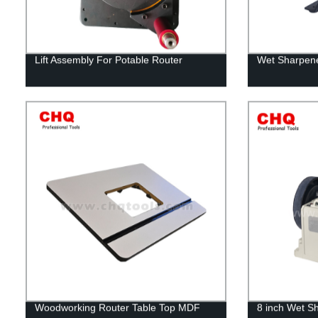
Lift Assembly For Potable Router
Wet Sharpene
Woodworking Router Table Top MDF
8 inch Wet S