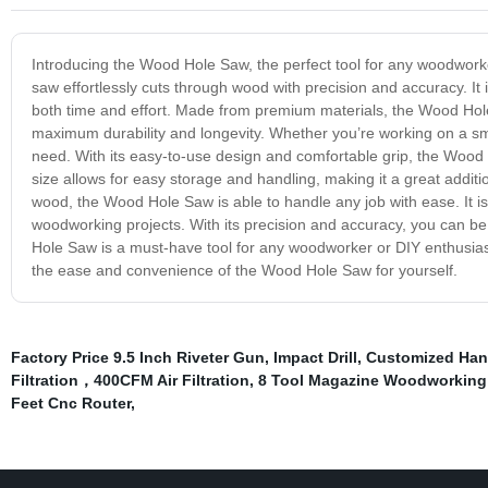
Introducing the Wood Hole Saw, the perfect tool for any woodworker
saw effortlessly cuts through wood with precision and accuracy. It i
both time and effort. Made from premium materials, the Wood Hole S
maximum durability and longevity. Whether you’re working on a smal
need. With its easy-to-use design and comfortable grip, the Wood
size allows for easy storage and handling, making it a great additi
wood, the Wood Hole Saw is able to handle any job with ease. It is p
woodworking projects. With its precision and accuracy, you can be 
Hole Saw is a must-have tool for any woodworker or DIY enthusiast
the ease and convenience of the Wood Hole Saw for yourself.
Factory Price 9.5 Inch Riveter Gun
,
Impact Drill
,
Customized Han
Filtration，400CFM Air Filtration
,
8 Tool Magazine Woodworking 
Feet Cnc Router
,