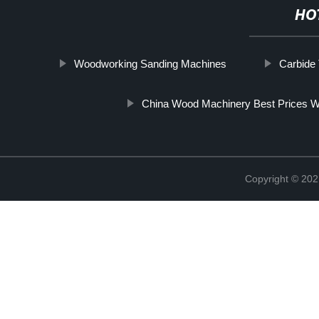
HO
Woodworking Sanding Machines
Carbide
China Wood Machinery Best Prices W
Copyright © 202