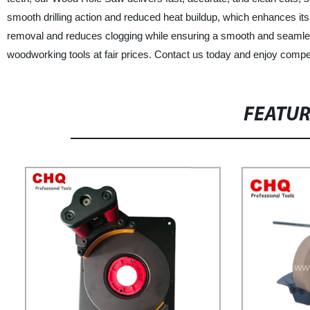
smooth drilling action and reduced heat buildup, which enhances its 
removal and reduces clogging while ensuring a smooth and seamless 
woodworking tools at fair prices. Contact us today and enjoy competi
FEATU