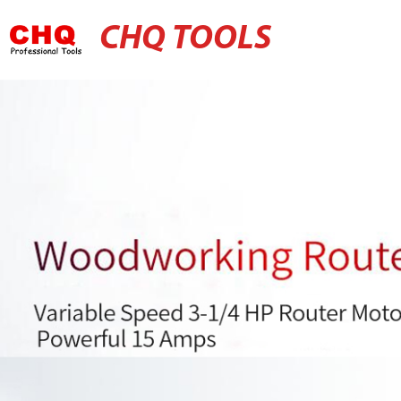
CHQ TOOLS