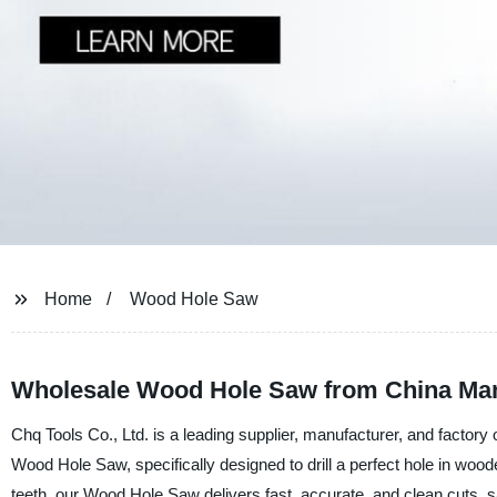
Home
Wood Hole Saw
Wholesale Wood Hole Saw from China Man
Chq Tools Co., Ltd. is a leading supplier, manufacturer, and factory 
Wood Hole Saw, specifically designed to drill a perfect hole in wood
teeth, our Wood Hole Saw delivers fast, accurate, and clean cuts, 