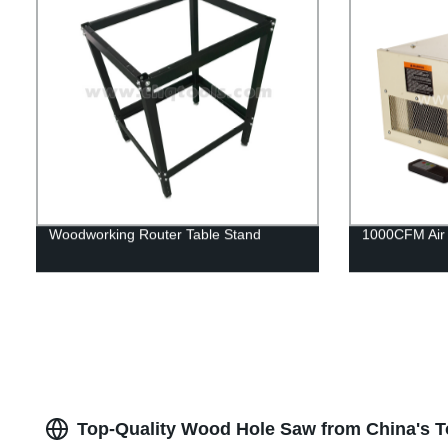
Woodworking Router Table Stand
1000CFM Air F
Top-Quality Wood Hole Saw from China's T