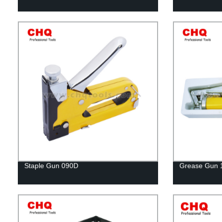
Staple Gun 090D
Grease Gun 