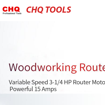
CHQ TOOLS