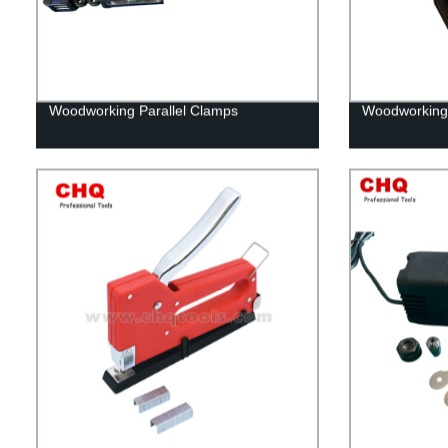
Woodworking Parallel Clamps
Woodworking 