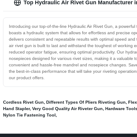
Top Hydraulic Air Rivet Gun Manufacturer 
Introducing our top-of-the-line Hydraulic Air Rivet Gun, a powerful t
boasts a hydraulic system that allows for effortless and precise o
delivers consistent and repeatable results with optimal speed and
air rivet gun is built to last and withstand the toughest of workin
reduced operator fatigue, ensuring optimal productivity. Our hydrau
nosepieces designed for various rivet sizes, making it a valuable t
convenient and hassle-free mandrel and nosepiece changes. Save t
the best-in-class performance that will take your riveting operation
our product offers.
Cordless Rivet Gun
,
Different Types Of Pliers Riveting Gun
,
Flex
Hand Stapler
,
Very Good Quality Air Riveter Gun
,
Hardware Tools
Nylon Tie Fastening Tool
,