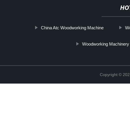
HO
China Atc Woodworking Machine
Wo
Woodworking Machinery
Copyright © 202