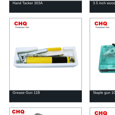
Hand Tacker 303A
3.5 inch woo
Grease Gun 11B
Staple gun 1