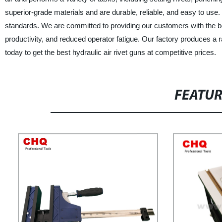
superior-grade materials and are durable, reliable, and easy to use
standards. We are committed to providing our customers with the best
productivity, and reduced operator fatigue. Our factory produces a r
today to get the best hydraulic air rivet guns at competitive prices.
FEATU