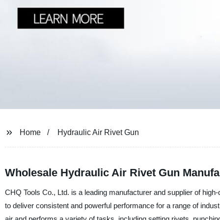
Home
Hydraulic Air Rivet Gun
Wholesale Hydraulic Air Rivet Gun Manufa
CHQ Tools Co., Ltd. is a leading manufacturer and supplier of high-qu
to deliver consistent and powerful performance for a range of indust
air and performs a variety of tasks, including setting rivets, punchi