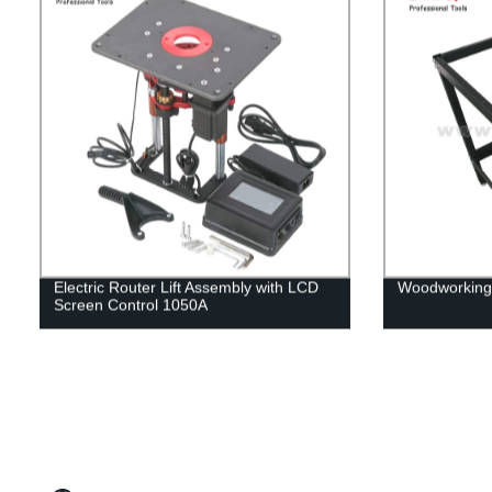
Electric Router Lift Assembly with LCD
Woodworking 
Screen Control 1050A