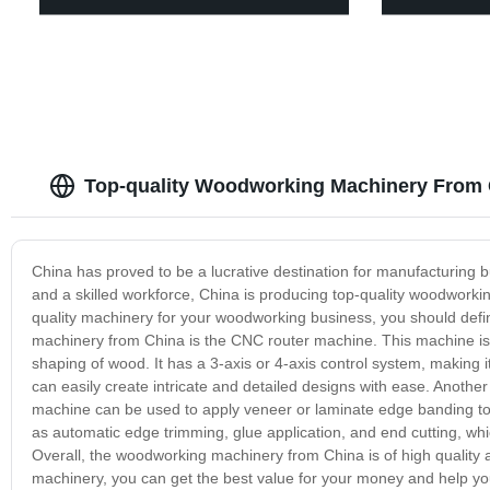
Top-quality Woodworking Machinery From 
China has proved to be a lucrative destination for manufacturing
and a skilled workforce, China is producing top-quality woodworkin
quality machinery for your woodworking business, you should defi
machinery from China is the CNC router machine. This machine is p
shaping of wood. It has a 3-axis or 4-axis control system, making i
can easily create intricate and detailed designs with ease. Anot
machine can be used to apply veneer or laminate edge banding to
as automatic edge trimming, glue application, and end cutting, whi
Overall, the woodworking machinery from China is of high quality
machinery, you can get the best value for your money and help y