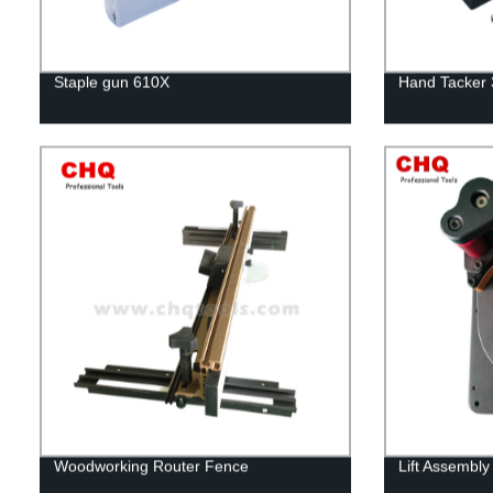
Staple gun 610X
Hand Tacker
Woodworking Router Fence
Lift Assembly