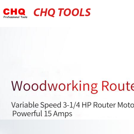
CHQ TOOLS