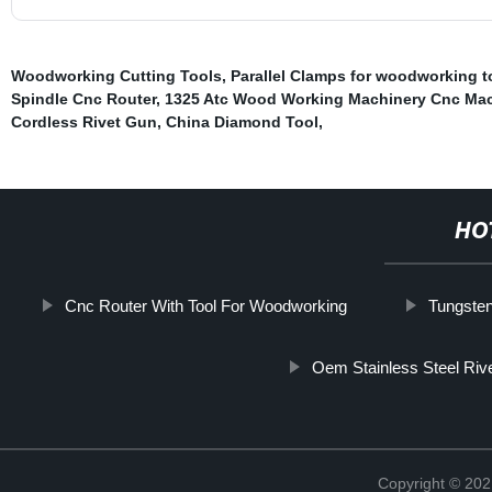
Woodworking Cutting Tools
,
Parallel Clamps for woodworking t
Spindle Cnc Router
,
1325 Atc Wood Working Machinery Cnc Ma
Cordless Rivet Gun
,
China Diamond Tool
,
HO
Cnc Router With Tool For Woodworking
Tungsten
Oem Stainless Steel Riv
Copyright © 202