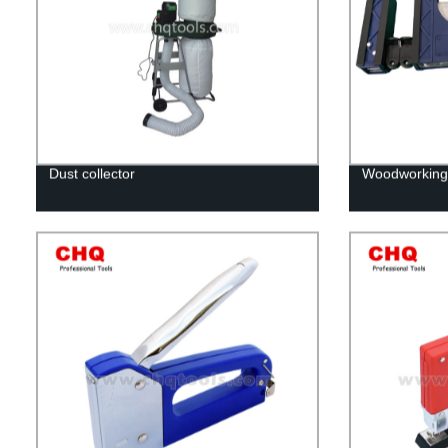
Dust collector
Woodworking 