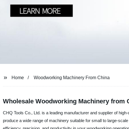
Home
Woodworking Machinery From China
Wholesale Woodworking Machinery from C
CHQ Tools Co., Ltd. is a leading manufacturer and supplier of high-
produce a wide range of machinery suitable for small to large-sca
efficiency, precision, and productivity in your woodworking operatio