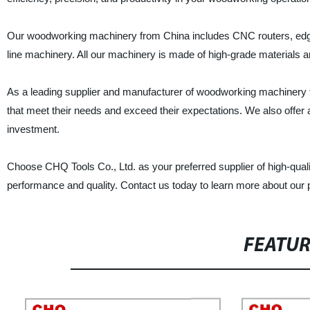
Our woodworking machinery from China includes CNC routers, edge
line machinery. All our machinery is made of high-grade materials and
As a leading supplier and manufacturer of woodworking machinery fr
that meet their needs and exceed their expectations. We also offer af
investment.
Choose CHQ Tools Co., Ltd. as your preferred supplier of high-qua
performance and quality. Contact us today to learn more about our 
FEATU