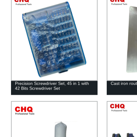
Precision Screwdriver Set, 45 in 1 with
Cast iron rout
42 Bits Screwdriver Set