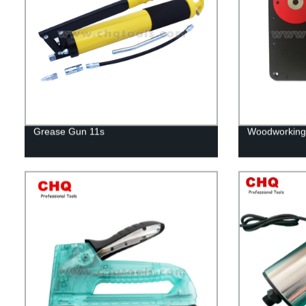
Grease Gun 11s
Woodworking 