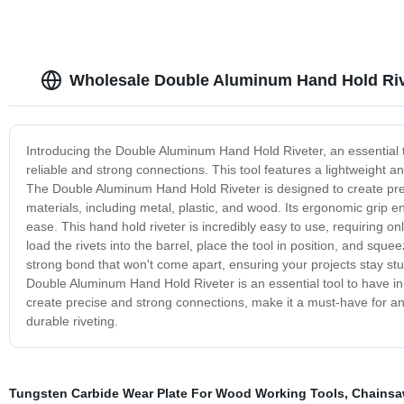
Wholesale Double Aluminum Hand Hold Riv
Introducing the Double Aluminum Hand Hold Riveter, an essential t
reliable and strong connections. This tool features a lightweight 
The Double Aluminum Hand Hold Riveter is designed to create prec
materials, including metal, plastic, and wood. Its ergonomic grip 
ease. This hand hold riveter is incredibly easy to use, requiring o
load the rivets into the barrel, place the tool in position, and sq
strong bond that won't come apart, ensuring your projects stay stu
Double Aluminum Hand Hold Riveter is an essential tool to have in y
create precise and strong connections, make it a must-have for any 
durable riveting.
Tungsten Carbide Wear Plate For Wood Working Tools
,
Chainsa