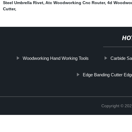
Steel Umbrella Rivet
,
Atc Woodworking Cnc Router
,
4d Woodwor
Cutter
,
HO
Woodworking Hand Working Tools
Carbide Sa
Edge Banding Cutter Ed
Copyright © 202