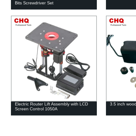
Bits Screwdriver Set
Electric Router Lift Assembly with LCD
3.5 inch woo
Screen Control 1050A