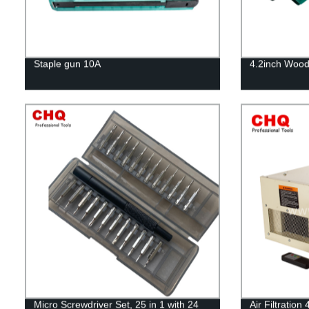
Staple gun 10A
4.2inch Wood
Micro Screwdriver Set, 25 in 1 with 24
Air Filtratio