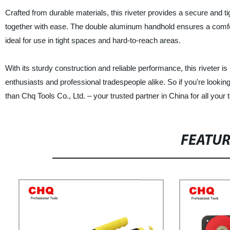
Crafted from durable materials, this riveter provides a secure and t
together with ease. The double aluminum handhold ensures a comfor
ideal for use in tight spaces and hard-to-reach areas.
With its sturdy construction and reliable performance, this riveter is 
enthusiasts and professional tradespeople alike. So if you're looking fo
than Chq Tools Co., Ltd. – your trusted partner in China for all you
FEATU