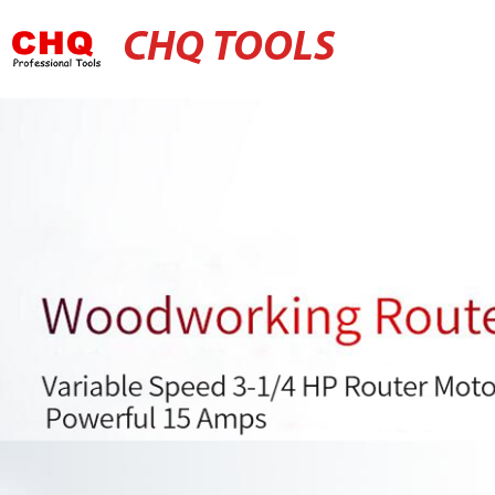
CHQ TOOLS