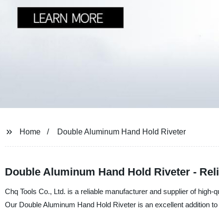
Home
Double Aluminum Hand Hold Riveter
Double Aluminum Hand Hold Riveter - Reli
Chq Tools Co., Ltd. is a reliable manufacturer and supplier of high-qu
Our Double Aluminum Hand Hold Riveter is an excellent addition to yo