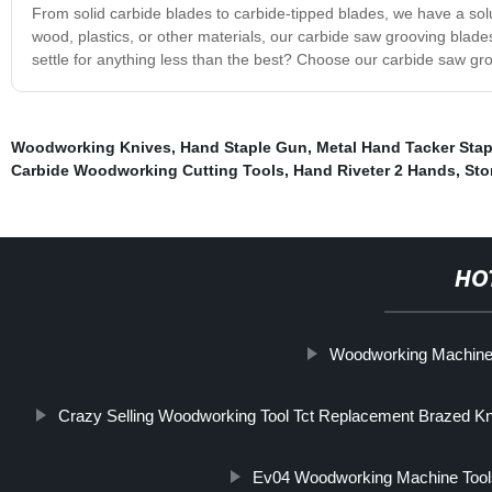
From solid carbide blades to carbide-tipped blades, we have a solu
wood, plastics, or other materials, our carbide saw grooving blades 
settle for anything less than the best? Choose our carbide saw gr
Woodworking Knives
,
Hand Staple Gun
,
Metal Hand Tacker Sta
Carbide Woodworking Cutting Tools
,
Hand Riveter 2 Hands
,
Sto
HO
Woodworking Machin
Crazy Selling Woodworking Tool Tct Replacement Brazed Kni
Ev04 Woodworking Machine Tool