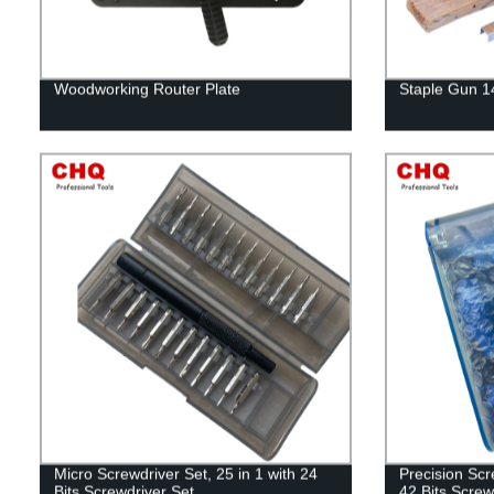
Woodworking Router Plate
Staple Gun 
Micro Screwdriver Set, 25 in 1 with 24
Precision Scr
Bits Screwdriver Set
42 Bits Screw