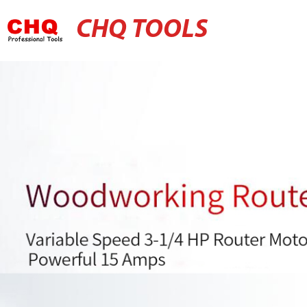
CHQ TOOLS