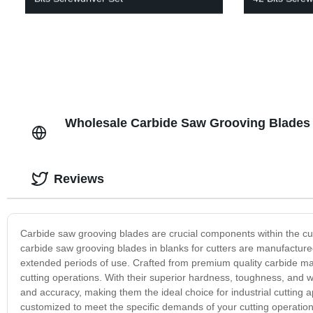
Wholesale Carbide Saw Grooving Blades i
Reviews
Carbide saw grooving blades are crucial components within the cuttin
carbide saw grooving blades in blanks for cutters are manufacture
extended periods of use. Crafted from premium quality carbide mat
cutting operations. With their superior hardness, toughness, and 
and accuracy, making them the ideal choice for industrial cutting 
customized to meet the specific demands of your cutting operation