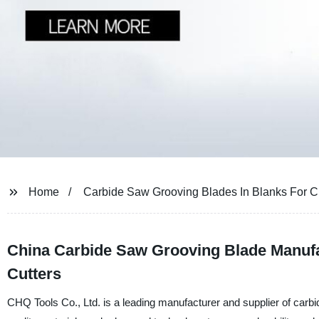
Home
Carbide Saw Grooving Blades In Blanks For Cu
China Carbide Saw Grooving Blade Manufac
Cutters
CHQ Tools Co., Ltd. is a leading manufacturer and supplier of carbi