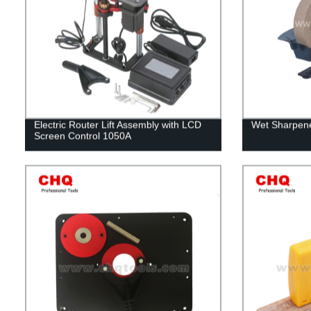
Electric Router Lift Assembly with LCD
Wet Sharpene
Screen Control 1050A