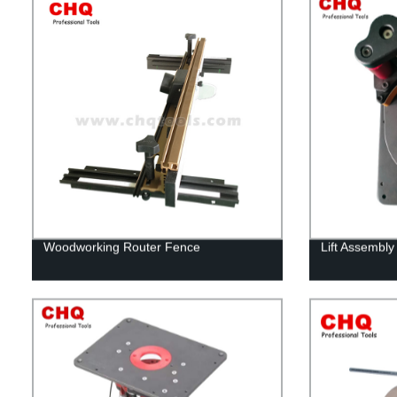
Woodworking Router Fence
Lift Assembly