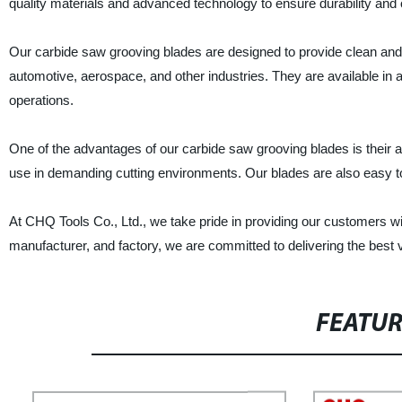
quality materials and advanced technology to ensure durability and 
Our carbide saw grooving blades are designed to provide clean and
automotive, aerospace, and other industries. They are available in a 
operations.
One of the advantages of our carbide saw grooving blades is their a
use in demanding cutting environments. Our blades are also easy to
At CHQ Tools Co., Ltd., we take pride in providing our customers wit
manufacturer, and factory, we are committed to delivering the best 
FEATU