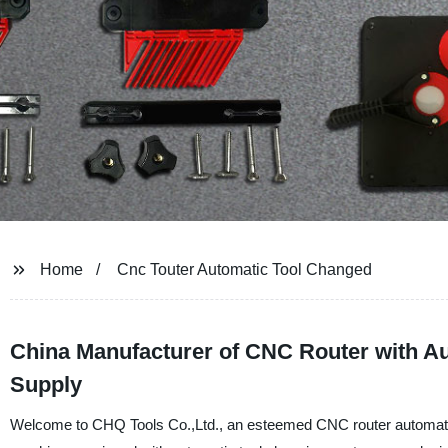
Home
Cnc Touter Automatic Tool Changed
China Manufacturer of CNC Router with A
Supply
Welcome to CHQ Tools Co.,Ltd., an esteemed CNC router automatic 