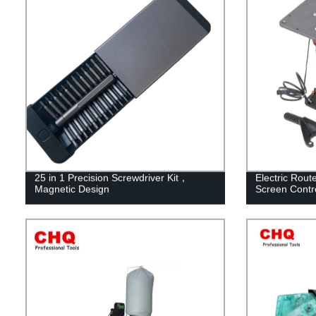
25 in 1 Precision Screwdriver Kit，
Electric Rout
Magnetic Design
Screen Contr