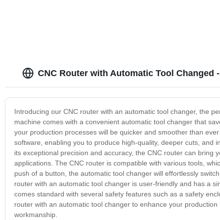
CNC Router with Automatic Tool Changed -
Introducing our CNC router with an automatic tool changer, the per
machine comes with a convenient automatic tool changer that save
your production processes will be quicker and smoother than eve
software, enabling you to produce high-quality, deeper cuts, and in
its exceptional precision and accuracy, the CNC router can bring you
applications. The CNC router is compatible with various tools, which
push of a button, the automatic tool changer will effortlessly swit
router with an automatic tool changer is user-friendly and has a s
comes standard with several safety features such as a safety en
router with an automatic tool changer to enhance your production p
workmanship.