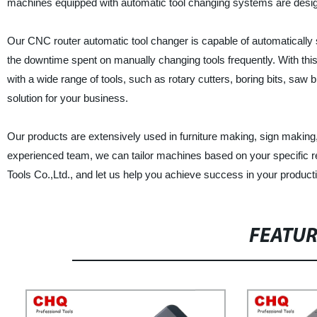
machines equipped with automatic tool changing systems are designed
Our CNC router automatic tool changer is capable of automatically 
the downtime spent on manually changing tools frequently. With th
with a wide range of tools, such as rotary cutters, boring bits, saw 
solution for your business.
Our products are extensively used in furniture making, sign making
experienced team, we can tailor machines based on your specific r
Tools Co.,Ltd., and let us help you achieve success in your product
FEATU