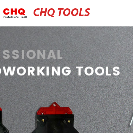
CHQ TOOLS