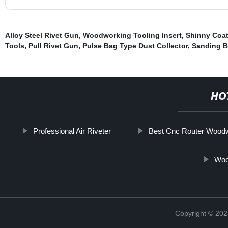
Alloy Steel Rivet Gun
,
Woodworking Tooling Insert
,
Shinny Coat
Tools
,
Pull Rivet Gun
,
Pulse Bag Type Dust Collector
,
Sanding B
HO
Professional Air Riveter
Best Cnc Router Wood
Woo
Copyright © 202