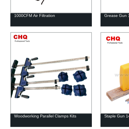
1000CFM Air Filtration
Grease Gun 
Woodworking Parallel Clamps Kits
Staple Gun 