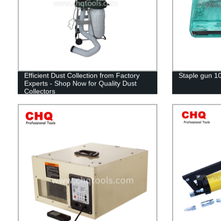
Efficient Dust Collection from Factory
Staple gun 1
Experts - Shop Now for Quality Dust
Collectors