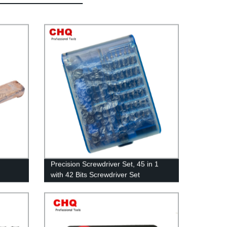
Precision Screwdriver Set, 45 in 1
with 42 Bits Screwdriver Set