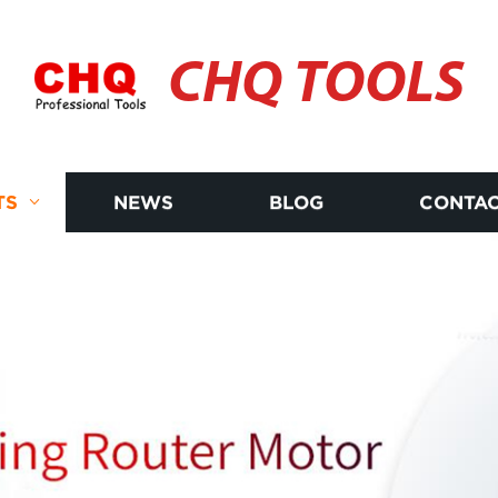
CHQ TOOLS
TS
NEWS
BLOG
CONTAC