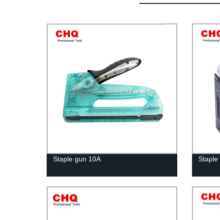
Staple gun 10A
Staple