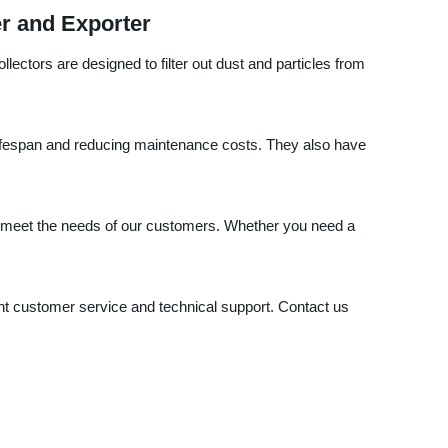
er and Exporter
lectors are designed to filter out dust and particles from
 lifespan and reducing maintenance costs. They also have
hat meet the needs of our customers. Whether you need a
ent customer service and technical support. Contact us