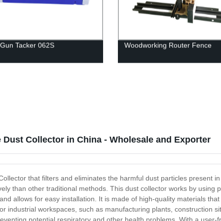
 Gun Tacker 062S
Woodworking Router Fence
 Dust Collector in China - Wholesale and Exporter
ollector that filters and eliminates the harmful dust particles present 
tively than other traditional methods. This dust collector works by using 
 allows for easy installation. It is made of high-quality materials that 
for industrial workspaces, such as manufacturing plants, construction s
preventing potential respiratory and other health problems. With a user-fr