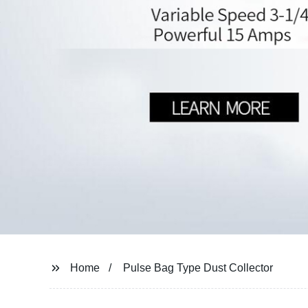
Home
Pulse Bag Type Dust Collector