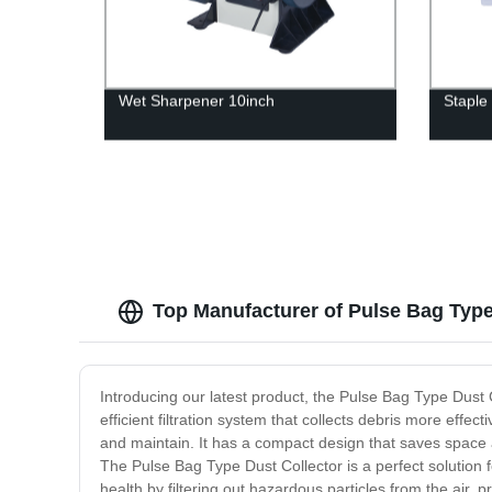
Wet Sharpener 10inch
Staple
Top Manufacturer of Pulse Bag Type
Introducing our latest product, the Pulse Bag Type Dust C
efficient filtration system that collects debris more effec
and maintain. It has a compact design that saves space and
The Pulse Bag Type Dust Collector is a perfect solution 
health by filtering out hazardous particles from the air, 