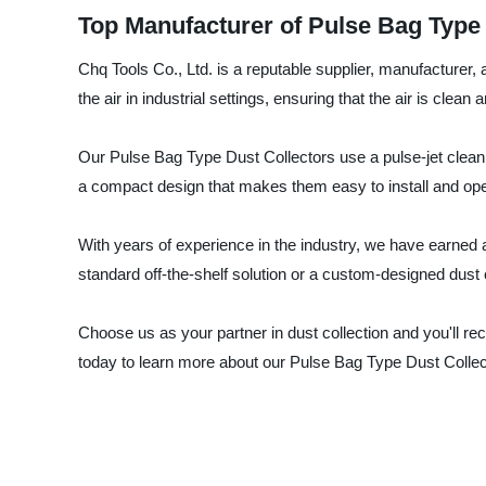
Top Manufacturer of Pulse Bag Type 
Chq Tools Co., Ltd. is a reputable supplier, manufacturer, 
the air in industrial settings, ensuring that the air is clea
Our Pulse Bag Type Dust Collectors use a pulse-jet cleani
a compact design that makes them easy to install and ope
With years of experience in the industry, we have earned a
standard off-the-shelf solution or a custom-designed dust 
Choose us as your partner in dust collection and you'll re
today to learn more about our Pulse Bag Type Dust Colle