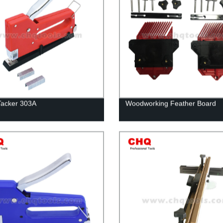
Tacker 303A
Woodworking Feather Board