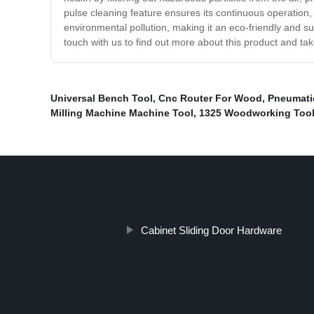
pulse cleaning feature ensures its continuous operation, 
environmental pollution, making it an eco-friendly and s
touch with us to find out more about this product and take
Universal Bench Tool
,
Cnc Router For Wood
,
Pneumatic
Milling Machine Machine Tool
,
1325 Woodworking Too
Cabinet Sliding Door Hardware