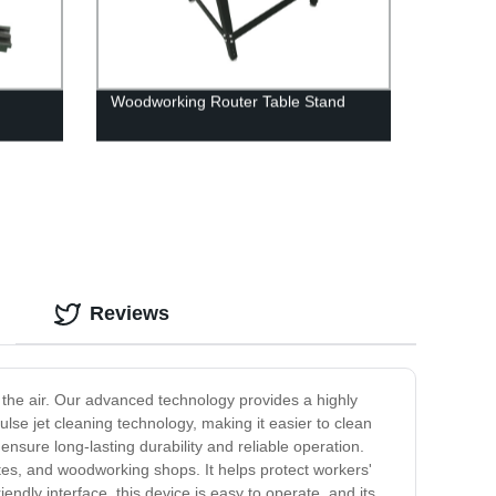
Woodworking Router Table Stand
Reviews
in the air. Our advanced technology provides a highly
pulse jet cleaning technology, making it easier to clean
ensure long-lasting durability and reliable operation.
ites, and woodworking shops. It helps protect workers'
iendly interface, this device is easy to operate, and its