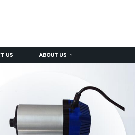
T US
ABOUT US