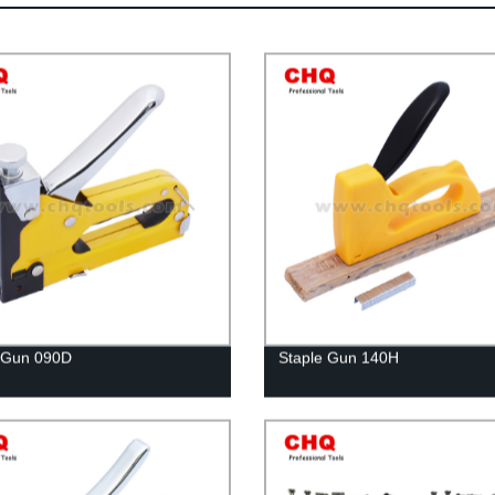
 Gun 090D
Staple Gun 140H