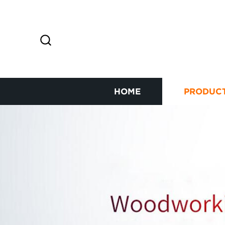
HOME
PRODUC