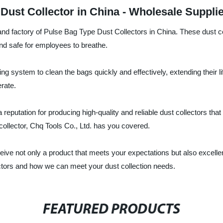
Dust Collector in China - Wholesale Suppli
and factory of Pulse Bag Type Dust Collectors in China. These dust col
n and safe for employees to breathe.
ng system to clean the bags quickly and effectively, extending their
rate.
 reputation for producing high-quality and reliable dust collectors t
collector, Chq Tools Co., Ltd. has you covered.
ceive not only a product that meets your expectations but also excell
ctors and how we can meet your dust collection needs.
FEATURED PRODUCTS