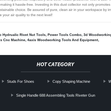
making it hassle-free. Investing in this dust collector not only promote
ustainable choice. Be assured of pure, clean air in your workspace by in
 your air quality to the next level!
 Hydrualic Rivet Nut Tools
,
Power Tools Combo
,
3d Woodworking
ls Cnc Machine
,
4axis Woodworking Tools And Equipment
,
HOT CATEGORY
Studs For Shoes
Copy Shaping Machine
W
Single Handle 688 Assembling Tools Riveter Gun