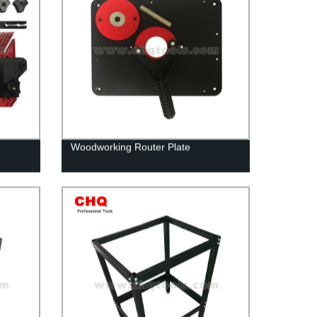
Woodworking Router Plate