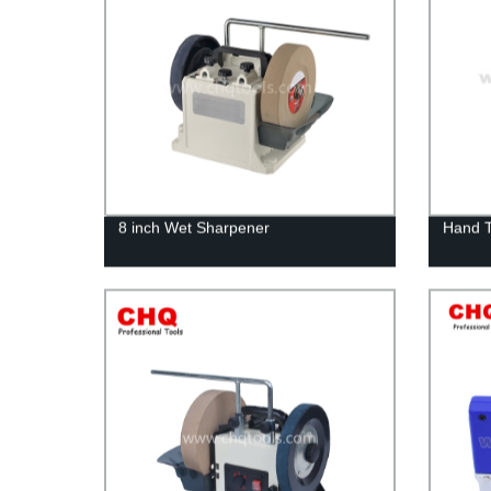
8 inch Wet Sharpener
Hand 