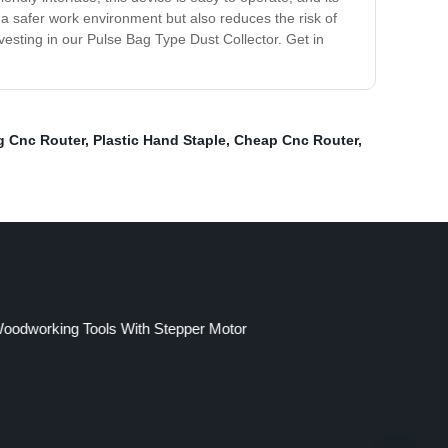
s a safer work environment but also reduces the risk of
vesting in our Pulse Bag Type Dust Collector. Get in
 Cnc Router
,
Plastic Hand Staple
,
Cheap Cnc Router
,
oodworking Tools With Stepper Motor