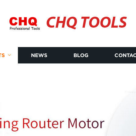
CHQ TOOLS
TS
NEWS
BLOG
CONTAC