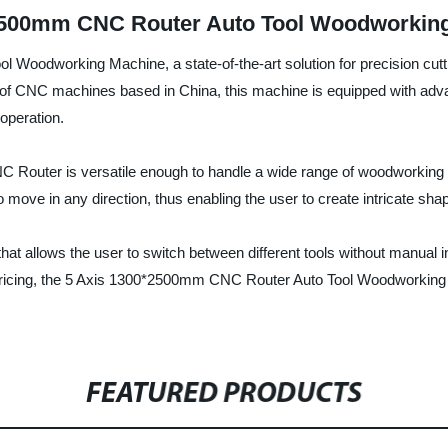
2500mm CNC Router Auto Tool Woodworking
 Woodworking Machine, a state-of-the-art solution for precision cut
 of CNC machines based in China, this machine is equipped with adva
 operation.
 Router is versatile enough to handle a wide range of woodworking 
 move in any direction, thus enabling the user to create intricate sh
at allows the user to switch between different tools without manual int
pricing, the 5 Axis 1300*2500mm CNC Router Auto Tool Woodworking Ma
FEATURED PRODUCTS