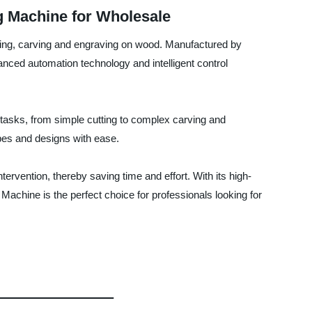
 Machine for Wholesale
ting, carving and engraving on wood. Manufactured by
nced automation technology and intelligent control
tasks, from simple cutting to complex carving and
apes and designs with ease.
ervention, thereby saving time and effort. With its high-
chine is the perfect choice for professionals looking for