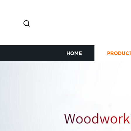
HOME
PRODUC