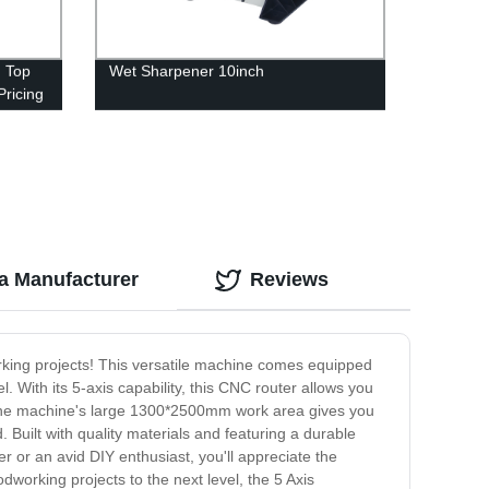
 Top
Wet Sharpener 10inch
Pricing
a Manufacturer
Reviews
king projects! This versatile machine comes equipped
l. With its 5-axis capability, this CNC router allows you
. The machine's large 1300*2500mm work area gives you
Built with quality materials and featuring a durable
r or an avid DIY enthusiast, you'll appreciate the
dworking projects to the next level, the 5 Axis