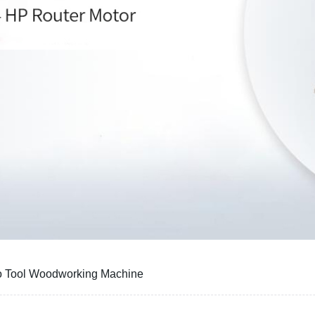
o Tool Woodworking Machine