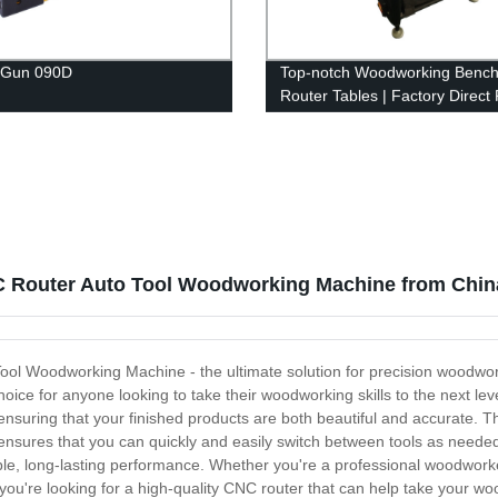
 Gun 090D
Top-notch Woodworking Bench
Router Tables | Factory Direct 
 Router Auto Tool Woodworking Machine from Chin
ol Woodworking Machine - the ultimate solution for precision woodwor
oice for anyone looking to take their woodworking skills to the next leve
 ensuring that your finished products are both beautiful and accurate
nsures that you can quickly and easily switch between tools as needed. 
able, long-lasting performance. Whether you're a professional woodworke
you're looking for a high-quality CNC router that can help take your woo