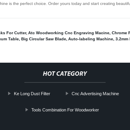
s the perfect choice. Order yours today and start creating beautiful,
ks For Cutter
,
Atc Woodworking Cnc Engraving Macine
,
Chrome P
uum Table
,
Big Circular Saw Blade
,
Auto-labeling Machine
,
3.2mm 
HOT CATEGORY
Ke Long Dust Filter
Cnc Advertising Machine
Tools Combination For Woodworker