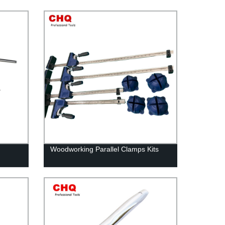
Woodworking Parallel Clamps Kits