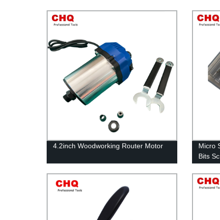
4.2inch Woodworking Router Motor
Micro 
Bits S