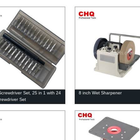
Screwdriver Set, 25 in 1 with 24
8 inch Wet Sharpener
crewdriver Set