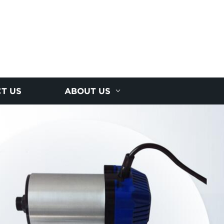
T US
ABOUT US