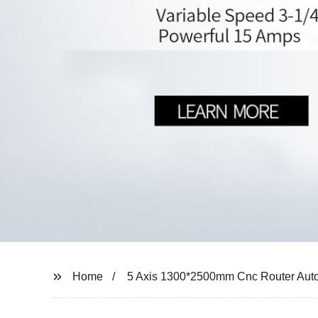
Home
5 Axis 1300*2500mm Cnc Router Aut