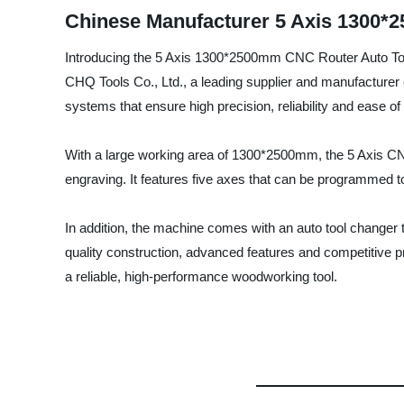
Chinese Manufacturer 5 Axis 1300*
Introducing the 5 Axis 1300*2500mm CNC Router Auto Tool
CHQ Tools Co., Ltd., a leading supplier and manufacturer
systems that ensure high precision, reliability and ease of
With a large working area of 1300*2500mm, the 5 Axis CNC
engraving. It features five axes that can be programmed to
In addition, the machine comes with an auto tool changer th
quality construction, advanced features and competitive 
a reliable, high-performance woodworking tool.