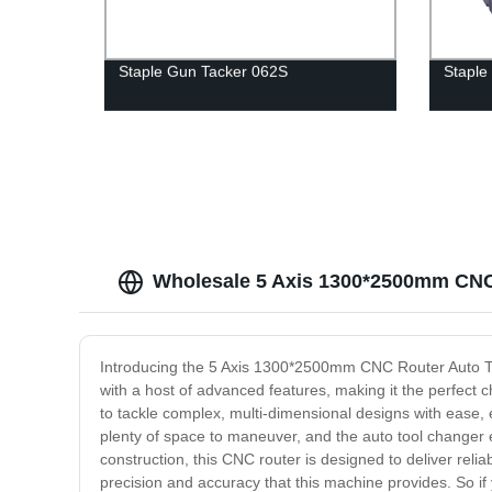
Staple Gun Tacker 062S
Staple
Wholesale 5 Axis 1300*2500mm CNC
Introducing the 5 Axis 1300*2500mm CNC Router Auto To
with a host of advanced features, making it the perfect ch
to tackle complex, multi-dimensional designs with ease,
plenty of space to maneuver, and the auto tool changer e
construction, this CNC router is designed to deliver reli
precision and accuracy that this machine provides. So if 