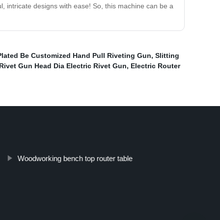
 intricate designs with ease! So, this machine can be a
lated Be Customized Hand Pull Riveting Gun
,
Slitting
Rivet Gun Head Dia Electric Rivet Gun
,
Electric Router
Woodworking bench top router table