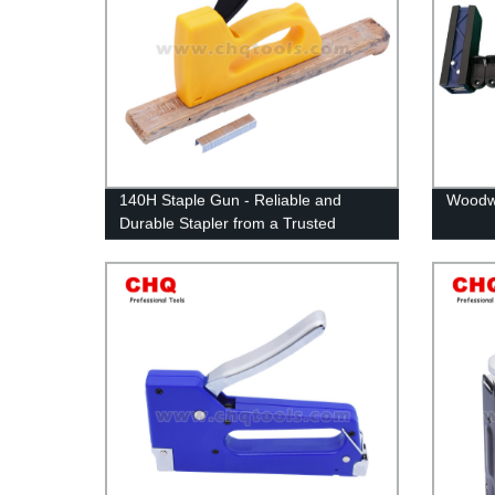
140H Staple Gun - Reliable and
Woodwo
Durable Stapler from a Trusted
Factory