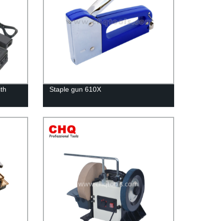
ith
Staple gun 610X