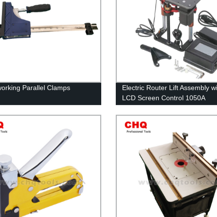
rking Parallel Clamps
Electric Router Lift Assembly w
LCD Screen Control 1050A