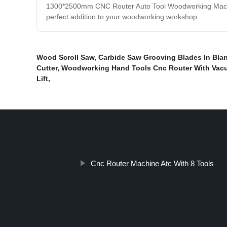
1300*2500mm CNC Router Auto Tool Woodworking Machine i
perfect addition to your woodworking workshop.
Wood Scroll Saw
,
Carbide Saw Grooving Blades In Blan
Cutter
,
Woodworking Hand Tools Cnc Router With Vac
Lift
,
Cnc Router Machine Atc With 8 Tools