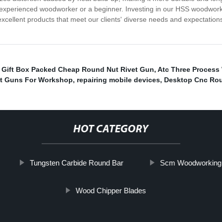
experienced woodworker or a beginner. Investing in our HSS woodworkin
excellent products that meet our clients' diverse needs and expectatio
,
Gift Box Packed Cheap Round Nut Rivet Gun
,
Atc Three Process
et Guns For Workshop
,
repairing mobile devices
,
Desktop Cnc Rou
HOT CATEGORY
Tungsten Carbide Round Bar
Scm Woodworking 
Wood Chipper Blades