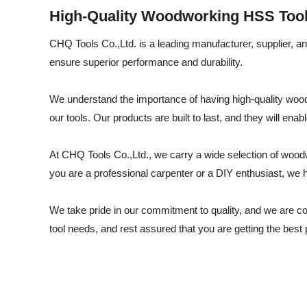
High-Quality Woodworking HSS Tool
CHQ Tools Co.,Ltd. is a leading manufacturer, supplier, 
ensure superior performance and durability.
We understand the importance of having high-quality wood
our tools. Our products are built to last, and they will ena
At CHQ Tools Co.,Ltd., we carry a wide selection of woodw
you are a professional carpenter or a DIY enthusiast, we ha
We take pride in our commitment to quality, and we are c
tool needs, and rest assured that you are getting the best 