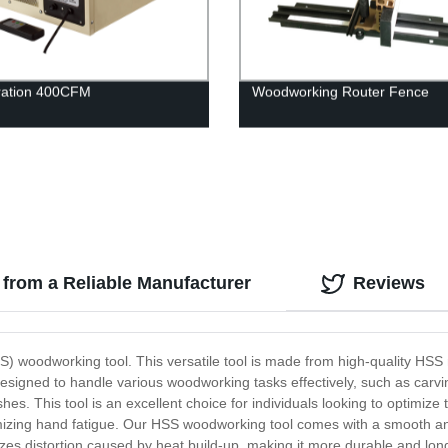
ltration 400CFM
Woodworking Router Fence
from a Reliable Manufacturer
Reviews
S) woodworking tool. This versatile tool is made from high-quality HSS m
signed to handle various woodworking tasks effectively, such as carving,
shes. This tool is an excellent choice for individuals looking to optimi
mizing hand fatigue. Our HSS woodworking tool comes with a smooth and 
zes distortion caused by heat build-up, making it more durable and long