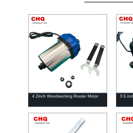
4.2inch Woodworking Router Motor
3.5 in