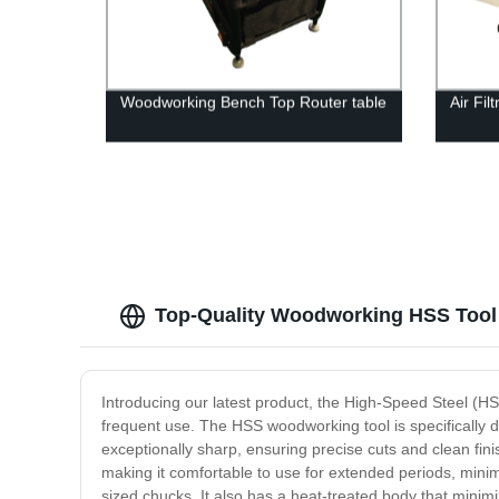
Woodworking Bench Top Router table
Air Fi
Top-Quality Woodworking HSS Tool 
Introducing our latest product, the High-Speed Steel (HS
frequent use. The HSS woodworking tool is specifically de
exceptionally sharp, ensuring precise cuts and clean fini
making it comfortable to use for extended periods, mini
sized chucks. It also has a heat-treated body that minimi