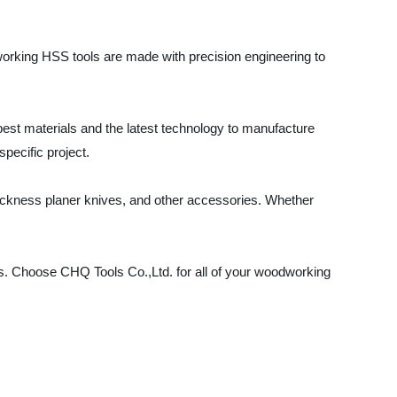
working HSS tools are made with precision engineering to
st materials and the latest technology to manufacture
specific project.
thickness planer knives, and other accessories. Whether
ns. Choose CHQ Tools Co.,Ltd. for all of your woodworking