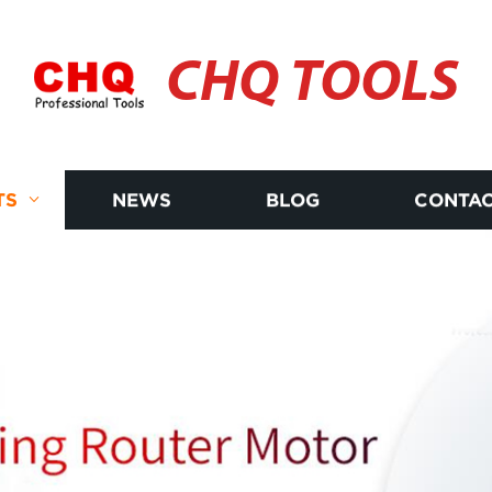
CHQ TOOLS
TS
NEWS
BLOG
CONTAC