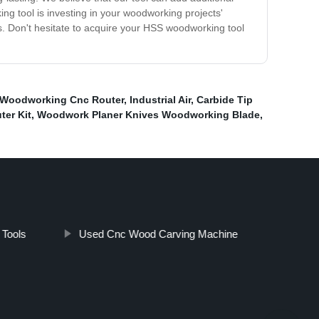
g tool is investing in your woodworking projects'
ns. Don't hesitate to acquire your HSS woodworking tool
 Woodworking Cnc Router
,
Industrial Air
,
Carbide Tip
ter Kit
,
Woodwork Planer Knives Woodworking Blade
,
Tools
Used Cnc Wood Carving Machine