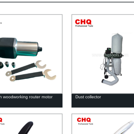
ch woodworking router motor
Dust collector