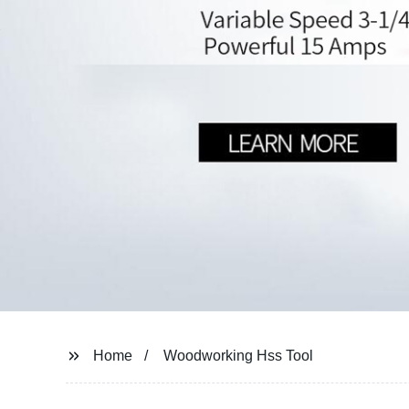
Home
Woodworking Hss Tool