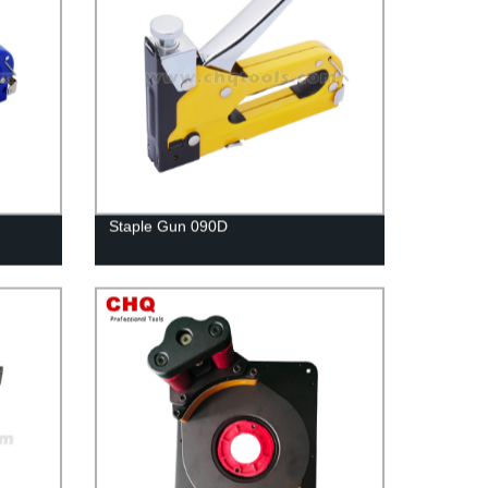
Staple Gun 090D