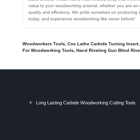
value to your woodworking arsenal, whether you are an 
quality and efficiency. We pride ourselves on producing 
today, and experience woodworking like never before!
Woodworkers Tools
,
Cnc Lathe Carbide Turning Insert
For Woodworking Tools
,
Hand Riveting Gun Blind Riv
Long Lasting Carbide Woodworking Cutting Tools