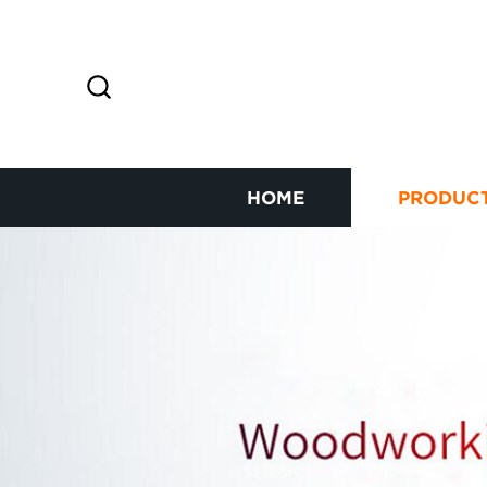
HOME
PRODUC