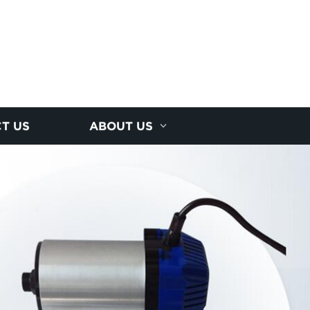
T US
ABOUT US