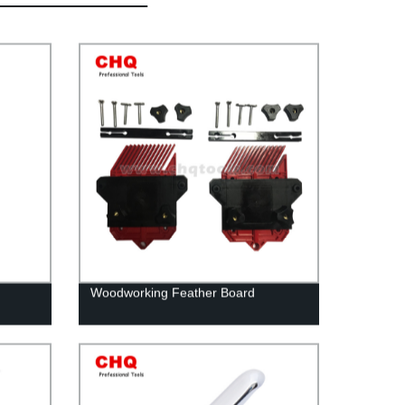
Woodworking Feather Board