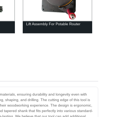
Lift Assembly For Potable Router
aterials, ensuring durability and longevity even with
 shaping, and drilling. The cutting edge of this tool is
ze their woodworking experience. The design is ergonomic,
tapered shank that fits perfectly into various standard-
-lasting. We believe that our tool can add additional