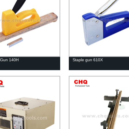
 Gun 140H
Staple gun 610X