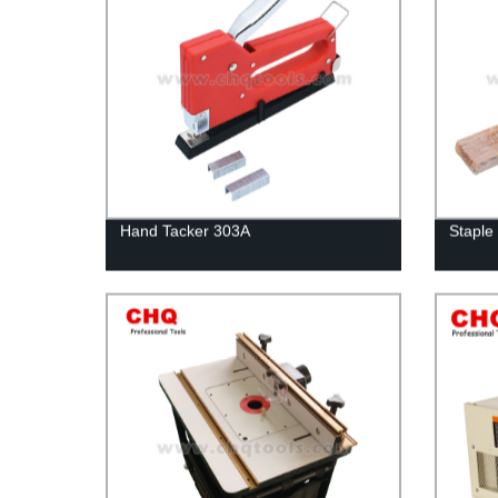
Hand Tacker 303A
Staple