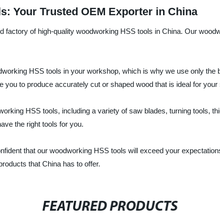
s: Your Trusted OEM Exporter in China
and factory of high-quality woodworking HSS tools in China. Our wood
working HSS tools in your workshop, which is why we use only the be
ble you to produce accurately cut or shaped wood that is ideal for your 
orking HSS tools, including a variety of saw blades, turning tools, 
ve the right tools for you.
onfident that our woodworking HSS tools will exceed your expectatio
products that China has to offer.
FEATURED PRODUCTS