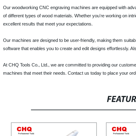
Our woodworking CNC engraving machines are equipped with advanced
of different types of wood materials. Whether you're working on intr
excellent results that meet your expectations.
Our machines are designed to be user-friendly, making them suitab
software that enables you to create and edit designs effortlessly. Als
At CHQ Tools Co., Ltd., we are committed to providing our customer
machines that meet their needs. Contact us today to place your ord
FEATU