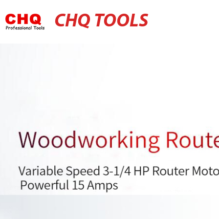
CHQ TOOLS