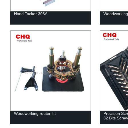
Hand Tacker 303A
Woodworking 
Woodworking router lift
Precision Scre
32 Bits Screw