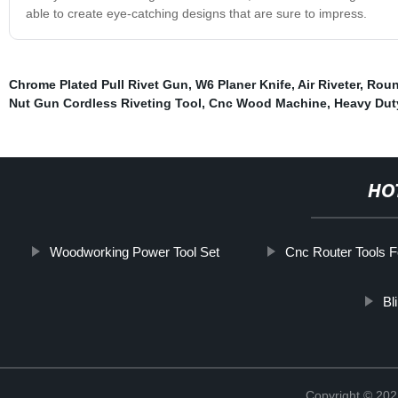
able to create eye-catching designs that are sure to impress.
Chrome Plated Pull Rivet Gun
,
W6 Planer Knife
,
Air Riveter
,
Roun
Nut Gun Cordless Riveting Tool
,
Cnc Wood Machine
,
Heavy Dut
HO
Woodworking Power Tool Set
Cnc Router Tools F
Bl
Copyright © 202