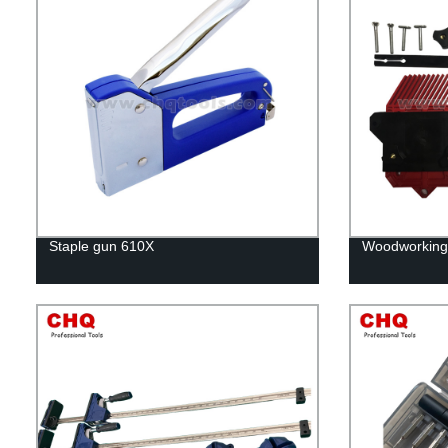
Staple gun 610X
Woodworking