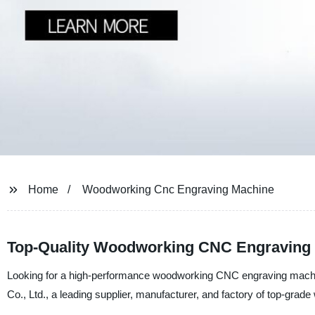
Home
Woodworking Cnc Engraving Machine
Top-Quality Woodworking CNC Engraving 
Looking for a high-performance woodworking CNC engraving machin
Co., Ltd., a leading supplier, manufacturer, and factory of top-gr