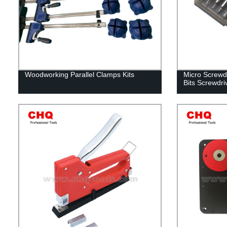
Woodworking Parallel Clamps Kits
Micro Screwdr
Bits Screwdri