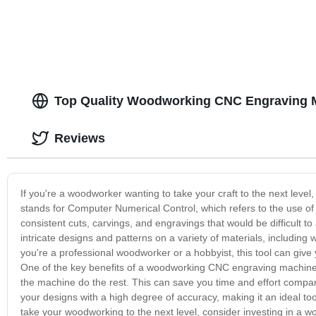
Top Quality Woodworking CNC Engraving M
Reviews
If you're a woodworker wanting to take your craft to the next le
stands for Computer Numerical Control, which refers to the use of
consistent cuts, carvings, and engravings that would be difficul
intricate designs and patterns on a variety of materials, includin
you're a professional woodworker or a hobbyist, this tool can give y
One of the key benefits of a woodworking CNC engraving machine is
the machine do the rest. This can save you time and effort compare
your designs with a high degree of accuracy, making it an ideal tool
take your woodworking to the next level, consider investing in a w