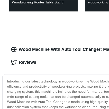
Woodworking Router Table Stand
woodworking d
Wood Machine With Auto Tool Changer: Man
Reviews
Introducing our latest technology in woodworking- the Wood Machi
efficiency and productivity of woodworking projects, making it the 
changing system, this machine eliminates the need for manual tool
wide range of cutting tools that can be changed automatically to s
Wood Machine with Auto Tool Changer is made using high-quality mat
dust collection system that keeps the workspace clean, reducing the