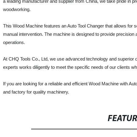
a leading manufacturer and supplier from China, we take pride in pr
woodworking.
This Wood Machine features an Auto Tool Changer that allows for sea
manual intervention. The machine is designed to provide precision 
operations.
At CHQ Tools Co., Ltd, we use advanced technology and superior qual
experts works diligently to meet the specific needs of our clients wh
If you are looking for a reliable and efficient Wood Machine with Au
and factory for quality machinery.
FEATU