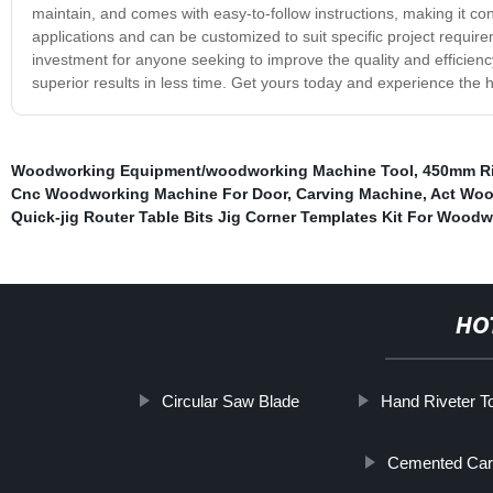
maintain, and comes with easy-to-follow instructions, making it con
applications and can be customized to suit specific project requi
investment for anyone seeking to improve the quality and efficiency
superior results in less time. Get yours today and experience the hig
Woodworking Equipment/woodworking Machine Tool
,
450mm Ri
Cnc Woodworking Machine For Door
,
Carving Machine
,
Act Woo
Quick-jig Router Table Bits Jig Corner Templates Kit For Wood
HO
Circular Saw Blade
Hand Riveter T
Cemented Carb