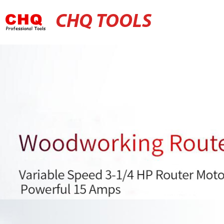
CHQ TOOLS