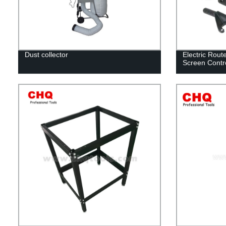
Dust collector
Electric Rout
Screen Contr