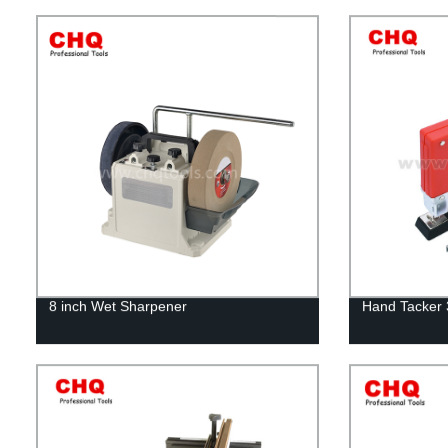
8 inch Wet Sharpener
Hand Tacker