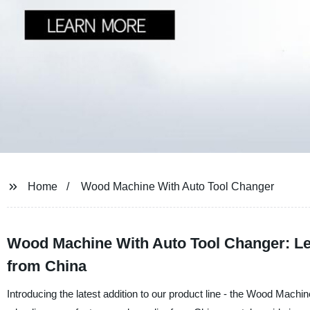
Home
Wood Machine With Auto Tool Changer
Wood Machine With Auto Tool Changer: Le
from China
Introducing the latest addition to our product line - the Wood Mac