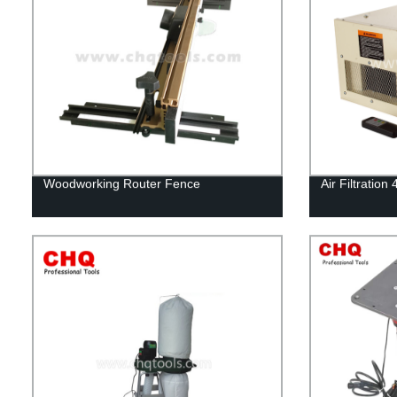
Woodworking Router Fence
Air Filtratio