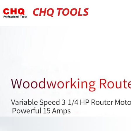
CHQ TOOLS