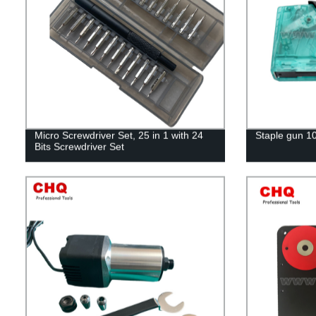
Micro Screwdriver Set, 25 in 1 with 24
Staple gun 1
Bits Screwdriver Set