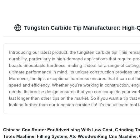
Tungsten Carbide Tip Manufacturer: High-Qu
Introducing our latest product, the tungsten carbide tip! This rem
durability, particularly in high-demand applications that require p
boasts unbeatable hardness, making it ideal for a range of cutting, d
ultimate performance in mind. Its unique construction provides unpa
Moreover, the tip's exceptional hardness ensures that it can cut t
speed and efficiency. Whether you're working in construction, engin
needs. Its precise design ensures that you can complete your work w
last longer than other tips on the market. So if you want a tip tha
look no further than our tungsten carbide tip! It's the ultimate tool 
Chinese Cnc Router For Advertising With Low Cost
,
Grinding T
Tools Machine
,
Filling System
,
Atc Woodworking Cnc Machine
,