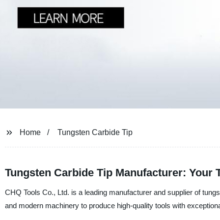
Home
Tungsten Carbide Tip
Tungsten Carbide Tip Manufacturer: Your T
CHQ Tools Co., Ltd. is a leading manufacturer and supplier of tungs
and modern machinery to produce high-quality tools with exceptional