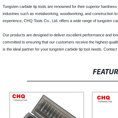
Tungsten carbide tip tools are renowned for their superior hardness
industries such as metalworking, woodworking, and construction to cu
experience, CHQ Tools Co., Ltd. offers a wide range of tungsten carbi
Our products are designed to deliver excellent performance and lon
committed to ensuring that our customers receive the highest qualit
is the ideal partner for your tungsten carbide tip tool needs. Conta
FEATU