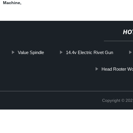
Machine
,
HO
Value Spindle
14.4v Electric Rivet Gun
Head Rooter Wo
Copyright © 202