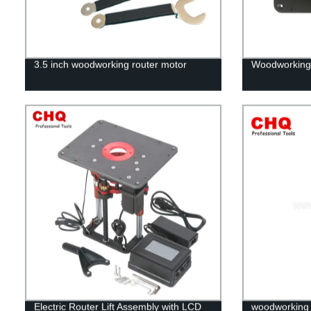
3.5 inch woodworking router motor
Woodworking 
Electric Router Lift Assembly with LCD
woodworking d