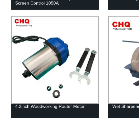
Screen Control 1050A
4.2inch Woodworking Router Motor
Wet Sharpene