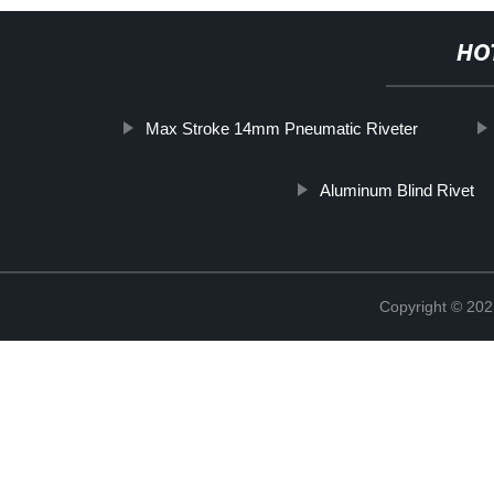
HO
Max Stroke 14mm Pneumatic Riveter
Aluminum Blind Rivet
Copyright © 202