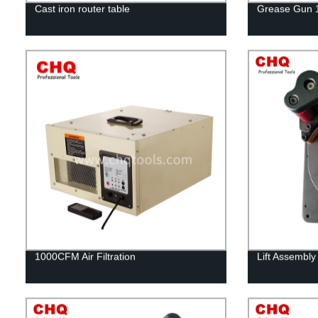
Cast iron router table
Grease Gun 
1000CFM Air Filtration
Lift Assembly