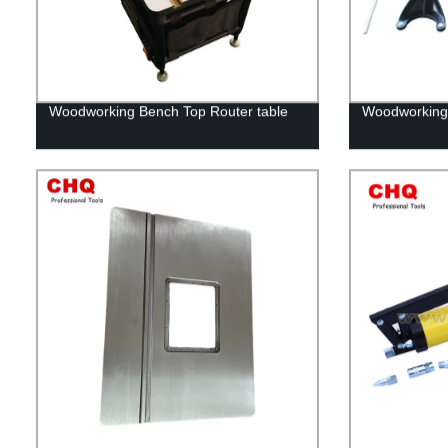
Woodworking Bench Top Router table
Woodworking r