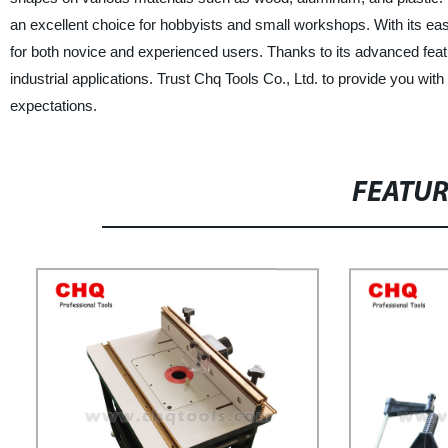
an excellent choice for hobbyists and small workshops. With its eas
for both novice and experienced users. Thanks to its advanced featur
industrial applications. Trust Chq Tools Co., Ltd. to provide you w
expectations.
FEATU