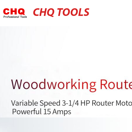
CHQ TOOLS