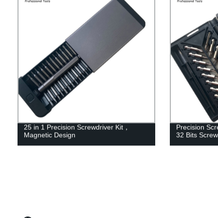
25 in 1 Precision Screwdriver Kit，
Precision Scre
Magnetic Design
32 Bits Screw