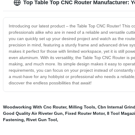
Top Table Top CNC Router Manufacturer: Yo
Introducing our latest product – the Table Top CNC Router! This c
professionals alike who are in need of a reliable and versatile cutti
you can quickly set up your desired project and watch as the rout
precision in mind, featuring a sturdy frame and advanced drive sys
makes it perfect for those with limited workspace, yet it is still p
even aluminum. With its versatility, the Table Top CNC Router is pe
making, and much more. Its simple design makes it easy to operate
requirements, you can focus on your project instead of constantly
a must-have for any hobbyist or professional who needs a reliable, 
discover the endless possibilities that await!
Woodworking With Cnc Router
,
Milling Tools
,
Cbn Internal Grin
Good Quality Air Riveter Gun
,
Fixed Router Motor
,
8 Tool Magaz
Fastening
,
Rivet Gun Tool
,