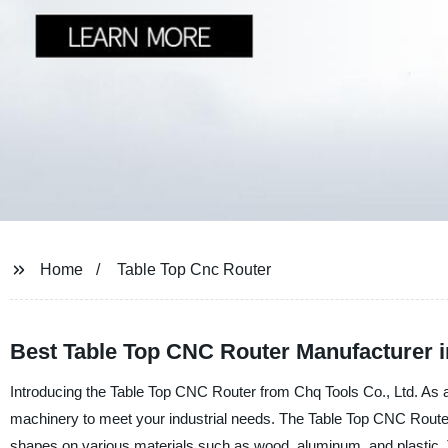
Home
Table Top Cnc Router
Best Table Top CNC Router Manufacturer i
Introducing the Table Top CNC Router from Chq Tools Co., Ltd. As a l
machinery to meet your industrial needs. The Table Top CNC Router i
shapes on various materials such as wood, aluminum, and plastic. Th