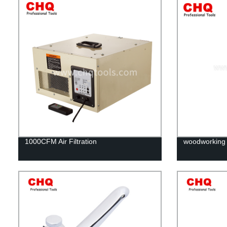
1000CFM Air Filtration
woodworking d