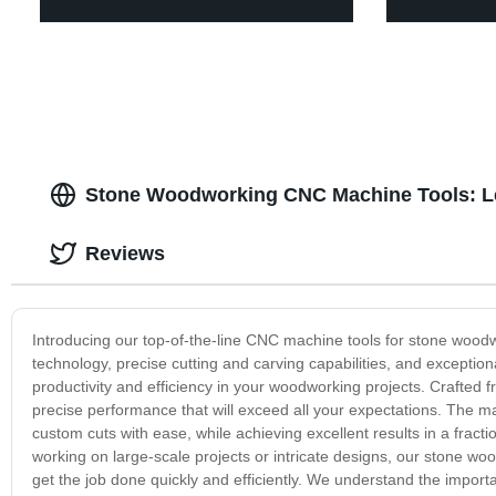
Stone Woodworking CNC Machine Tools: Le
Reviews
Introducing our top-of-the-line CNC machine tools for stone wood
technology, precise cutting and carving capabilities, and exceptio
productivity and efficiency in your woodworking projects. Crafted f
precise performance that will exceed all your expectations. The ma
custom cuts with ease, while achieving excellent results in a frac
working on large-scale projects or intricate designs, our stone wo
get the job done quickly and efficiently. We understand the impor