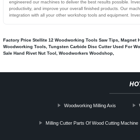
engineered our machines to deliver the best results possible. Inv
productivity, and improve your overall finished products. Our ma
integration with all your other workshop tools and equipment. Inv
Factory Price Stellite 12 Woodworking Tools Saw Tips
,
Magnet H
Woodworking Tools
,
Tungsten Carbide Disc Cutter Used For W
Sale Hand Rivet Nut Tool
,
Woodworkers Woodshop
,
HO
Woodworking Milling Axis
Milling Cutter Parts Of Wood Cutting Machine