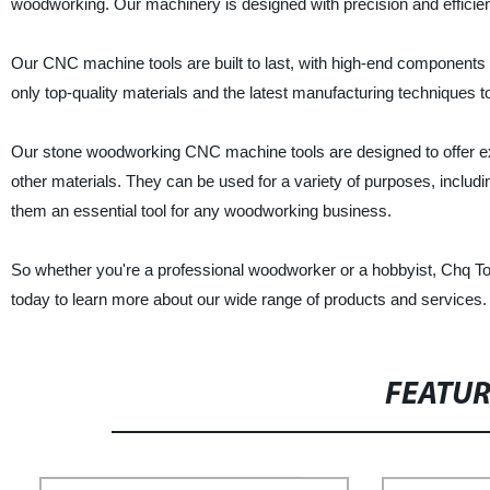
woodworking. Our machinery is designed with precision and efficien
Our CNC machine tools are built to last, with high-end component
only top-quality materials and the latest manufacturing techniques t
Our stone woodworking CNC machine tools are designed to offer ex
other materials. They can be used for a variety of purposes, includin
them an essential tool for any woodworking business.
So whether you're a professional woodworker or a hobbyist, Chq To
today to learn more about our wide range of products and services.
FEATU