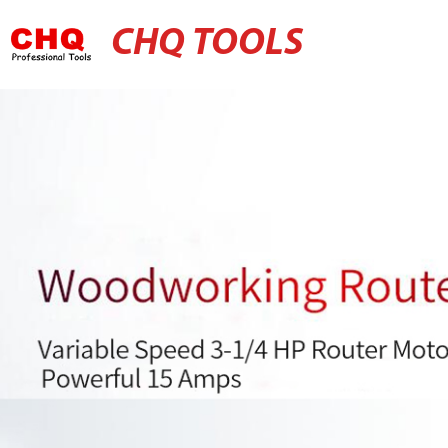
CHQ TOOLS