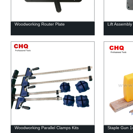
Woodworking Router Plate
Lift Assembly
Woodworking Parallel Clamps Kits
Staple Gun 