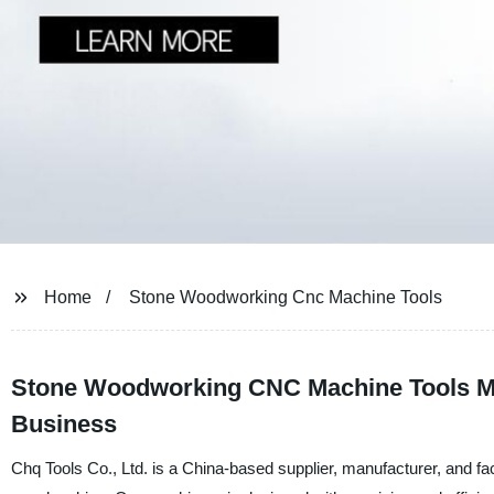
Home
Stone Woodworking Cnc Machine Tools
Stone Woodworking CNC Machine Tools Man
Business
Chq Tools Co., Ltd. is a China-based supplier, manufacturer, and fac