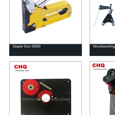
Staple Gun 090D
Woodworking r