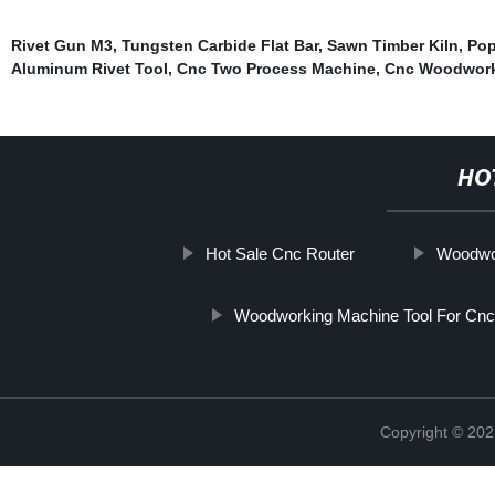
Rivet Gun M3
,
Tungsten Carbide Flat Bar
,
Sawn Timber Kiln
,
Pop
Aluminum Rivet Tool
,
Cnc Two Process Machine
,
Cnc Woodwork
HO
Hot Sale Cnc Router
Woodwo
Woodworking Machine Tool For Cnc
Copyright © 202