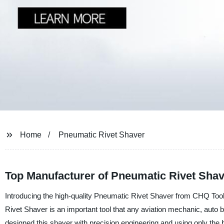
Home
Pneumatic Rivet Shaver
Top Manufacturer of Pneumatic Rivet Shav
Introducing the high-quality Pneumatic Rivet Shaver from CHQ Tool
Rivet Shaver is an important tool that any aviation mechanic, auto 
designed this shaver with precision engineering and using only the be