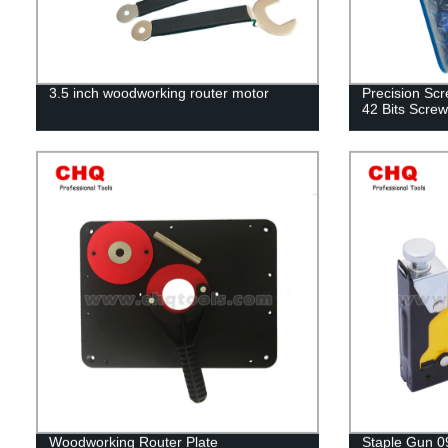
3.5 inch woodworking router motor
Precision Scr
42 Bits Screw
Woodworking Router Plate
Staple Gun 