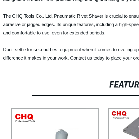
The CHQ Tools Co., Ltd. Pneumatic Rivet Shaver is crucial to ensure 
abrasive or jagged edges. Its unique features, including a high-spe
and comfortable to use, even for extended periods.
Don't settle for second-best equipment when it comes to riveting 
difference it makes in your work. Contact us today to place your ord
FEATU