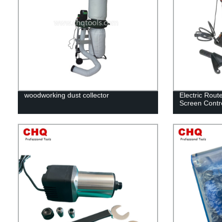
woodworking dust collector
Electric Rout
Screen Contr