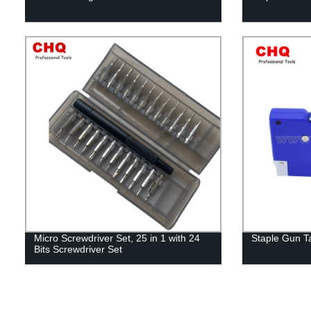
Micro Screwdriver Set, 25 in 1 with 24
Staple Gun T
Bits Screwdriver Set