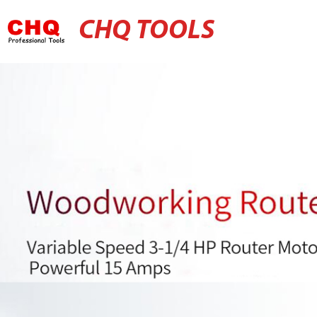
CHQ TOOLS