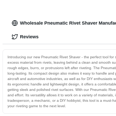
Wholesale Pneumatic Rivet Shaver Manufac
Reviews
Introducing our new Pneumatic Rivet Shaver - the perfect tool for s
excess material from rivets, leaving behind a clean and smooth sur
rough edges, burrs, or protrusions left after riveting. The Pneumat
long-lasting. Its compact design also makes it easy to handle and pe
aircraft and automotive industries, as well as for DIY enthusiasts w
its ergonomic handle and lightweight design, it offers a comfortabl
getting sleek and polished rivet surfaces. With our Pneumatic Rivet
and effort. Its versatility allows it to work on a variety of materi
tradesperson, a mechanic, or a DIY hobbyist, this tool is a must-ha
your riveting game to the next level.