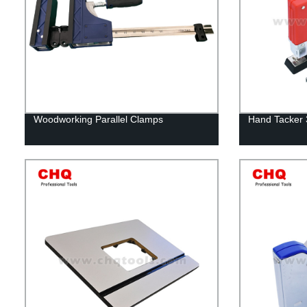
Woodworking Parallel Clamps
Hand Tacker