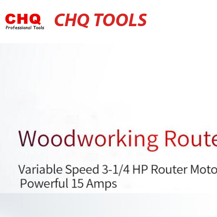
CHQ TOOLS