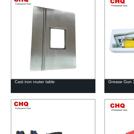
Cast iron router table
Grease Gun 