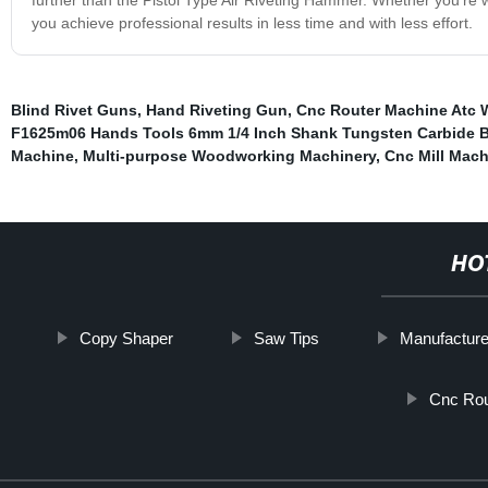
you achieve professional results in less time and with less effort.
Blind Rivet Guns
,
Hand Riveting Gun
,
Cnc Router Machine Atc W
F1625m06 Hands Tools 6mm 1/4 Inch Shank Tungsten Carbide B
Machine
,
Multi-purpose Woodworking Machinery
,
Cnc Mill Mach
HO
Copy Shaper
Saw Tips
Manufacture
Cnc Rou