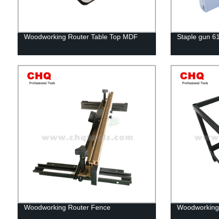
Woodworking Router Table Top MDF
Staple gun 6
Woodworking Router Fence
Woodworking 