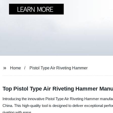
Home
Pistol Type Air Riveting Hammer
Top Pistol Type Air Riveting Hammer Manu
Introducing the innovative Pistol Type Air Riveting Hammer manufa
China. This high-quality tool is designed to deliver exceptional perf
riveting with ease.