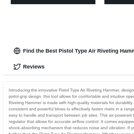
Find the Best Pistol Type Air Riveting Ha
Reviews
Introducing the innovative Pistol Type Air Riveting Hammer, designe
pistol-grip design, this tool allows for comfortable and intuitive op
Riveting Hammer is made with high-quality materials for durabilit
consistent and powerful blows to effectively fasten rivets in a rang
easy to handle and transport between job sites. This air-powered too
regulator that allows for accurate airflow control. It comes equip
shock-absorbing mechanism that reduces noise and vibration. If you'
further than the Pistol Type Air Riveting Hammer. Whether you're wo