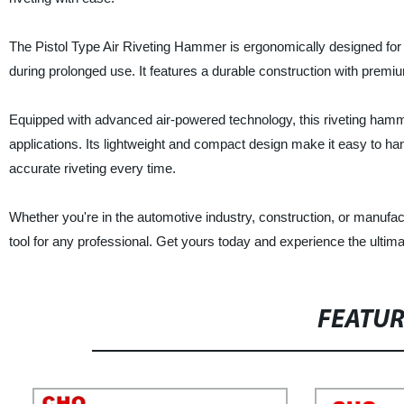
The Pistol Type Air Riveting Hammer is ergonomically designed for c
during prolonged use. It features a durable construction with premi
Equipped with advanced air-powered technology, this riveting hammer
applications. Its lightweight and compact design make it easy to han
accurate riveting every time.
Whether you're in the automotive industry, construction, or manufa
tool for any professional. Get yours today and experience the ultima
FEATU