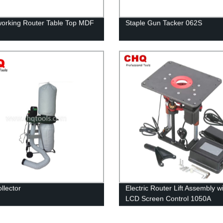
rking Router Table Top MDF
Staple Gun Tacker 062S
llector
Electric Router Lift Assembly w
LCD Screen Control 1050A