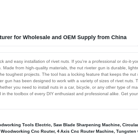
turer for Wholesale and OEM Supply from China
ck and easy installation of rivet nuts. If you're a professional or do-it
on. Made from high-quality materials, the nut riveter gun is durable, lig
e toughest projects. The tool has a locking feature that keeps the nut r
r gun has been designed to work with a variety of sizes of rivet nuts. Thi
ether you need to install nuts in a car, bicycle, or any other type of mac
tial in the toolbox of every DIY enthusiast and professional alike. Get
dworking Tools Electric
,
Saw Blade Sharpening Machine
,
Circula
l Woodworking Cnc Router
,
4 Axis Cnc Router Machine
,
Tungsten 