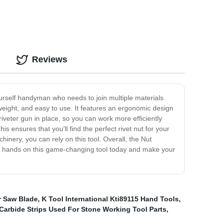
Reviews
-yourself handyman who needs to join multiple materials
htweight, and easy to use. It features an ergonomic design
iveter gun in place, so you can work more efficiently
s ensures that you'll find the perfect rivet nut for your
hinery, you can rely on this tool. Overall, the Nut
 your hands on this game-changing tool today and make your
r Saw Blade
,
K Tool International Kti89115 Hand Tools
,
Carbide Strips Used For Stone Working Tool Parts
,