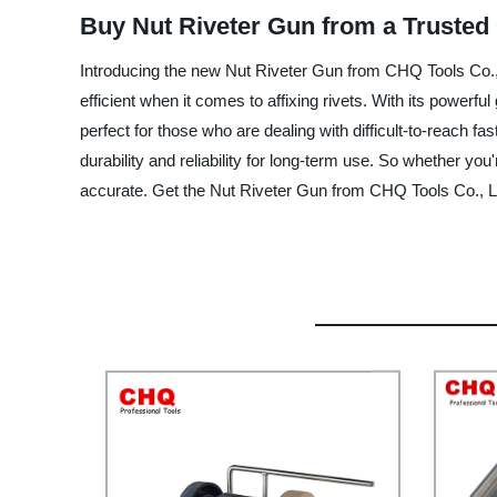
Buy Nut Riveter Gun from a Trusted
Introducing the new Nut Riveter Gun from CHQ Tools Co., L
efficient when it comes to affixing rivets. With its power
perfect for those who are dealing with difficult-to-reach f
durability and reliability for long-term use. So whether y
accurate. Get the Nut Riveter Gun from CHQ Tools Co., Lt