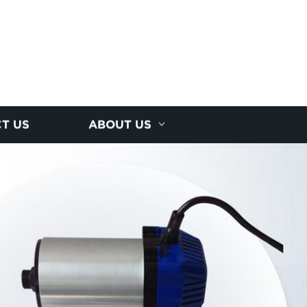
T US
ABOUT US