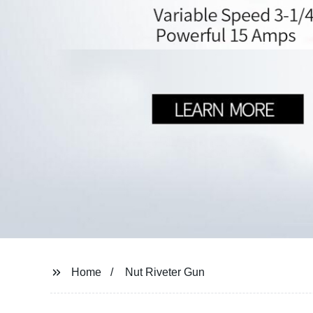
Home
Nut Riveter Gun