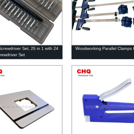
Screwdriver Set, 25 in 1 with 24
Woodworking Parallel Clamps K
crewdriver Set