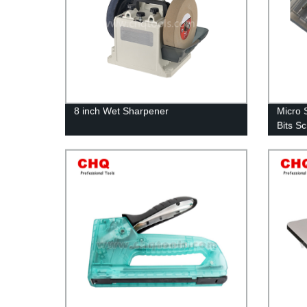
8 inch Wet Sharpener
Micro 
Bits S