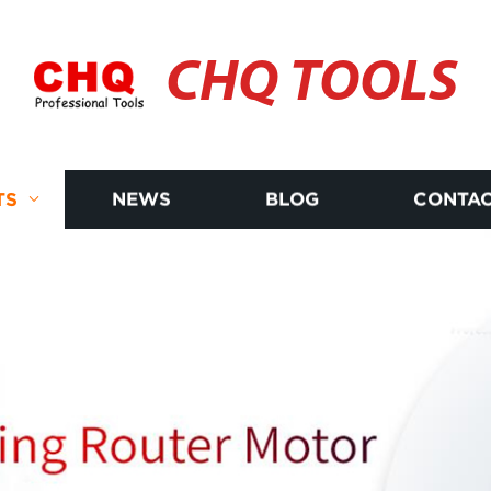
CHQ TOOLS
TS
NEWS
BLOG
CONTAC