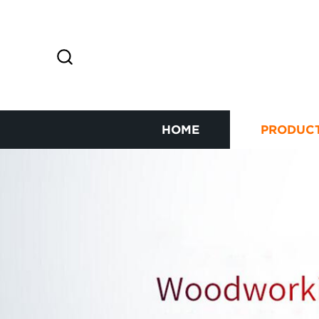
HOME
PRODUC