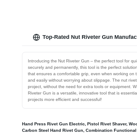
Top-Rated Nut Riveter Gun Manufac
Introducing the Nut Riveter Gun – the perfect tool for qui
securely and permanently, this tool is the perfect soluti
that ensures a comfortable grip, even when working on th
and easily without worrying about slippage. The nut rivete
project, without the need for extra tools or equipment. Wh
Riveter Gun is a versatile, innovative tool that is essen
projects more efficient and successful!
Hand Press Rivet Gun Electric
,
Pistol Rivet Shaver
,
Woo
Carbon Steel Hand Rivet Gun
,
Combination Functiona