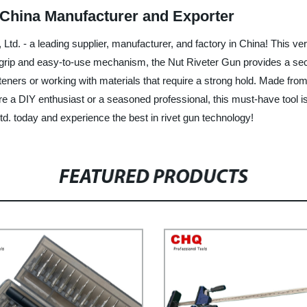
 China Manufacturer and Exporter
td. - a leading supplier, manufacturer, and factory in China! This ve
ful grip and easy-to-use mechanism, the Nut Riveter Gun provides a sec
asteners or working with materials that require a strong hold. Made from
ou're a DIY enthusiast or a seasoned professional, this must-have tool 
d. today and experience the best in rivet gun technology!
FEATURED PRODUCTS