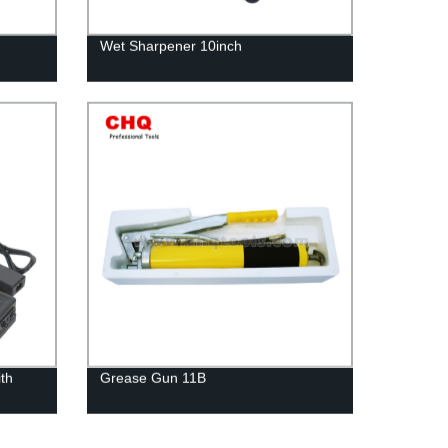
Wet Sharpener 10inch
ith
Grease Gun 11B