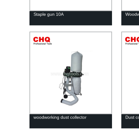
Staple gun 10A
Woodwo
woodworking dust collector
Dust co