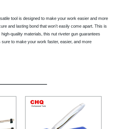
rsatile tool is designed to make your work easier and more
ure and lasting bond that won't easily come apart. This is
 high-quality materials, this nut riveter gun guarantees
is sure to make your work faster, easier, and more