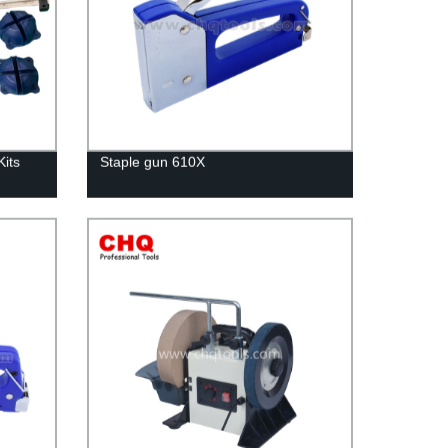
its
Staple gun 610X