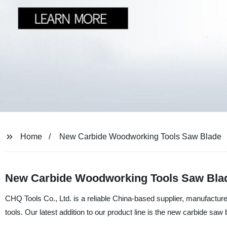
Home
New Carbide Woodworking Tools Saw Blade
New Carbide Woodworking Tools Saw Blad
CHQ Tools Co., Ltd. is a reliable China-based supplier, manufacture
tools. Our latest addition to our product line is the new carbide saw