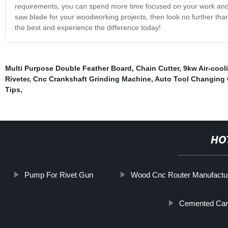
requirements, you can spend more time focused on your work and le
saw blade for your woodworking projects, then look no further than
the best and experience the difference today!
Multi Purpose Double Feather Board
,
Chain Cutter
,
9kw Air-cool
Riveter
,
Cnc Crankshaft Grinding Machine
,
Auto Tool Changing
Tips
,
HO
Pump For Rivet Gun
Wood Cnc Router Manufactu
Cemented Carb