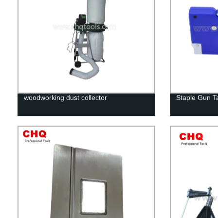
woodworking dust collector
Staple Gun T