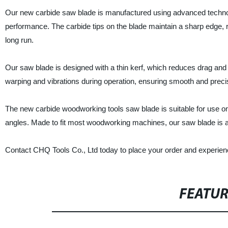
Our new carbide saw blade is manufactured using advanced technology
performance. The carbide tips on the blade maintain a sharp edge, 
long run.
Our saw blade is designed with a thin kerf, which reduces drag and o
warping and vibrations during operation, ensuring smooth and preci
The new carbide woodworking tools saw blade is suitable for use on 
angles. Made to fit most woodworking machines, our saw blade is a
Contact CHQ Tools Co., Ltd today to place your order and experien
FEATU