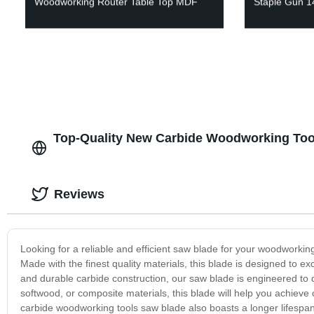
Woodworking Router Table Top MDF
Staple Gun 
Top-Quality New Carbide Woodworking Tool
Reviews
Looking for a reliable and efficient saw blade for your woodworki
Made with the finest quality materials, this blade is designed to 
and durable carbide construction, our saw blade is engineered to d
softwood, or composite materials, this blade will help you achieve
carbide woodworking tools saw blade also boasts a longer lifes