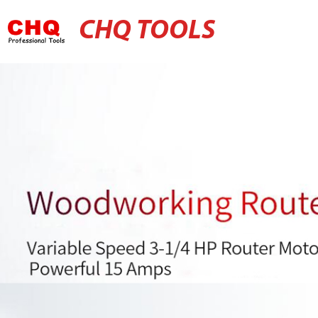
CHQ TOOLS