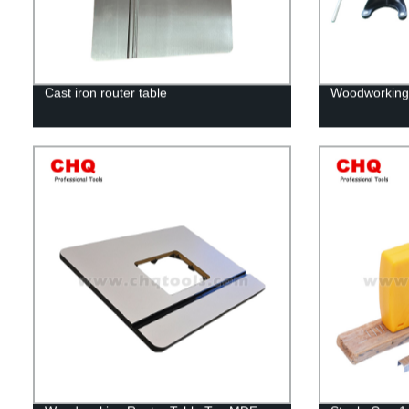
Cast iron router table
Woodworking r