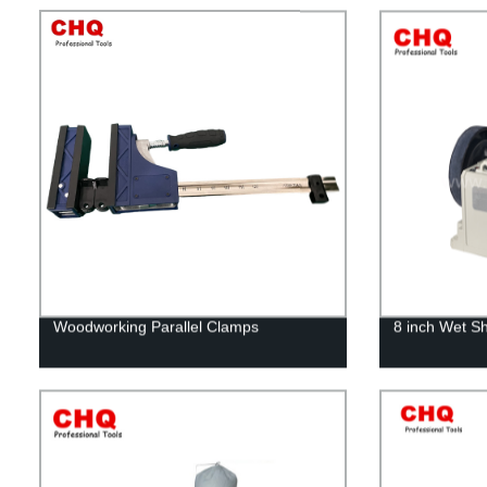
Woodworking Parallel Clamps
8 inch Wet S