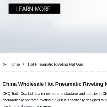
Home
Hot Pneumatic Riveting Nut Gun
China Wholesale Hot Pneumatic Riveting 
CHQ Tools Co., Ltd. is a renowned manufacturer and supplier in Chi
pneumatically operated riveting nut gun is specifically designed to pr
plastic, metal sheets, and more.