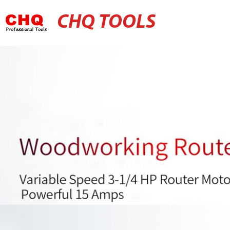
CHQ TOOLS