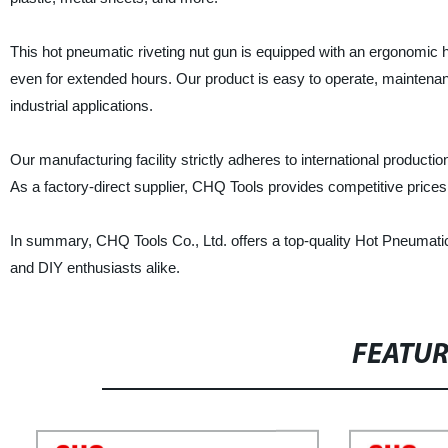
This hot pneumatic riveting nut gun is equipped with an ergonomic
even for extended hours. Our product is easy to operate, maintenance-
industrial applications.
Our manufacturing facility strictly adheres to international product
As a factory-direct supplier, CHQ Tools provides competitive prices
In summary, CHQ Tools Co., Ltd. offers a top-quality Hot Pneumatic R
and DIY enthusiasts alike.
FEATU