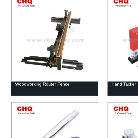
Woodworking Router Fence
Hand Tacker