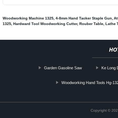
Woodworking Machine 1325
,
4-8mm Hand Tacker Staple Gun
,
At
1325
,
Hardward Tool Woodworking Cutter
,
Rouber Table
,
Lathe 
HO
Garden Gasoline Saw
Ke Long D
Woodworking Hand Tools Hg-13
Copyright © 202