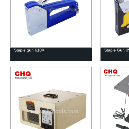
Staple gun 610X
Staple Gun 