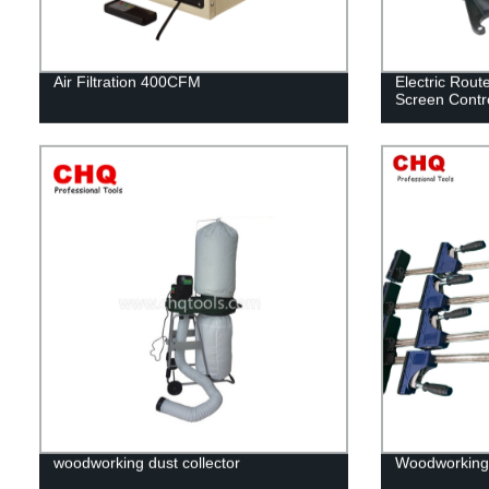
Air Filtration 400CFM
Electric Rout
Screen Contr
woodworking dust collector
Woodworking 