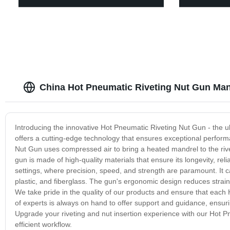
China Hot Pneumatic Riveting Nut Gun Man
Introducing the innovative Hot Pneumatic Riveting Nut Gun - the ulti
offers a cutting-edge technology that ensures exceptional perfor
Nut Gun uses compressed air to bring a heated mandrel to the rive
gun is made of high-quality materials that ensure its longevity, reli
settings, where precision, speed, and strength are paramount. It can
plastic, and fiberglass. The gun's ergonomic design reduces strain 
We take pride in the quality of our products and ensure that each 
of experts is always on hand to offer support and guidance, ensur
Upgrade your riveting and nut insertion experience with our Hot 
efficient workflow.