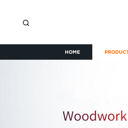
HOME
PRODUC