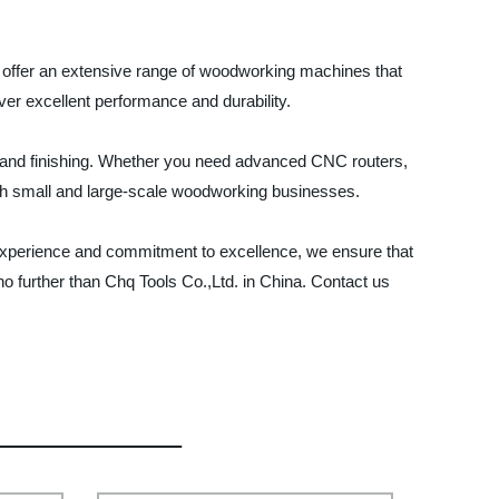
We offer an extensive range of woodworking machines that
er excellent performance and durability.
, and finishing. Whether you need advanced CNC routers,
oth small and large-scale woodworking businesses.
e experience and commitment to excellence, we ensure that
no further than Chq Tools Co.,Ltd. in China. Contact us