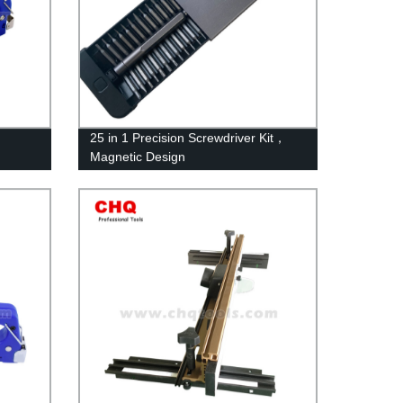
25 in 1 Precision Screwdriver Kit，
Magnetic Design