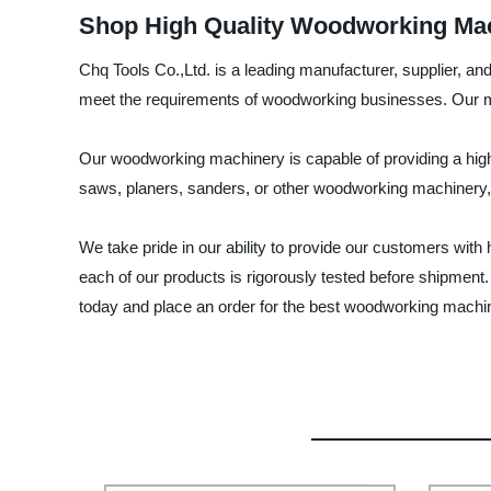
Shop High Quality Woodworking Mach
Chq Tools Co.,Ltd. is a leading manufacturer, supplier, a
meet the requirements of woodworking businesses. Our mac
Our woodworking machinery is capable of providing a hig
saws, planers, sanders, or other woodworking machinery, 
We take pride in our ability to provide our customers wi
each of our products is rigorously tested before shipment.
today and place an order for the best woodworking machi