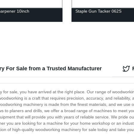
arpener 10inch
Staple Gun Tacker 062S
y For Sale from a Trusted Manufacturer
y for sale, you have arrived at the right place. Our range of woodwork
odworking is a craft that requires precision, accuracy, and reliability,
woodworking machinery is made from the finest materials, and we use o
ws to planers and drills, we offer a broad range of machines to meet y
quipment that will provide you with years of reliable service. We pride 
r you are looking for a machine for your home workshop or an industr
tion of high-quality woodworking machinery for sale today and take your