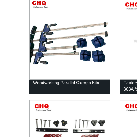
Woodworking Parallel Clamps Kits
Factor
303A f