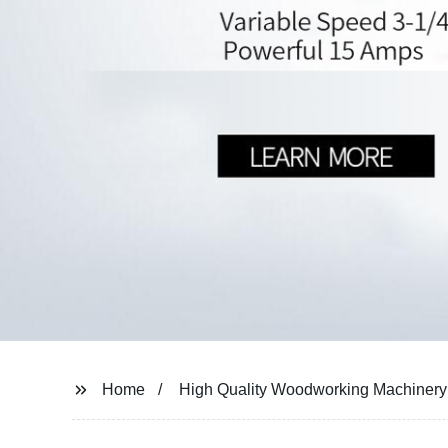
Home
High Quality Woodworking Machinery