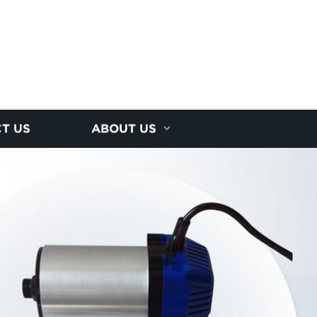
T US
ABOUT US