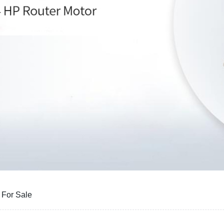
 For Sale