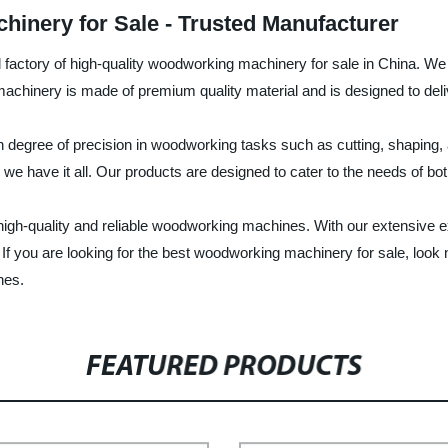
inery for Sale - Trusted Manufacturer
nd factory of high-quality woodworking machinery for sale in China. 
hinery is made of premium quality material and is designed to deliv
h degree of precision in woodworking tasks such as cutting, shaping
we have it all. Our products are designed to cater to the needs of b
th high-quality and reliable woodworking machines. With our extensiv
 If you are looking for the best woodworking machinery for sale, look 
nes.
FEATURED PRODUCTS