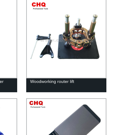
er
Woodworking router lift