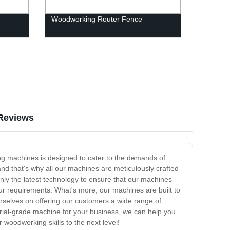
Woodworking Router Fence
Reviews
ing machines is designed to cater to the demands of
 and that's why all our machines are meticulously crafted
nly the latest technology to ensure that our machines
our requirements. What's more, our machines are built to
ourselves on offering our customers a wide range of
ial-grade machine for your business, we can help you
 woodworking skills to the next level!