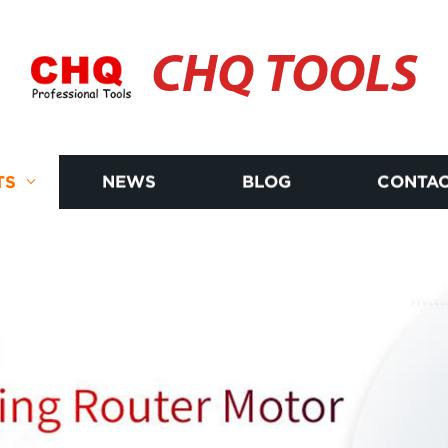
CHQ TOOLS
TS
NEWS
BLOG
CONTAC