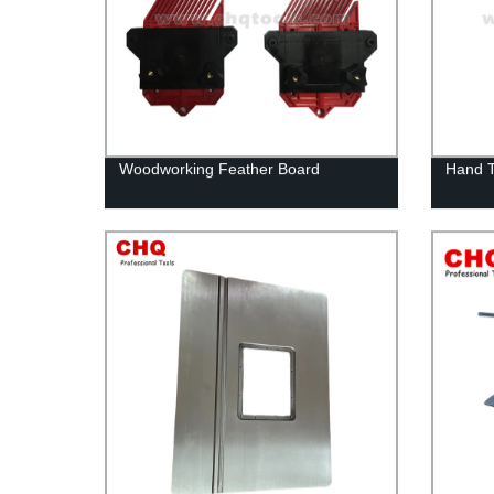
Woodworking Feather Board
Hand 