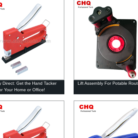
y Direct: Get the Hand Tacker
Lift Assembly For Potable Rout
or Your Home or Office!