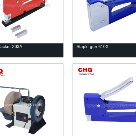
Tacker 303A
Staple gun 610X