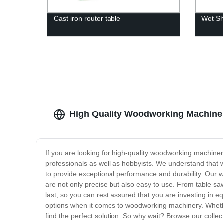
Cast iron router table
Wet Sh
High Quality Woodworking Machiner
If you are looking for high-quality woodworking machiner
professionals as well as hobbyists. We understand that wo
to provide exceptional performance and durability. Our 
are not only precise but also easy to use. From table sa
last, so you can rest assured that you are investing in e
options when it comes to woodworking machinery. Whethe
find the perfect solution. So why wait? Browse our collec