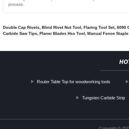
process.
Double Cap Rivets
,
Blind Rivet Nut Tool
,
Flaring Tool Set
,
6090 
Carbide Saw Tips
,
Planer Blades Hss Tool
,
Manual Fence Stapl
HO
Router Table Top for woodworking tools
Tungsten Carbide Strip
Copyright © 202