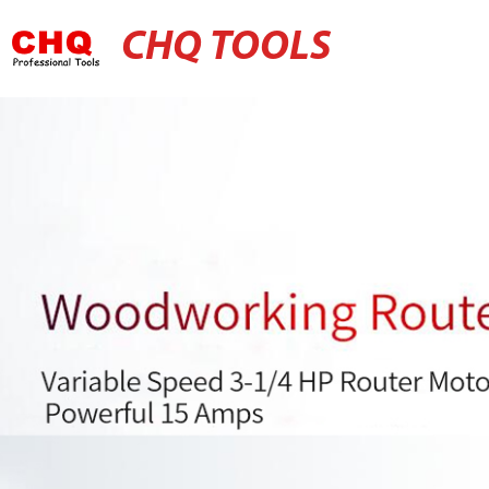
CHQ TOOLS