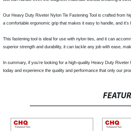
Our Heavy Duty Riveter Nylon Tie Fastening Tool is crafted from hig
a comfortable ergonomic grip that makes it easy to handle, and it's 
This fastening tool is ideal for use with nylon ties, and it can accommo
superior strength and durability, it can tackle any job with ease, mak
In summary, if you're looking for a high-quality Heavy Duty Riveter 
today and experience the quality and performance that only our prod
FEATU