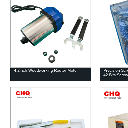
4.2inch Woodworking Router Motor
Precision Scr
42 Bits Screw