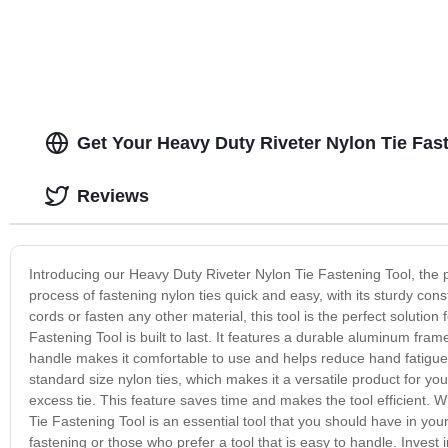
Get Your Heavy Duty Riveter Nylon Tie Fas
Reviews
Introducing our Heavy Duty Riveter Nylon Tie Fastening Tool, the p
process of fastening nylon ties quick and easy, with its sturdy c
cords or fasten any other material, this tool is the perfect solutio
Fastening Tool is built to last. It features a durable aluminum fram
handle makes it comfortable to use and helps reduce hand fatigue 
standard size nylon ties, which makes it a versatile product for your
excess tie. This feature saves time and makes the tool efficient. 
Tie Fastening Tool is an essential tool that you should have in your
fastening or those who prefer a tool that is easy to handle. Invest