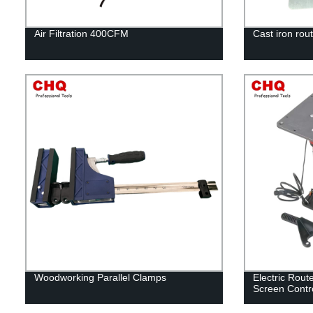
Air Filtration 400CFM
Cast iron rout
Woodworking Parallel Clamps
Electric Rout
Screen Contr