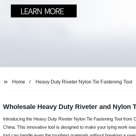
Home
Heavy Duty Riveter Nylon Tie Fastening Tool
Wholesale Heavy Duty Riveter and Nylon T
Introducing the Heavy Duty Riveter Nylon Tie Fastening Tool from Ch
China. This innovative tool is designed to make your tying work easie
tool can handle even the toughest materials without breaking a swea