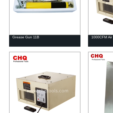
Grease Gun 11B
1000CFM Air F