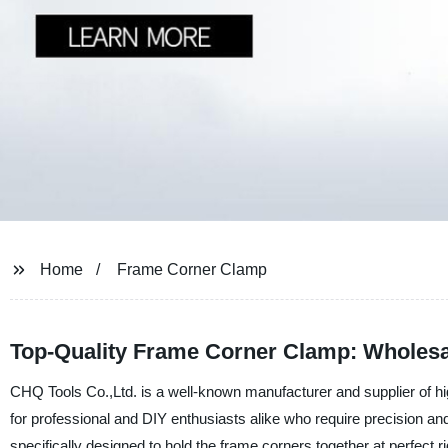
Home
Frame Corner Clamp
Top-Quality Frame Corner Clamp: Wholesa
CHQ Tools Co.,Ltd. is a well-known manufacturer and supplier of h
for professional and DIY enthusiasts alike who require precision 
specifically designed to hold the frame corners together at perfect r