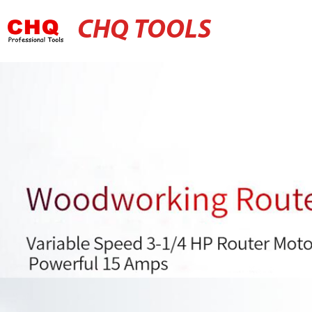
CHQ TOOLS