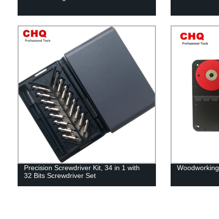
Precision Screwdriver Kit, 34 in 1 with
Woodworking 
32 Bits Screwdriver Set