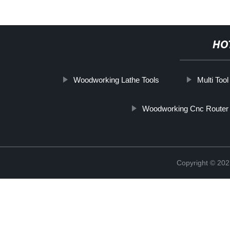
HO
Woodworking Lathe Tools
Multi Tool
Woodworking Cnc Router
Copyright © 202