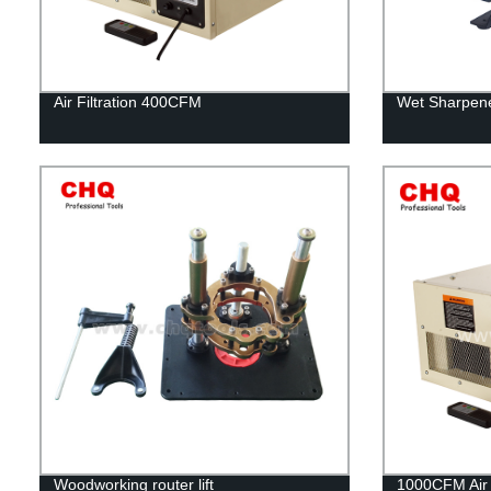
Air Filtration 400CFM
Wet Sharpene
Woodworking router lift
1000CFM Air F