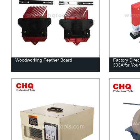
Woodworking Feather Board
Factory Direc
303A for Your