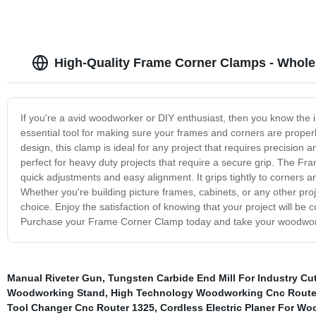
High-Quality Frame Corner Clamps - Whole
If you're a avid woodworker or DIY enthusiast, then you know the
essential tool for making sure your frames and corners are properl
design, this clamp is ideal for any project that requires precision a
perfect for heavy duty projects that require a secure grip. The Fra
quick adjustments and easy alignment. It grips tightly to corners
Whether you're building picture frames, cabinets, or any other pro
choice. Enjoy the satisfaction of knowing that your project will be 
Purchase your Frame Corner Clamp today and take your woodworkin
Manual Riveter Gun
,
Tungsten Carbide End Mill For Industry Cu
Woodworking Stand
,
High Technology Woodworking Cnc Route
Tool Changer Cnc Router 1325
,
Cordless Electric Planer For Wo