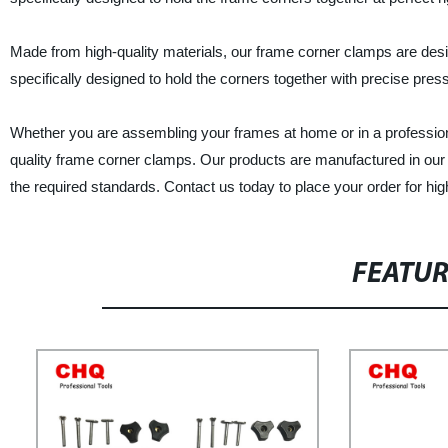
Made from high-quality materials, our frame corner clamps are desi
specifically designed to hold the corners together with precise pres
Whether you are assembling your frames at home or in a profession
quality frame corner clamps. Our products are manufactured in our f
the required standards. Contact us today to place your order for hi
FEATU