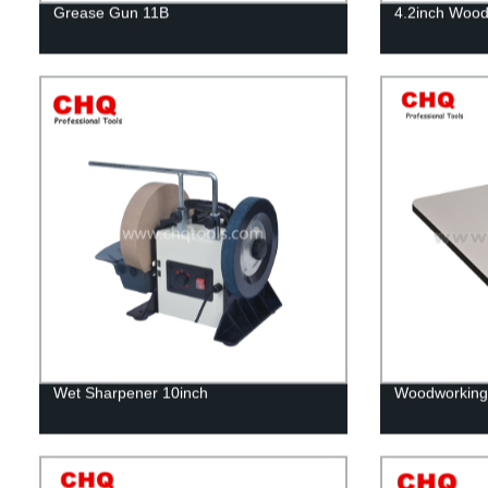
Grease Gun 11B
4.2inch Wood
Wet Sharpener 10inch
Woodworking