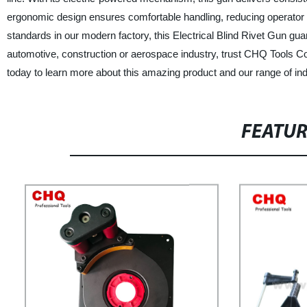
ergonomic design ensures comfortable handling, reducing operator fa
standards in our modern factory, this Electrical Blind Rivet Gun guar
automotive, construction or aerospace industry, trust CHQ Tools Co.
today to learn more about this amazing product and our range of indu
FEATU