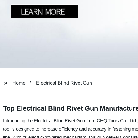
Home
Electrical Blind Rivet Gun
Top Electrical Blind Rivet Gun Manufactu
Introducing the Electrical Blind Rivet Gun from CHQ Tools Co., Ltd., 
tool is designed to increase efficiency and accuracy in fastening me
line. With its electric-powered mechanism, this gun delivers consiste