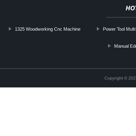
HO
1325 Woodworking Cnc Machine
Power Tool Mult
Manual Ed
Copyright © 202