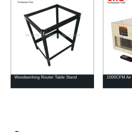
Woodworking Router Table Stand
1000CFM Air F