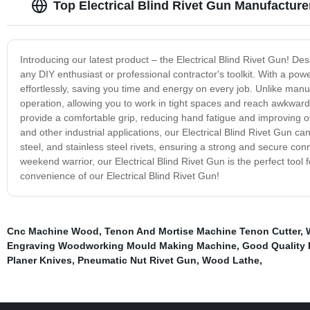
Top Electrical Blind Rivet Gun Manufacture
Introducing our latest product – the Electrical Blind Rivet Gun! Des
any DIY enthusiast or professional contractor's toolkit. With a pow
effortlessly, saving you time and energy on every job. Unlike manua
operation, allowing you to work in tight spaces and reach awkwar
provide a comfortable grip, reducing hand fatigue and improving ov
and other industrial applications, our Electrical Blind Rivet Gun can
steel, and stainless steel rivets, ensuring a strong and secure con
weekend warrior, our Electrical Blind Rivet Gun is the perfect tool
convenience of our Electrical Blind Rivet Gun!
Cnc Machine Wood
,
Tenon And Mortise Machine Tenon Cutter
,
Engraving Woodworking Mould Making Machine
,
Good Quality
Planer Knives
,
Pneumatic Nut Rivet Gun
,
Wood Lathe
,