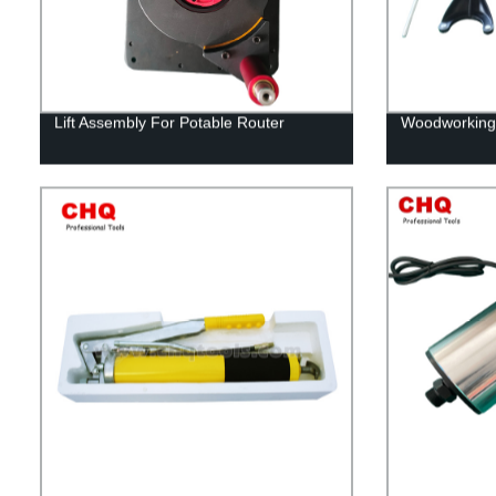
Lift Assembly For Potable Router
Woodworking r