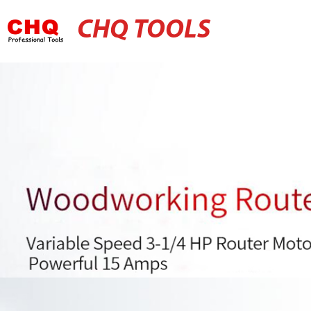
CHQ TOOLS