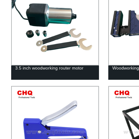
3.5 inch woodworking router motor
Woodworking 