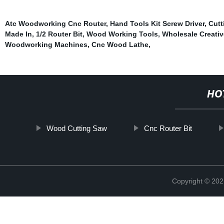
Atc Woodworking Cnc Router
,
Hand Tools Kit Screw Driver
,
Cutt
Made In
,
1/2 Router Bit
,
Wood Working Tools
,
Wholesale Creati
Woodworking Machines
,
Cnc Wood Lathe
,
HO
Wood Cutting Saw
Cnc Router Bit
Copyright © 202