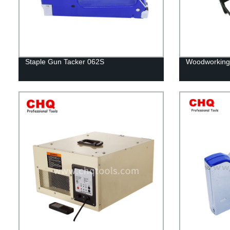
Staple Gun Tacker 062S
Woodworking 