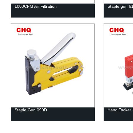
1000CFM Air Filtration
Staple gun 6
Staple Gun 090D
Hand Tacker