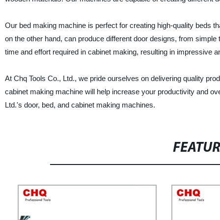
Our bed making machine is perfect for creating high-quality beds th
on the other hand, can produce different door designs, from simple t
time and effort required in cabinet making, resulting in impressive a
At Chq Tools Co., Ltd., we pride ourselves on delivering quality pr
cabinet making machine will help increase your productivity and ove
Ltd.'s door, bed, and cabinet making machines.
FEATU