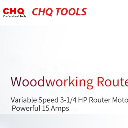
CHQ TOOLS