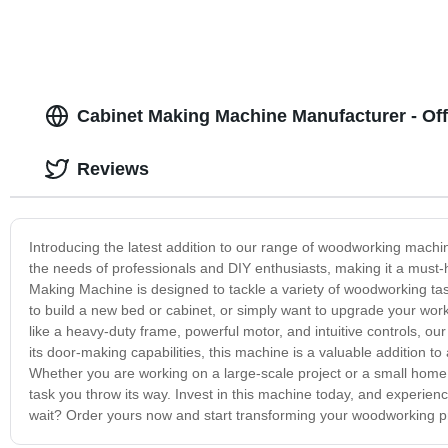
Cabinet Making Machine Manufacturer - Off
Reviews
Introducing the latest addition to our range of woodworking machi
the needs of professionals and DIY enthusiasts, making it a must-
Making Machine is designed to tackle a variety of woodworking task
to build a new bed or cabinet, or simply want to upgrade your wor
like a heavy-duty frame, powerful motor, and intuitive controls, o
its door-making capabilities, this machine is a valuable addition to
Whether you are working on a large-scale project or a small home
task you throw its way. Invest in this machine today, and experie
wait? Order yours now and start transforming your woodworking pro