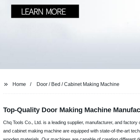
Home
Door / Bed / Cabinet Making Machine
Top-Quality Door Making Machine Manufac
Chq Tools Co., Ltd. is a leading supplier, manufacturer, and factory
and cabinet making machine are equipped with state-of-the-art technol
wooden materials. Our machines are capable of creating different 