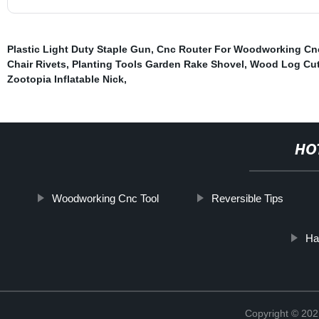
Plastic Light Duty Staple Gun
,
Cnc Router For Woodworking Cn
Chair Rivets
,
Planting Tools Garden Rake Shovel
,
Wood Log Cutt
Zootopia Inflatable Nick
,
HO
Woodworking Cnc Tool
Reversible Tips
Ha
Copyright © 202