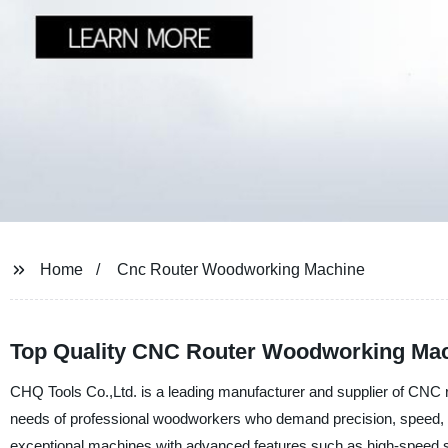
Home
Cnc Router Woodworking Machine
Top Quality CNC Router Woodworking Mach
CHQ Tools Co.,Ltd. is a leading manufacturer and supplier of CNC
needs of professional woodworkers who demand precision, speed, and
exceptional machines with advanced features such as high-speed spi