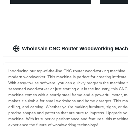
Wholesale CNC Router Woodworking Machi
Introducing our top-of-the-line CNC router woodworking machine, 
modern woodworker. This machine is perfect for creating intricate 
With easy-to-use software, you can quickly program the machine 
seasoned woodworker or just starting out in the industry, this CN
machine comes with a sturdy steel frame and a powerful motor, maki
makes it suitable for small workshops and home garages. This machi
drilling, and carving. Whether you're making furniture, signs, or
precise shapes and patterns that are sure to impress. Upgrade 
machine. With its superior performance and features, this machine 
experience the future of woodworking technology!