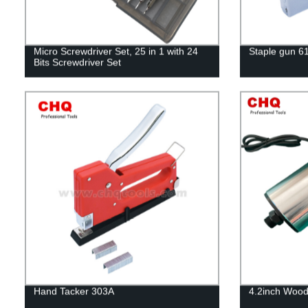
Micro Screwdriver Set, 25 in 1 with 24
Staple gun 6
Bits Screwdriver Set
Hand Tacker 303A
4.2inch Wood