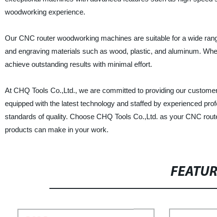
woodworking experience.
Our CNC router woodworking machines are suitable for a wide range o
and engraving materials such as wood, plastic, and aluminum. Whet
achieve outstanding results with minimal effort.
At CHQ Tools Co.,Ltd., we are committed to providing our customer
equipped with the latest technology and staffed by experienced pro
standards of quality. Choose CHQ Tools Co.,Ltd. as your CNC route
products can make in your work.
FEATU