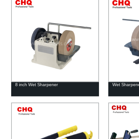
8 inch Wet Sharpener
Wet Sharpene