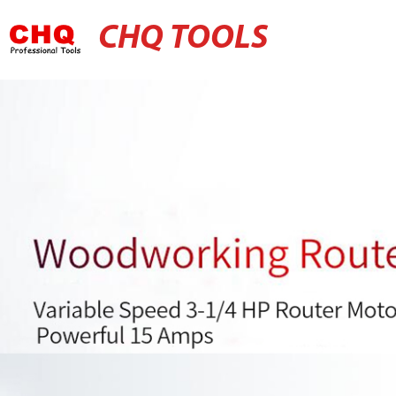
CHQ TOOLS