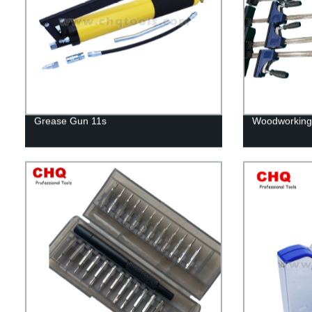
Grease Gun 11s
Woodworking 