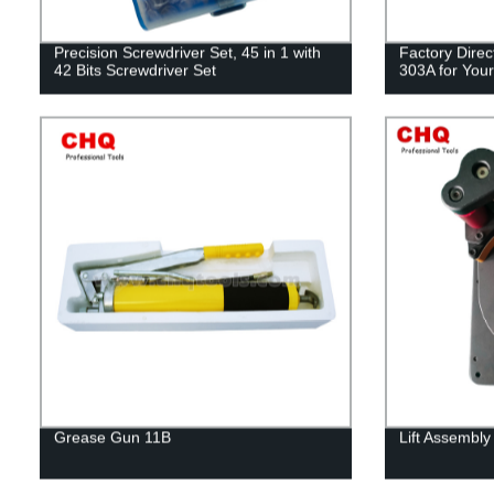
Precision Screwdriver Set, 45 in 1 with
Factory Direc
42 Bits Screwdriver Set
303A for Your
Grease Gun 11B
Lift Assembly