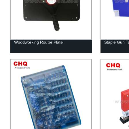
Woodworking Router Plate
Staple Gun T