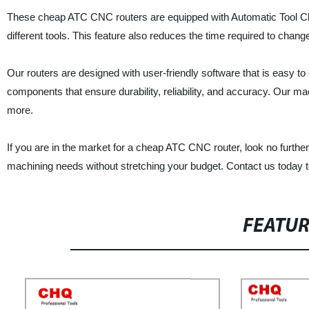
These cheap ATC CNC routers are equipped with Automatic Tool Cha
different tools. This feature also reduces the time required to chan
Our routers are designed with user-friendly software that is easy to o
components that ensure durability, reliability, and accuracy. Our ma
more.
If you are in the market for a cheap ATC CNC router, look no further
machining needs without stretching your budget. Contact us today 
FEATU