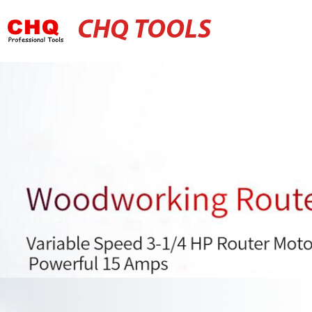
CHQ TOOLS