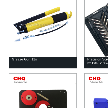
Grease Gun 11s
Precision Scre
32 Bits Screw