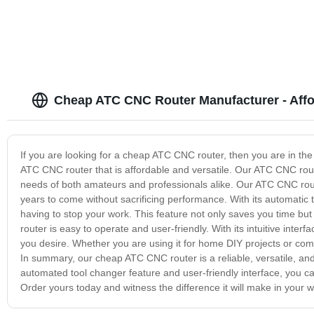
Cheap ATC CNC Router Manufacturer - Affo
If you are looking for a cheap ATC CNC router, then you are in the r
ATC CNC router that is affordable and versatile. Our ATC CNC route
needs of both amateurs and professionals alike. Our ATC CNC router
years to come without sacrificing performance. With its automatic t
having to stop your work. This feature not only saves you time but
router is easy to operate and user-friendly. With its intuitive inte
you desire. Whether you are using it for home DIY projects or com
In summary, our cheap ATC CNC router is a reliable, versatile, and c
automated tool changer feature and user-friendly interface, you ca
Order yours today and witness the difference it will make in your w