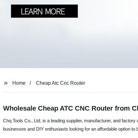
Home
Cheap Atc Cnc Router
Wholesale Cheap ATC CNC Router from Ch
Chq Tools Co., Ltd. is a leading supplier, manufacturer, and factor
businesses and DIY enthusiasts looking for an affordable option to b