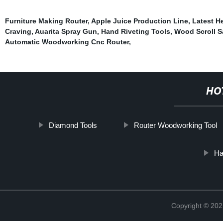
Furniture Making Router
,
Apple Juice Production Line
,
Latest H
Craving
,
Auarita Spray Gun
,
Hand Riveting Tools
,
Wood Scroll 
Automatic Woodworking Cnc Router
,
HO
Diamond Tools
Router Woodworking Tool
Ha
Copyright © 202