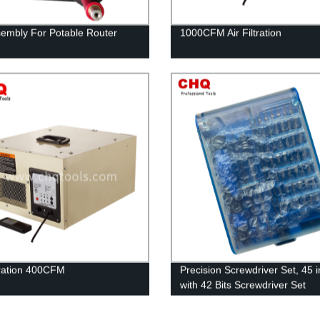
ssembly For Potable Router
1000CFM Air Filtration
ltration 400CFM
Precision Screwdriver Set, 45 i
with 42 Bits Screwdriver Set