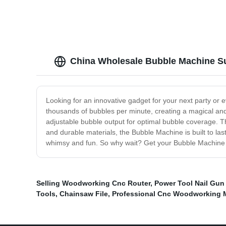
China Wholesale Bubble Machine Su
Looking for an innovative gadget for your next party or 
thousands of bubbles per minute, creating a magical and 
adjustable bubble output for optimal bubble coverage. Th
and durable materials, the Bubble Machine is built to las
whimsy and fun. So why wait? Get your Bubble Machine t
Selling Woodworking Cnc Router
,
Power Tool Nail Gun
Tools
,
Chainsaw File
,
Professional Cnc Woodworking 