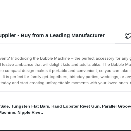
pplier - Buy from a Leading Manufacturer
event? Introducing the Bubble Machine – the perfect accessory for any 
festive ambiance that will delight kids and adults alike. The Bubble Ma
e compact design makes it portable and convenient, so you can take it 
t. It is perfect for family get-togethers, birthday parties, weddings, or
oday and start creating unforgettable moments with your loved ones. O
 Sale
,
Tungsten Flat Bars
,
Hand Lobster Rivet Gun
,
Parallel Groo
Machine
,
Nipple Rivet
,