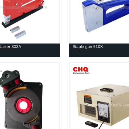
Tacker 303A
Staple gun 610X