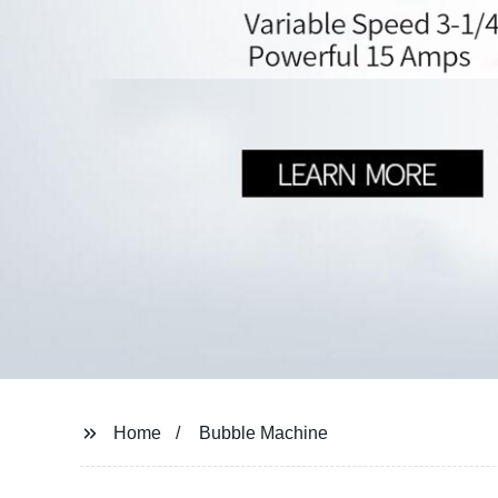
Home
Bubble Machine