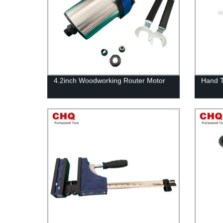
4.2inch Woodworking Router Motor
Hand 