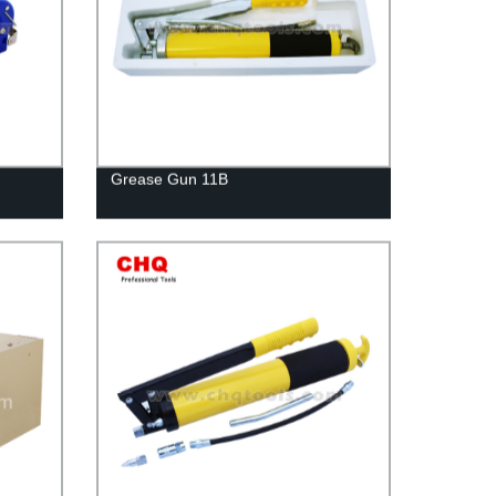
Grease Gun 11B