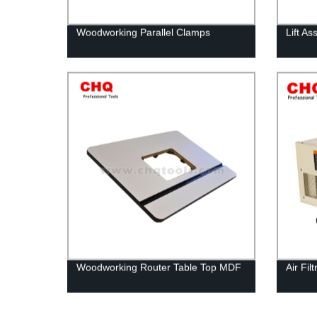
Woodworking Parallel Clamps
Lift A
Woodworking Router Table Top MDF
Air Fi