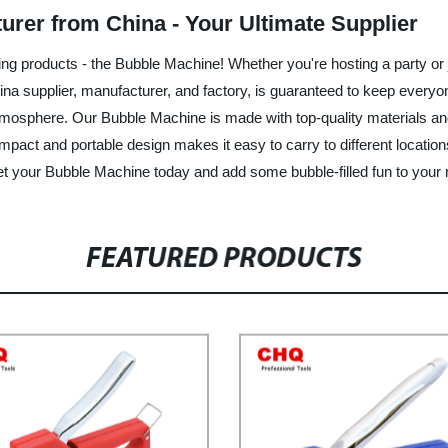
rer from China - Your Ultimate Supplier
iting products - the Bubble Machine! Whether you're hosting a party or 
ina supplier, manufacturer, and factory, is guaranteed to keep every
 atmosphere. Our Bubble Machine is made with top-quality materials and
compact and portable design makes it easy to carry to different locatio
- get your Bubble Machine today and add some bubble-filled fun to your 
FEATURED PRODUCTS