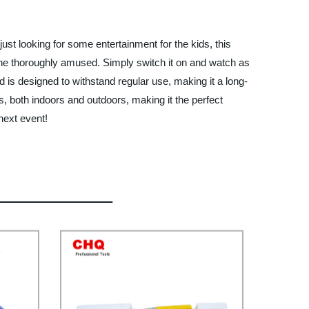
just looking for some entertainment for the kids, this
one thoroughly amused. Simply switch it on and watch as
 is designed to withstand regular use, making it a long-
ns, both indoors and outdoors, making it the perfect
next event!