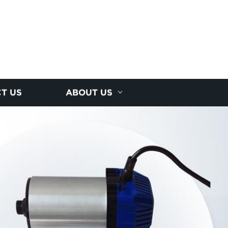
T US
ABOUT US