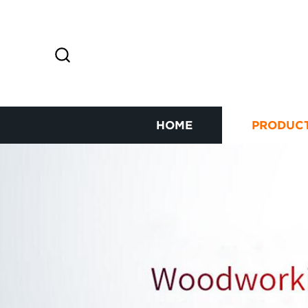
HOME
PRODUC