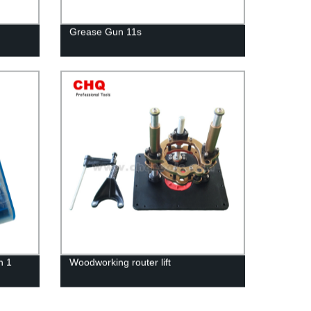
Grease Gun 11s
n 1
Woodworking router lift