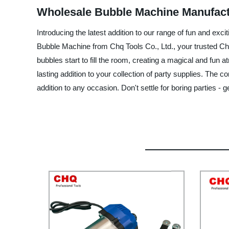
Wholesale Bubble Machine Manufactu
Introducing the latest addition to our range of fun and exc
Bubble Machine from Chq Tools Co., Ltd., your trusted Ch
bubbles start to fill the room, creating a magical and fun
lasting addition to your collection of party supplies. The 
addition to any occasion. Don't settle for boring parties 