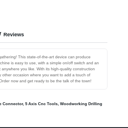
Reviews
gathering! This state-of-the-art device can produce
chine is easy to use, with a simple on/off switch and an
anywhere you like. With its high-quality construction
 any other occasion where you want to add a touch of
rder now and get ready to be the talk of the town!
ve Connector
,
5 Axis Cnc Tools
,
Woodworking Drilling