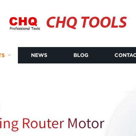
CHQ TOOLS
TS
NEWS
BLOG
CONTAC