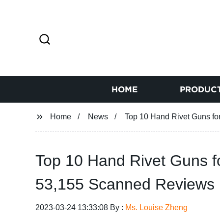
HOME
PRODUC
Home
News
Top 10 Hand Rivet Guns f
Top 10 Hand Rivet Guns 
53,155 Scanned Reviews
2023-03-24 13:33:08 By :
Ms. Louise Zheng