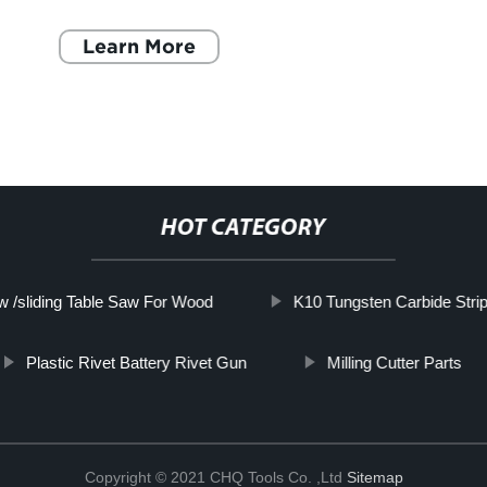
Metal-Cutting The manufacturing industry is at
the foref
Learn More
HOT CATEGORY
 /sliding Table Saw For Wood
K10 Tungsten Carbide Strip
Plastic Rivet Battery Rivet Gun
Milling Cutter Parts
Copyright © 2021 CHQ Tools Co. ,Ltd
Sitemap