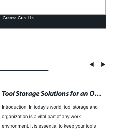
Grease Gun 11s
Wet S
Tool Storage Solutions for an Organized Workspace - Shop Now and Save!
Not
Introduction: In today's world, tool storage and
Logan
organization is a vital part of any work
Repla
environment. It is essential to keep your tools
iconi