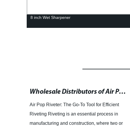
8 inch Wet Sharpener
Top 10 Hand Rivet Guns for 2022: Reviews and Recommendations Based on 53,155 Scanned Reviews
Wholesale Distributors of Air Pop Riveters for OEM and ODM Needs
? Look
Air Pop Riveter: The Go-To Tool for Efficient
r
Riveting Riveting is an essential process in
00
manufacturing and construction, where two or