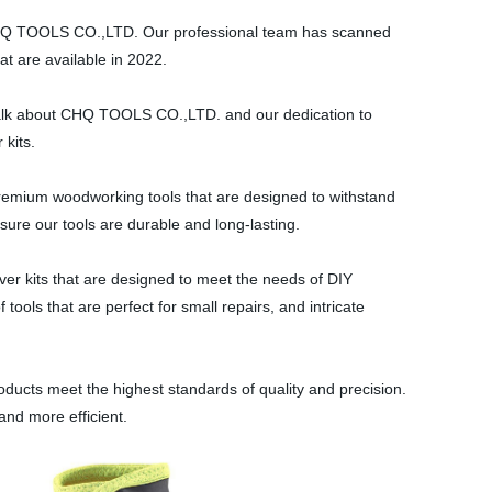
 CHQ TOOLS CO.,LTD. Our professional team has scanned
at are available in 2022.
's talk about CHQ TOOLS CO.,LTD. and our dedication to
 kits.
mium woodworking tools that are designed to withstand
nsure our tools are durable and long-lasting.
ver kits that are designed to meet the needs of DIY
tools that are perfect for small repairs, and intricate
oducts meet the highest standards of quality and precision.
and more efficient.