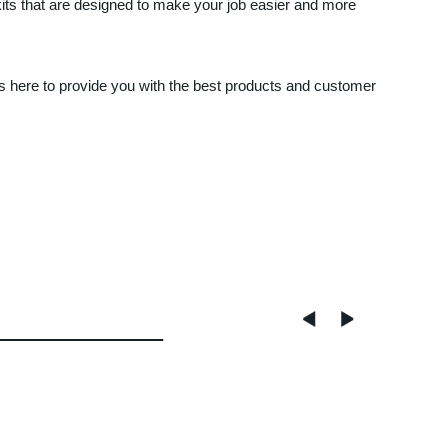
its that are designed to make your job easier and more
ys here to provide you with the best products and customer