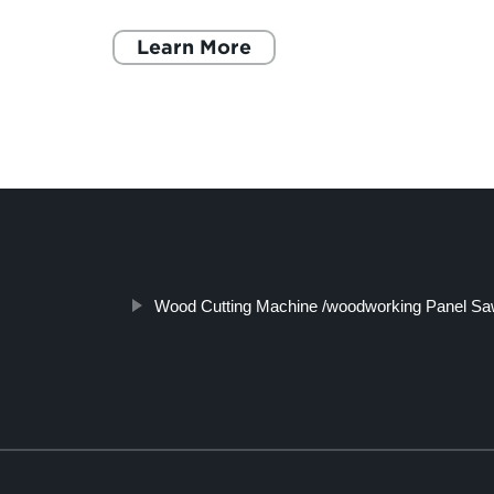
ivet
more materials are joined together. It involves
inserting a riv
Learn More
Wood Cutting Machine /woodworking Panel Saw