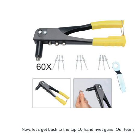
Now, let's get back to the top 10 hand rivet guns. Our team 