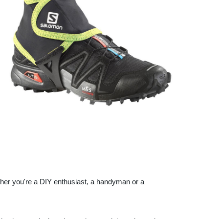
ther you're a DIY enthusiast, a handyman or a