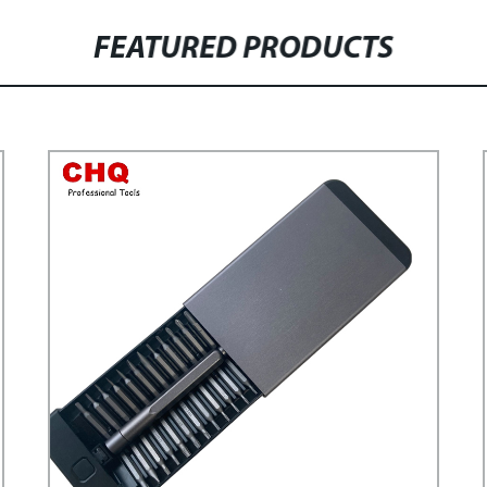
FEATURED PRODUCTS