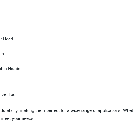
et Head
ts
able Heads
vet Tool
urability, making them perfect for a wide range of applications. Whe
o meet your needs.