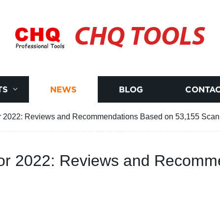
CHQ TOOLS
TS
NEWS
BLOG
CONTAC
or 2022: Reviews and Recommendations Based on 53,155 Sca
for 2022: Reviews and Recomm