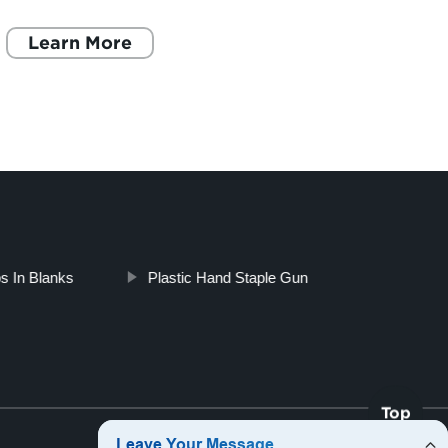
organized and secure to ensure their longevity
histor
and safe usage
Learn More
surpri
L
s In Blanks
Plastic Hand Staple Gun
Top