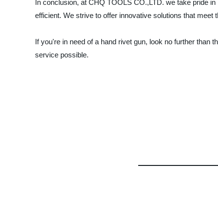
In conclusion, at CHQ TOOLS CO.,LTD. we take pride in pr
efficient. We strive to offer innovative solutions that mee
If you're in need of a hand rivet gun, look no further th
service possible.