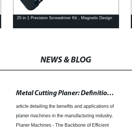
25 in 1 Precision Screwdriver Kit，Magnetic Design
NEWS & BLOG
Metal Cutting Planer: Definition, Working Principles and Applications
article detailing the benefits and applications of
planer machines in the manufacturing industry.
Planer Machines - The Backbone of Efficient