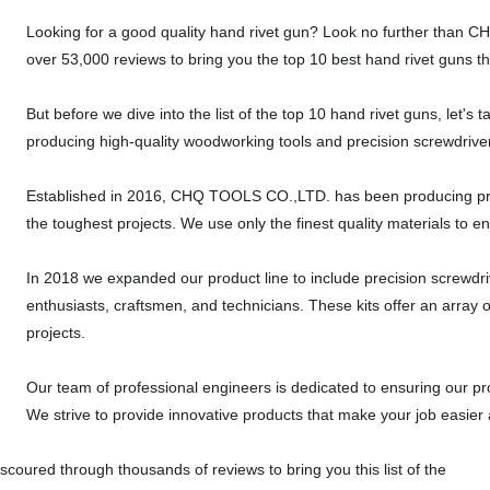
Looking for a good quality hand rivet gun? Look no further than
over 53,000 reviews to bring you the top 10 best hand rivet guns th
But before we dive into the list of the top 10 hand rivet guns, let
producing high-quality woodworking tools and precision screwdriver
Established in 2016, CHQ TOOLS CO.,LTD. has been producing pre
the toughest projects. We use only the finest quality materials to e
In 2018 we expanded our product line to include precision screwdri
enthusiasts, craftsmen, and technicians. These kits offer an array of 
projects.
Our team of professional engineers is dedicated to ensuring our pr
We strive to provide innovative products that make your job easier 
scoured through thousands of reviews to bring you this list of the