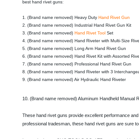
best hand rivet guns:
1. (Brand name removed) Heavy Duty
Hand Rivet Gun
2. (Brand name removed) Industrial Hand Rivet Gun Kit
3. (Brand name removed)
Hand Rivet Tool
Set
4. (Brand name removed) Hand Riveter with Multi-Size Riv
5. (Brand name removed) Long Arm Hand Rivet Gun
6. (Brand name removed) Hand Rivet Kit with Assorted Rive
7. (Brand name removed) Professional Hand Rivet Gun
8. (Brand name removed) Hand Riveter with 3 Interchange
9. (Brand name removed) Air Hydraulic Hand Riveter
10. (Brand name removed) Aluminum Handheld Manual Ri
These hand rivet guns provide excellent performance and d
professional tradesman, these hand rivet guns are sure t