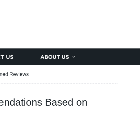
T US
ABOUT US
nned Reviews
endations Based on