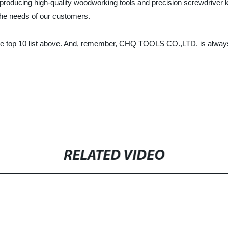
oducing high-quality woodworking tools and precision screwdriver k
t the needs of our customers.
an the top 10 list above. And, remember, CHQ TOOLS CO.,LTD. is alwa
RELATED VIDEO