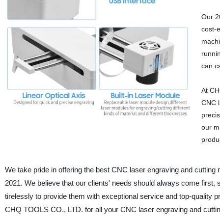
Our 2
cost-e
machi
runni
can ca
At CH
CNC l
precis
our m
produ
We take pride in offering the best CNC laser engraving and cutting 
2021. We believe that our clients' needs should always come first,
tirelessly to provide them with exceptional service and top-quality
CHQ TOOLS CO., LTD. for all your CNC laser engraving and cutti