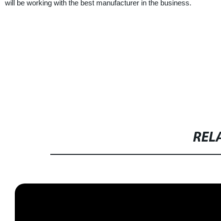
will be working with the best manufacturer in the business.
REL