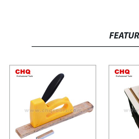
FEATU