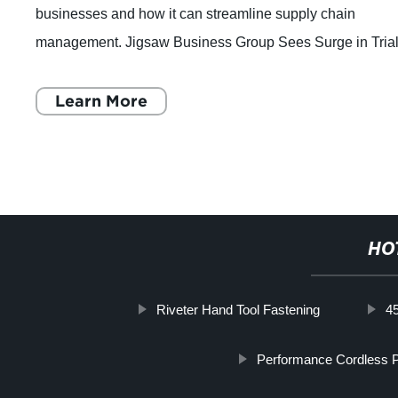
businesses and how it can streamline supply chain
management. Jigsaw Business Group Sees Surge in Tria
for its Digital Supply Chain Management
Learn More
HO
Riveter Hand Tool Fastening
45
Performance Cordless 