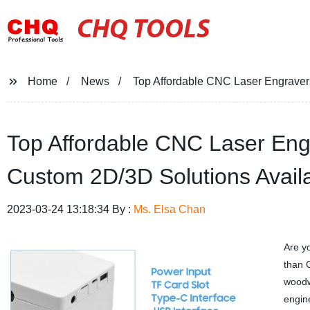
CHQ TOOLS
Home
News
Top Affordable CNC Laser Engravers
Top Affordable CNC Laser Engr
Custom 2D/3D Solutions Avail
2023-03-24 13:18:34 By :
Ms. Elsa Chan
Are y
than 
woodw
engin