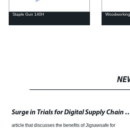
Staple Gun 140H
Woodworking 
NE
Surge in Trials for Digital Supply Chain Management Tool Ami
article that discusses the benefits of Jigsawsafe for