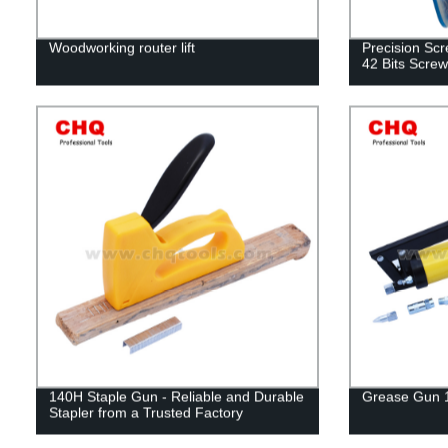
Woodworking router lift
Precision Scr
42 Bits Screw
140H Staple Gun - Reliable and Durable
Grease Gun 
Stapler from a Trusted Factory