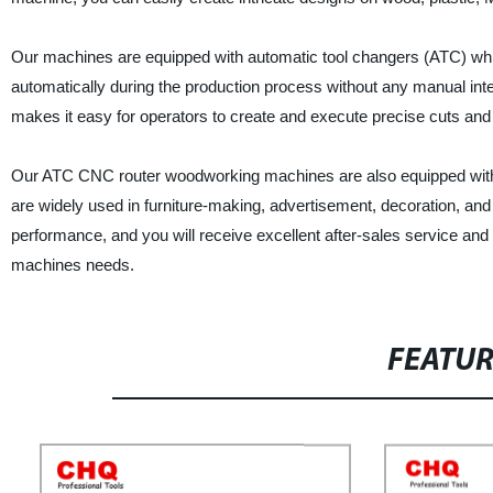
Our machines are equipped with automatic tool changers (ATC) whi
automatically during the production process without any manual inter
makes it easy for operators to create and execute precise cuts an
Our ATC CNC router woodworking machines are also equipped with h
are widely used in furniture-making, advertisement, decoration, and
performance, and you will receive excellent after-sales service an
machines needs.
FEATU