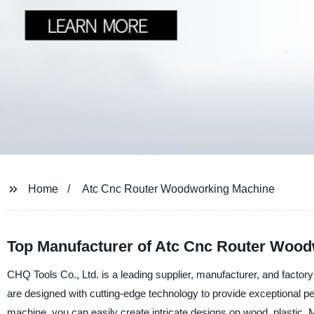
Home
Atc Cnc Router Woodworking Machine
Top Manufacturer of Atc Cnc Router Wood
CHQ Tools Co., Ltd. is a leading supplier, manufacturer, and fact
are designed with cutting-edge technology to provide exceptional
machine, you can easily create intricate designs on wood, plastic,