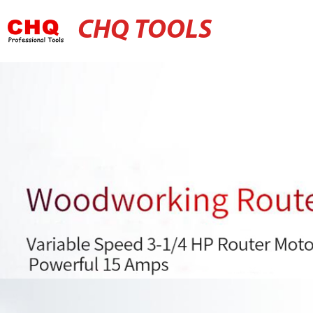
CHQ TOOLS