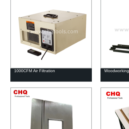
1000CFM Air Filtration
Woodworking