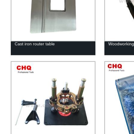
Cast iron router table
Woodworking 