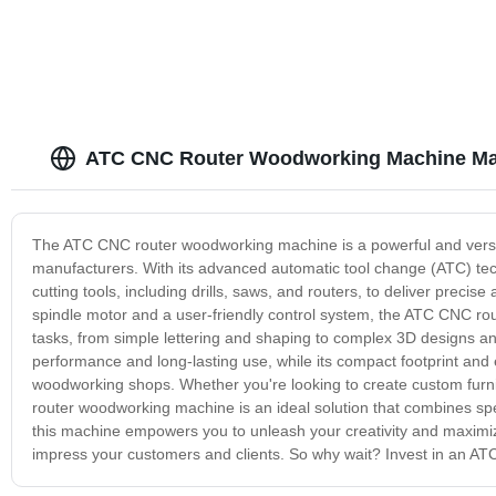
ATC CNC Router Woodworking Machine Ma
The ATC CNC router woodworking machine is a powerful and versat
manufacturers. With its advanced automatic tool change (ATC) tec
cutting tools, including drills, saws, and routers, to deliver precis
spindle motor and a user-friendly control system, the ATC CNC rou
tasks, from simple lettering and shaping to complex 3D designs and 
performance and long-lasting use, while its compact footprint and
woodworking shops. Whether you're looking to create custom furni
router woodworking machine is an ideal solution that combines speed,
this machine empowers you to unleash your creativity and maximize 
impress your customers and clients. So why wait? Invest in an AT