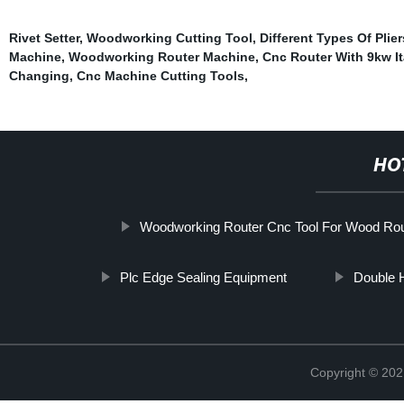
Rivet Setter
,
Woodworking Cutting Tool
,
Different Types Of Plie
Machine
,
Woodworking Router Machine
,
Cnc Router With 9kw It
Changing
,
Cnc Machine Cutting Tools
,
HO
Woodworking Router Cnc Tool For Wood Rou
Plc Edge Sealing Equipment
Double 
Copyright © 202