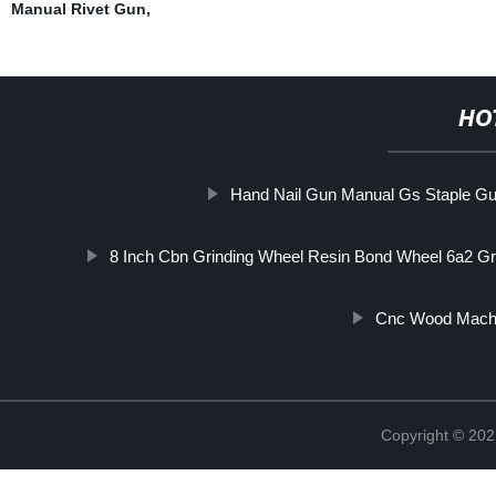
Manual Rivet Gun
,
HO
Hand Nail Gun Manual Gs Staple G
8 Inch Cbn Grinding Wheel Resin Bond Wheel 6a2 Gr
Cnc Wood Mach
Copyright © 202