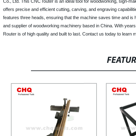
Co., Ltd. This CNC router is an ideal tool for woodworking, sign
offers precise and efficient cutting, carving, and engraving capabilit
features three heads, ensuring that the machine saves time and is 
and supplier of woodworking machinery based in China. With years 
Router is of high quality and built to last. Contact us today to learn
FEATU