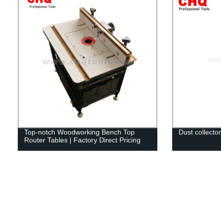
Top-notch Woodworking Bench Top
Dust collector
Router Tables | Factory Direct Pricing