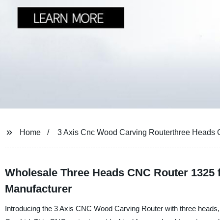
Home
3 Axis Cnc Wood Carving Routerthree Heads 
Wholesale Three Heads CNC Router 1325 
Manufacturer
Introducing the 3 Axis CNC Wood Carving Router with three head