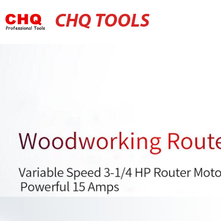
CHQ TOOLS