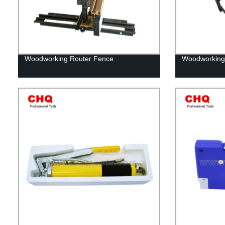
Woodworking Router Fence
Woodworking 