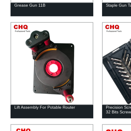
Grease Gun 11B
Staple Gun T
Lift Assembly For Potable Router
Precision Scre
32 Bits Screw