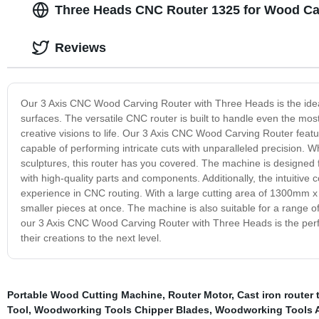
Three Heads CNC Router 1325 for Wood Car
Reviews
Our 3 Axis CNC Wood Carving Router with Three Heads is the idea
surfaces. The versatile CNC router is built to handle even the mos
creative visions to life. Our 3 Axis CNC Wood Carving Router featu
capable of performing intricate cuts with unparalleled precision. W
sculptures, this router has you covered. The machine is designed fo
with high-quality parts and components. Additionally, the intuitive
experience in CNC routing. With a large cutting area of 1300mm x 2
smaller pieces at once. The machine is also suitable for a range o
our 3 Axis CNC Wood Carving Router with Three Heads is the perfe
their creations to the next level.
Portable Wood Cutting Machine
,
Router Motor
,
Cast iron router 
Tool
,
Woodworking Tools Chipper Blades
,
Woodworking Tools A